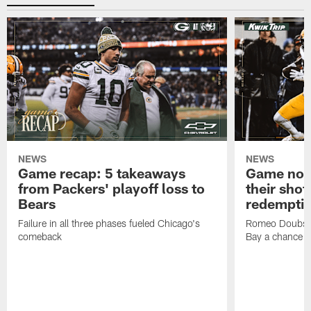
NEWS
NEWS
Game recap: 5 takeaways
Game note
from Packers' playoff loss to
their shot
Bears
redempti
Failure in all three phases fueled Chicago's
Romeo Doubs' 
comeback
Bay a chance