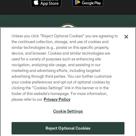
Unless you click “Reject Optional Cookies” you are agreeing to
the continued collection, storage, and use of cookies and
similar technologies (e.g., pixels) on this specific property,
COPYRIGHT © GREEN BAY PACKERS, INC.
device, and browser. Cookies and similar technologies are
used for a variety of purposes such as enhancing site
PRIVACY POLICY
navigation, analyzing site usage, and assisting in our
TERMS OF SERVICE
marketing and advertising efforts, including targeted
advertising through third parties. You can further customize
CONTACT US
your cookie preferences and opt out of optional cookies by
clicking the “Cookies Settings” link in this banner or in the
ACCESSIBILITY
footer of this website’s homepage. For more information,
SITE MAP
please refer to our
Privacy Policy
AD CHOICES
Cookie Settings
YOUR PRIVACY CHOICES
COOKIE SETTINGS
Reject Optional Cookies