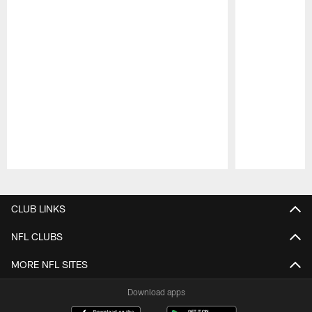
Pause
Play
CLUB LINKS
NFL CLUBS
MORE NFL SITES
Download apps