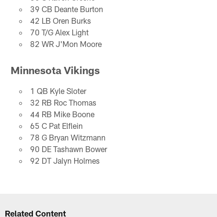
39 CB Deante Burton
42 LB Oren Burks
70 T/G Alex Light
82 WR J'Mon Moore
Minnesota Vikings
1 QB Kyle Sloter
32 RB Roc Thomas
44 RB Mike Boone
65 C Pat Elflein
78 G Bryan Witzmann
90 DE Tashawn Bower
92 DT Jalyn Holmes
Related Content