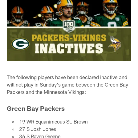
The following players have been declared inactive and
will not play in Sunday's game between the Green Bay
Packers and the Minnesota Vikings:
Green Bay Packers
19 WR Equanimeous St. Brown
27 S Josh Jones
36 S Raven Greene