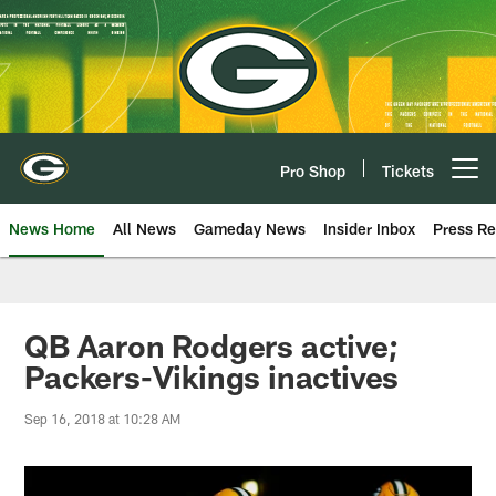
Skip
to
main
content
Pro Shop
Tickets
Open menu button
News Home
All News
Gameday News
Insider Inbox
Press Re
QB Aaron Rodgers active;
Packers-Vikings inactives
Sep 16, 2018 at 10:28 AM