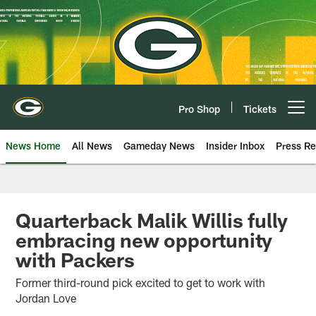
Skip
to
main
content
Pro Shop
Tickets
Open menu button
News Home
All News
Gameday News
Insider Inbox
Press Re
Quarterback Malik Willis fully
embracing new opportunity
with Packers
Former third-round pick excited to get to work with
Jordan Love