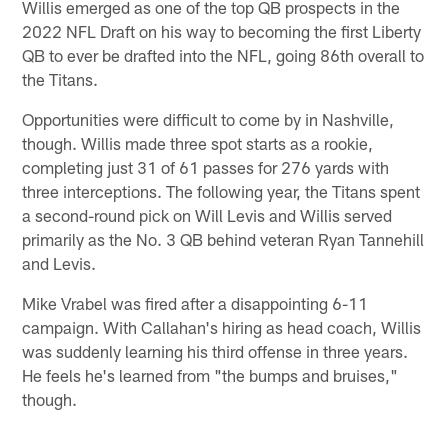
Willis emerged as one of the top QB prospects in the
2022 NFL Draft on his way to becoming the first Liberty
QB to ever be drafted into the NFL, going 86th overall to
the Titans.
Opportunities were difficult to come by in Nashville,
though. Willis made three spot starts as a rookie,
completing just 31 of 61 passes for 276 yards with
three interceptions. The following year, the Titans spent
a second-round pick on Will Levis and Willis served
primarily as the No. 3 QB behind veteran Ryan Tannehill
and Levis.
Mike Vrabel was fired after a disappointing 6-11
campaign. With Callahan's hiring as head coach, Willis
was suddenly learning his third offense in three years.
He feels he's learned from "the bumps and bruises,"
though.