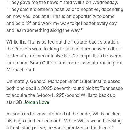
"They gave me the news," said Willis on Wednesday.
"They said it's either a positive or a negative, depending
on how you look at it. This is an opportunity to come
and be a '2' and work my way to get better every day
and learn something along the way."
While the Titans sorted out their quarterback situation,
the Packers were looking to add another passer to their
roster after an inconclusive No. 2 competition between
incumbent Sean Clifford and rookie seventh-round pick
Michael Pratt.
Ultimately, General Manager Brian Gutekunst released
both and dealt a 2025 seventh-round pick to Tennessee
to acquire the 6-foot-1, 225-pound Willis to back up
star QB
Jordan Love
.
As soon as he was informed of the trade, Willis packed
his bags and headed north. While Willis wasn't seeking
a fresh start per se, he was energized at the idea of