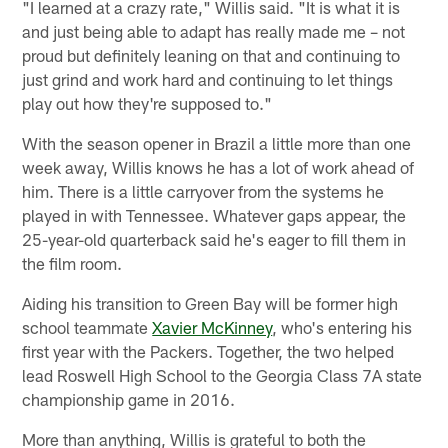
"I learned at a crazy rate," Willis said. "It is what it is
and just being able to adapt has really made me – not
proud but definitely leaning on that and continuing to
just grind and work hard and continuing to let things
play out how they're supposed to."
With the season opener in Brazil a little more than one
week away, Willis knows he has a lot of work ahead of
him. There is a little carryover from the systems he
played in with Tennessee. Whatever gaps appear, the
25-year-old quarterback said he's eager to fill them in
the film room.
Aiding his transition to Green Bay will be former high
school teammate
Xavier McKinney
, who's entering his
first year with the Packers. Together, the two helped
lead Roswell High School to the Georgia Class 7A state
championship game in 2016.
More than anything, Willis is grateful to both the