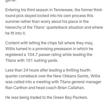
Entering his third season in Tennessee, the former third-
round pick stayed locked into his own process this
summer rather than worry about his place in the
hierarchy of the Titans' quarterback situation and where
he fit into it.
Content with letting the chips fall where they may,
Willis turned in a promising preseason in which he
registered a 104.7 passer rating while leading the
Titans with 101 rushing yards.
Less than 24 hours after leading a thrilling fourth-
quarter comeback over the New Orleans Saints, Willis
was called into a meeting with Titans general manager
Ran Carthon and head coach Brian Callahan.
He was being traded to the Green Bay Packers.