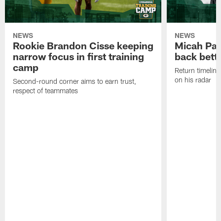
NEWS
NEWS
Rookie Brandon Cisse keeping
Micah Pa
narrow focus in first training
back bett
camp
Return timeline
on his radar
Second-round corner aims to earn trust,
respect of teammates