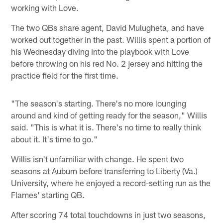
working with Love.
The two QBs share agent, David Mulugheta, and have
worked out together in the past. Willis spent a portion of
his Wednesday diving into the playbook with Love
before throwing on his red No. 2 jersey and hitting the
practice field for the first time.
"The season's starting. There's no more lounging
around and kind of getting ready for the season," Willis
said. "This is what it is. There's no time to really think
about it. It's time to go."
Willis isn't unfamiliar with change. He spent two
seasons at Auburn before transferring to Liberty (Va.)
University, where he enjoyed a record-setting run as the
Flames' starting QB.
After scoring 74 total touchdowns in just two seasons,