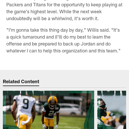
Packers and Titans for the opportunity to keep playing at
the game's highest level. While the next week
undoubtedly will be a whirlwind, it's worth it.
"I'm gonna take this thing day by day," Willis said. "It's
a quick turnaround and (I'll) do my best to learn the
offense and be prepared to back up Jordan and do
whatever I can to help this organization and this team."
Related Content