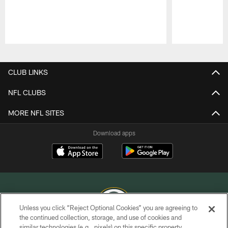
Pause
Play
CLUB LINKS
NFL CLUBS
MORE NFL SITES
Download apps
Unless you click “Reject Optional Cookies” you are agreeing to
the continued collection, storage, and use of cookies and
similar technologies (e.g., pixels) on this specific property,
COPYRIGHT © GREEN BAY PACKERS, INC.