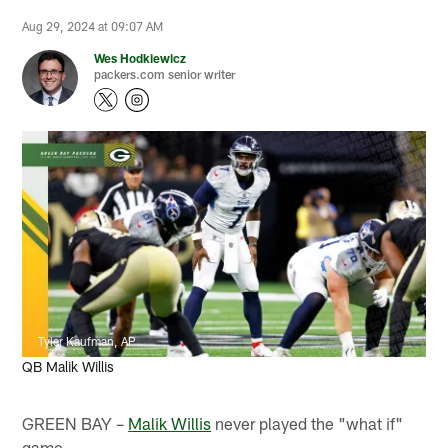
Aug 29, 2024 at 09:07 AM
Wes Hodkiewicz
packers.com senior writer
Tyler Kaufman, AP
QB Malik Willis
GREEN BAY –
Malik Willis
never played the "what if"
game.