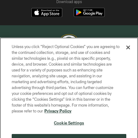
Download apps
Unless you click “Reject Optional Cookies” you are agreeing to
the continued collection, storage, and use of cookies and
similar technologies (e.g., pixels) on this specific property,
COPYRIGHT © GREEN BAY PACKERS, INC.
device, and browser. Cookies and similar technologies are
used for a variety of purposes such as enhancing site
PRIVACY POLICY
navigation, analyzing site usage, and assisting in our
TERMS OF SERVICE
marketing and advertising efforts, including targeted
advertising through third parties. You can further customize
CONTACT US
your cookie preferences and opt out of optional cookies by
clicking the “Cookies Settings” link in this banner or in the
ACCESSIBILITY
footer of this website’s homepage. For more information,
SITE MAP
please refer to our
Privacy Policy
AD CHOICES
Cookie Settings
YOUR PRIVACY CHOICES