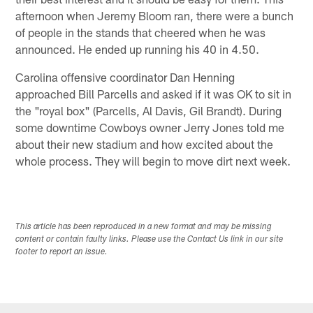
afternoon when Jeremy Bloom ran, there were a bunch
of people in the stands that cheered when he was
announced. He ended up running his 40 in 4.50.
Carolina offensive coordinator Dan Henning
approached Bill Parcells and asked if it was OK to sit in
the "royal box" (Parcells, Al Davis, Gil Brandt). During
some downtime Cowboys owner Jerry Jones told me
about their new stadium and how excited about the
whole process. They will begin to move dirt next week.
This article has been reproduced in a new format and may be missing
content or contain faulty links. Please use the Contact Us link in our site
footer to report an issue.