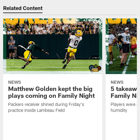
Related Content
NEWS
NEWS
Matthew Golden kept the big
5 takeawa
plays coming on Family Night
Family Ni
Packers receiver shined during Friday's
Players were gr
practice inside Lambeau Field
humidity