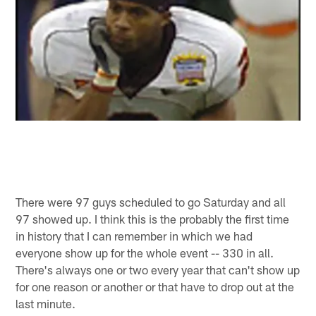
There were 97 guys scheduled to go Saturday and all
97 showed up. I think this is the probably the first time
in history that I can remember in which we had
everyone show up for the whole event -- 330 in all.
There's always one or two every year that can't show up
for one reason or another or that have to drop out at the
last minute.