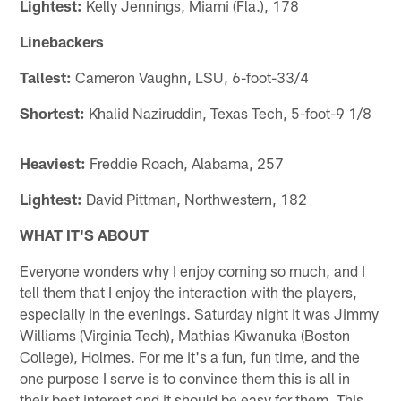
Lightest:
Kelly Jennings, Miami (Fla.), 178
Linebackers
Tallest:
Cameron Vaughn, LSU, 6-foot-33/4
Shortest:
Khalid Naziruddin, Texas Tech, 5-foot-9 1/8
Heaviest:
Freddie Roach, Alabama, 257
Lightest:
David Pittman, Northwestern, 182
WHAT IT'S ABOUT
Everyone wonders why I enjoy coming so much, and I
tell them that I enjoy the interaction with the players,
especially in the evenings. Saturday night it was Jimmy
Williams (Virginia Tech), Mathias Kiwanuka (Boston
College), Holmes. For me it's a fun, fun time, and the
one purpose I serve is to convince them this is all in
their best interest and it should be easy for them. This