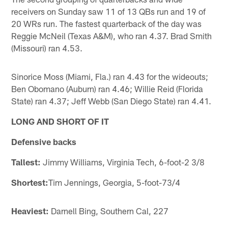
receivers on Sunday saw 11 of 13 QBs run and 19 of
20 WRs run. The fastest quarterback of the day was
Reggie McNeil (Texas A&M), who ran 4.37. Brad Smith
(Missouri) ran 4.53.
Sinorice Moss (Miami, Fla.) ran 4.43 for the wideouts;
Ben Obomano (Auburn) ran 4.46; Willie Reid (Florida
State) ran 4.37; Jeff Webb (San Diego State) ran 4.41.
LONG AND SHORT OF IT
Defensive backs
Tallest:
Jimmy Williams, Virginia Tech, 6-foot-2 3/8
Shortest:
Tim Jennings, Georgia, 5-foot-73/4
Heaviest:
Darnell Bing, Southern Cal, 227