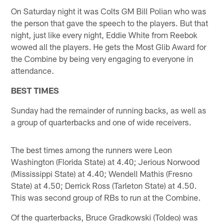
On Saturday night it was Colts GM Bill Polian who was
the person that gave the speech to the players. But that
night, just like every night, Eddie White from Reebok
wowed all the players. He gets the Most Glib Award for
the Combine by being very engaging to everyone in
attendance.
BEST TIMES
Sunday had the remainder of running backs, as well as
a group of quarterbacks and one of wide receivers.
The best times among the runners were Leon
Washington (Florida State) at 4.40; Jerious Norwood
(Mississippi State) at 4.40; Wendell Mathis (Fresno
State) at 4.50; Derrick Ross (Tarleton State) at 4.50.
This was second group of RBs to run at the Combine.
Of the quarterbacks, Bruce Gradkowski (Toldeo) was