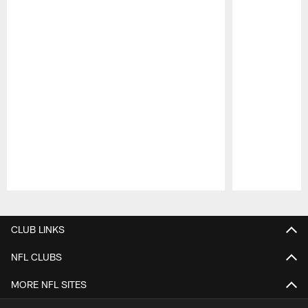
Pause
Play
CLUB LINKS
NFL CLUBS
MORE NFL SITES