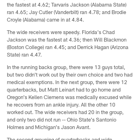
the fastest at 4.62; Tarvaris Jackson (Alabama State)
ran 4.65; Jay Cutler (Vanderbilt) ran 4.78; and Brodie
Croyle (Alabama) came in at 4.84.
The wide receivers were speedy. Florida's Chad
Jackson was the fastest at 4.36; then Will Blackmon
(Boston College) ran 4.45; and Derrick Hagan (Arizona
State) ran 4.47.
In the running backs group, there were 13 guys total,
but two didn't work out by their own choice and two had
medical exemptions. In the next group, there were 12
quarterbacks, but Matt Leinart had to go home and
Oregon's Kellen Clemens was medically excused while
he recovers from an ankle injury. All the other 10
worked out. The wide receivers had 20 in the group,
and only two did not run -- Ohio State's Santonio
Holmes and Michigan's Jason Avant.
The second grouping of quarterbacks and wide