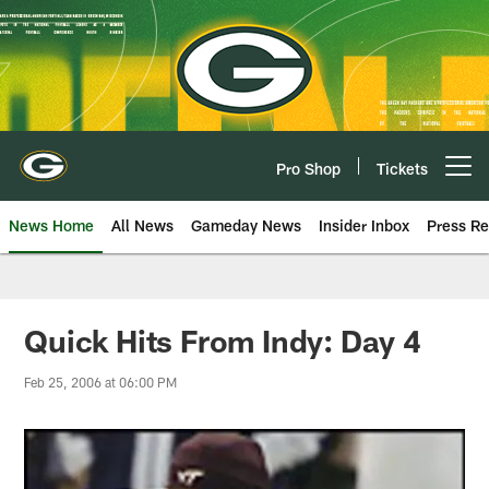
Skip
to
main
content
Pro Shop
Tickets
Open menu button
News Home
All News
Gameday News
Insider Inbox
Press Re
Quick Hits From Indy: Day 4
Feb 25, 2006 at 06:00 PM