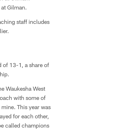
 at Gilman.
ching staff includes
ier.
 of 13-1, a share of
hip.
f the Waukesha West
 coach with some of
s mine. This year was
ayed for each other,
o be called champions