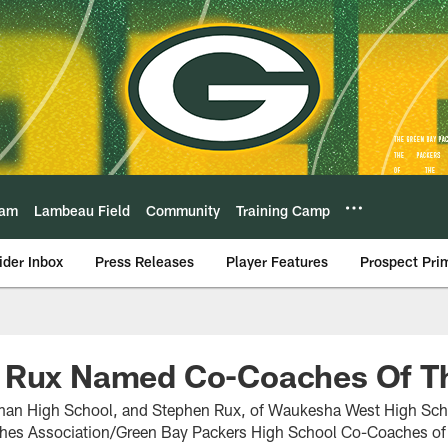
eam
Lambeau Field
Community
Training Camp
ider Inbox
Press Releases
Player Features
Prospect Pri
 Rux Named Co-Coaches Of Th
man High School, and Stephen Rux, of Waukesha West High Sc
hes Association/Green Bay Packers High School Co-Coaches of t