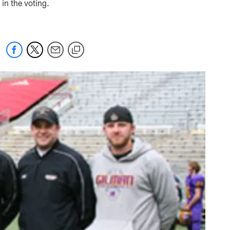
in the voting.