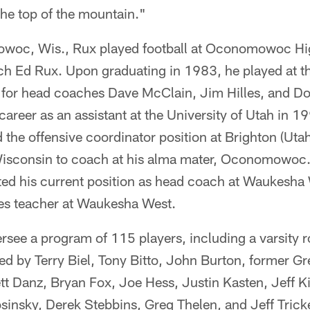
the top of the mountain."
owoc, Wis., Rux played football at Oconomowoc Hig
ch Ed Rux. Upon graduating in 1983, he played at th
for head coaches Dave McClain, Jim Hilles, and D
areer as an assistant at the University of Utah in 19
the offensive coordinator position at Brighton (Utah
isconsin to coach at his alma mater, Oconomowoc.
ed his current position as head coach at Waukesha
dies teacher at Waukesha West.
ersee a program of 115 players, including a varsity r
sted by Terry Biel, Tony Bitto, John Burton, former 
t Danz, Bryan Fox, Joe Hess, Justin Kasten, Jeff Ki
sinsky, Derek Stebbins, Greg Thelen, and Jeff Trick