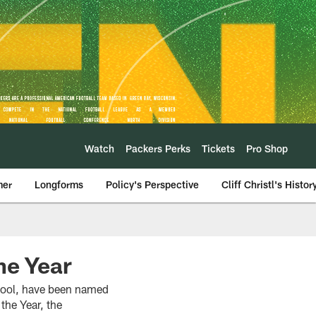
Watch
Packers Perks
Tickets
Pro Shop
mer
Longforms
Policy's Perspective
Cliff Christl's Histor
e Year
hool, have been named
he Year, the