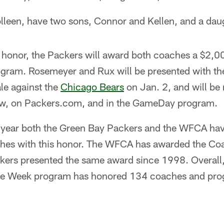
lleen, have two sons, Connor and Kellen, and a daug
e honor, the Packers will award both coaches a $2,0
rogram. Rosemeyer and Rux will be presented with th
le against the
Chicago Bears
on Jan. 2, and will be
, on Packers.com, and in the GameDay program.
 year both the Green Bay Packers and the WFCA ha
ches with this honor. The WFCA has awarded the Coa
kers presented the same award since 1998. Overall
he Week program has honored 134 coaches and pro