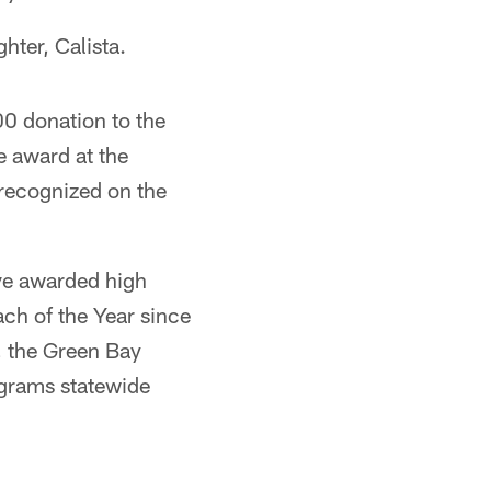
hter, Calista.
00 donation to the
e award at the
 recognized on the
ve awarded high
ch of the Year since
, the Green Bay
grams statewide