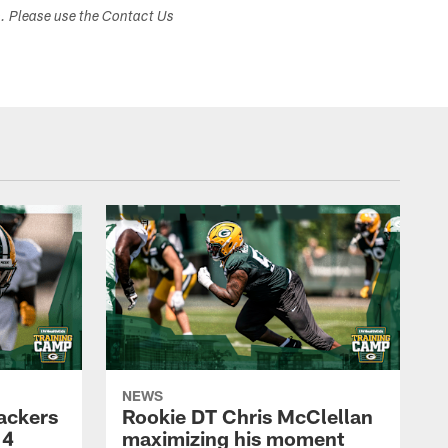
s. Please use the Contact Us
NEWS
Packers
Rookie DT Chris McClellan
 4
maximizing his moment