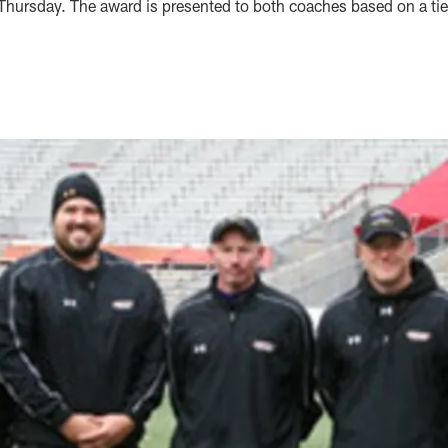
hursday. The award is presented to both coaches based on a tie 