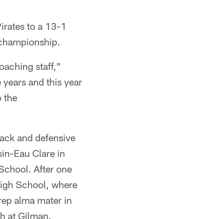
irates to a 13-1
 championship.
oaching staff,"
 years and this year
o the
ack and defensive
in-Eau Clare in
School. After one
High School, where
prep alma mater in
h at Gilman.