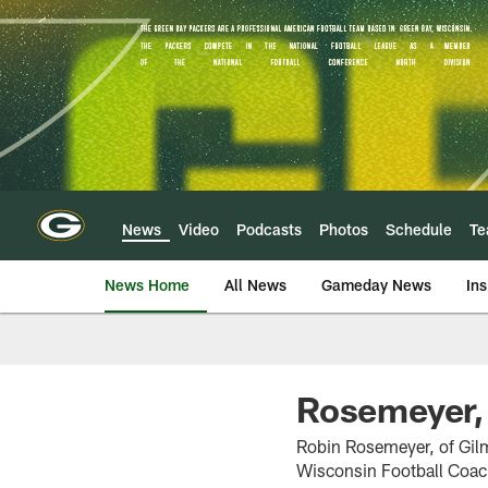
Skip
to
main
content
News
Video
Podcasts
Photos
Schedule
T
News Home
All News
Gameday News
Ins
Rosemeyer,
Robin Rosemeyer, of Gil
Wisconsin Football Coac