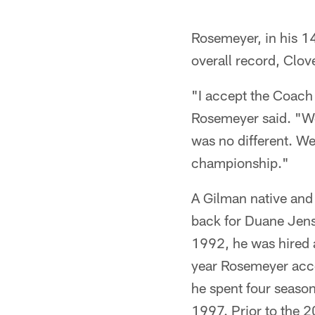
Rosemeyer, in his 14
overall record, Clo
"I accept the Coach 
Rosemeyer said. "We'
was no different. We
championship."
A Gilman native and
back for Duane Jens
1992, he was hired a
year Rosemeyer acce
he spent four season
1997. Prior to the 