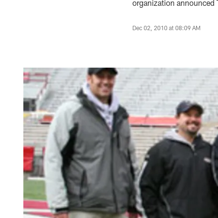
organization announced T
Dec 02, 2010 at 08:09 AM