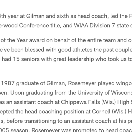
th year at Gilman and sixth as head coach, led the P
verwood Conference title, and WIAA Division 7 state
of the Year award on behalf of the entire team and c
ve been blessed with good athletes the past couple
 had 15 seniors with great leadership who took us t
 1987 graduate of Gilman, Rosemeyer played wingb
en. Upon graduating from the University of Wiscons
s an assistant coach at Chippewa Falls (Wis.) High 
pted the head coaching position at Cornell (Wis.) 
s, before transitioning to an assistant coach at his 
2005 season, Rosemeyer was promoted to head coac