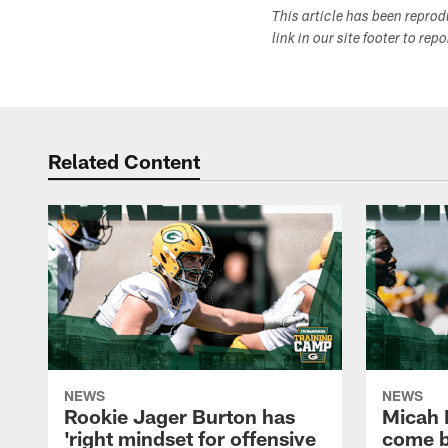
This article has been repro
link in our site footer to rep
Related Content
NEWS
NEWS
Rookie Jager Burton has
Micah 
'right mindset for offensive
come b