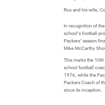
Rux and his wife, Co
In recognition of th
school's football p
Packers' season fina
Mike McCarthy Show
This marks the 10th
school football coa
1976, while the Pac
Packers Coach of t
since its inception.