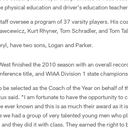
e physical education and driver's education teacher
aff oversee a program of 37 varsity players. His coa
awcewicz, Kurt Rhyner, Tom Schradler, and Tom Tall
ryl, have two sons, Logan and Parker.
st finished the 2010 season with an overall record
nference title, and WIAA Division 1 state champions
 to be selected as the Coach of the Year on behalf o
ux said. "I am fortunate to have the opportunity to
ve ever known and this is as much their award as it i
se we had a group of very talented young men who pl
 and they did it with class. They earned the right t