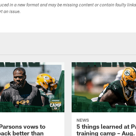
duced in a new format and may be missing content or contain faulty link
ort an issue.
NEWS
Parsons vows to
5 things learned at 
ack better than
training camp – Aug.