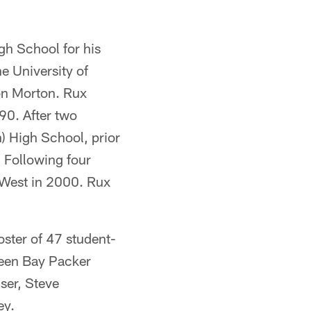
h School for his
e University of
on Morton. Rux
90. After two
) High School, prior
 Following four
 West in 2000. Rux
oster of 47 student-
Green Bay Packer
ser, Steve
ey.