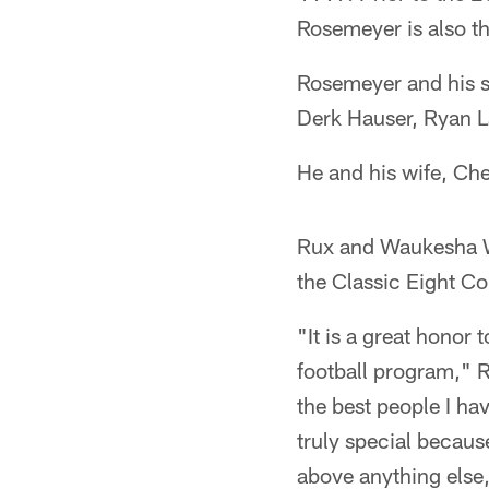
Rosemeyer is also th
Rosemeyer and his st
Derk Hauser, Ryan L
He and his wife, Che
Rux and Waukesha We
the Classic Eight Co
"It is a great honor
football program," R
the best people I ha
truly special becau
above anything else,