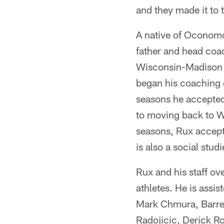
and they made it to 
A native of Oconom
father and head coa
Wisconsin-Madison 
began his coaching c
seasons he accepted 
to moving back to W
seasons, Rux accept
is also a social stu
Rux and his staff ov
athletes. He is assi
Mark Chmura, Barret
Radojicic, Derick Ro