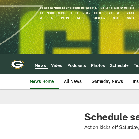
Skip
to
main
content
News
Video
Podcasts
Photos
Schedule
T
News Home
All News
Gameday News
Ins
Schedule s
Action kicks off Saturday