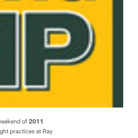
weekend of
2011
ight practices at Ray