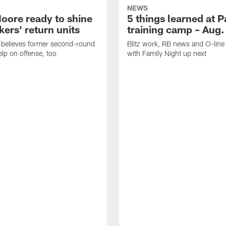
NEWS
oore ready to shine
5 things learned at 
ers' return units
training camp – Aug.
 believes former second-round
Blitz work, RB news and O-lin
elp on offense, too
with Family Night up next