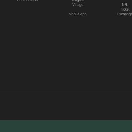
Village
NFL
Ticket
Mobile App
Exchang