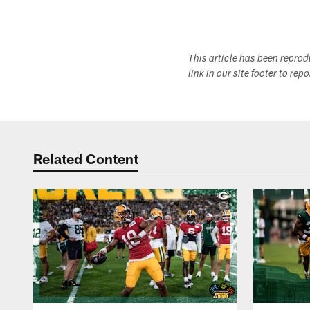
This article has been repro
link in our site footer to rep
Related Content