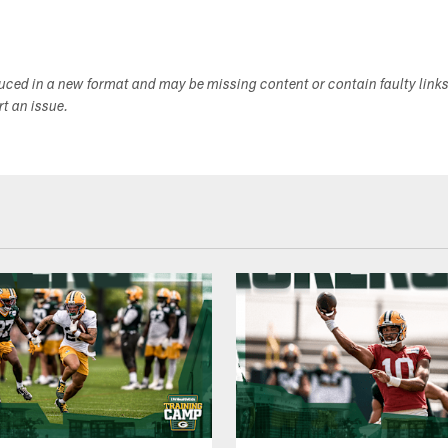
duced in a new format and may be missing content or contain faulty link
ort an issue.