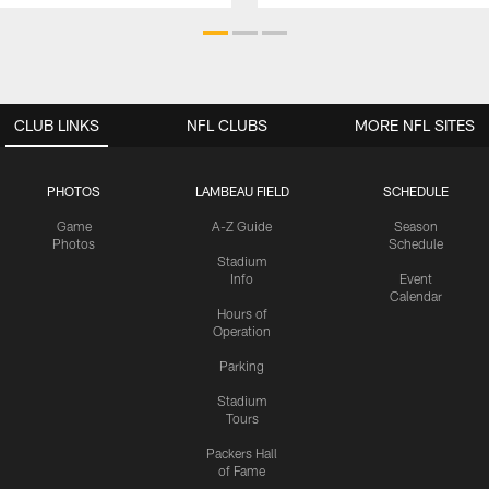
CLUB LINKS
NFL CLUBS
MORE NFL SITES
PHOTOS
LAMBEAU FIELD
SCHEDULE
Game
A-Z Guide
Season
Photos
Schedule
Stadium
Info
Event
Calendar
Hours of
Operation
Parking
Stadium
Tours
Packers Hall
of Fame