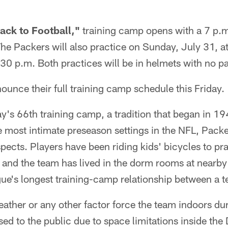
ack to Football,"
training camp opens with a 7 p.m
he Packers will also practice on Sunday, July 31, at
30 p.m. Both practices will be in helmets with no p
ounce their full training camp schedule this Friday.
y's 66th training camp, a tradition that began in 1
 most intimate preseason settings in the NFL, Packe
spects. Players have been riding kids' bicycles to pr
 and the team has lived in the dorm rooms at nearby
gue's longest training-camp relationship between a 
ather or any other factor force the team indoors du
osed to the public due to space limitations inside th