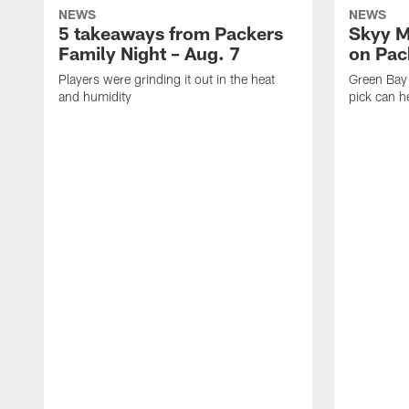
NEWS
NEWS
5 takeaways from Packers
Skyy M
Family Night – Aug. 7
on Pack
Players were grinding it out in the heat
Green Bay
and humidity
pick can h