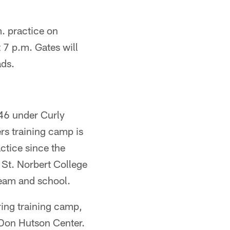
. practice on
 7 p.m. Gates will
ads.
946 under Curly
rs training camp is
actice since the
 St. Norbert College
team and school.
ring training camp,
e Don Hutson Center.