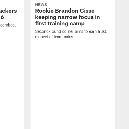
NEWS
Packers
Rookie Brandon Cisse
 6
keeping narrow focus in
first training camp
e combos,
Second-round corner aims to earn trust,
respect of teammates
K
c