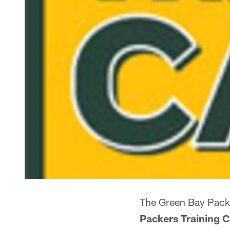
The Green Bay Pack
Packers Training C