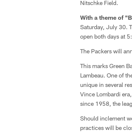
Nitschke Field.
With a theme of "B
Saturday, July 30. T
open both days at 5:
The Packers will ann
This marks Green Ba
Lambeau. One of the
unique in several re
Vince Lombardi era,
since 1958, the lea
Should inclement we
practices will be cl