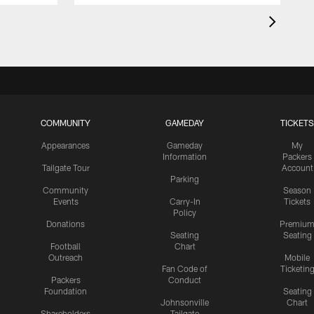
COMMUNITY
GAMEDAY
TICKETS
Appearances
Gameday
My
Information
Packers
Tailgate Tour
Account
Parking
Community
Season
Events
Carry-In
Tickets
Policy
Donations
Premiu
Seating
Seating
Football
Chart
Outreach
Mobile
Fan Code of
Ticketin
Packers
Conduct
Foundation
Seating
Johnsonville
Chart
Shareholders
Tailgate