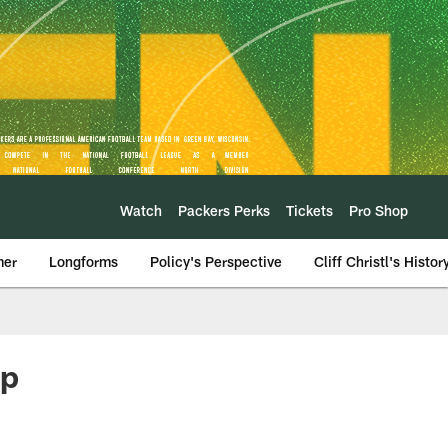
Watch
Packers Perks
Tickets
Pro Shop
mer
Longforms
Policy's Perspective
Cliff Christl's Histor
mp