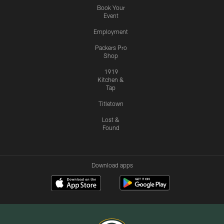
Book Your
Event
Employment
Packers Pro
Shop
1919
Kitchen &
Tap
Titletown
Lost &
Found
Download apps