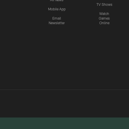
TV Shows
Mobile App
Watch
Email
Games
Newsletter
Online