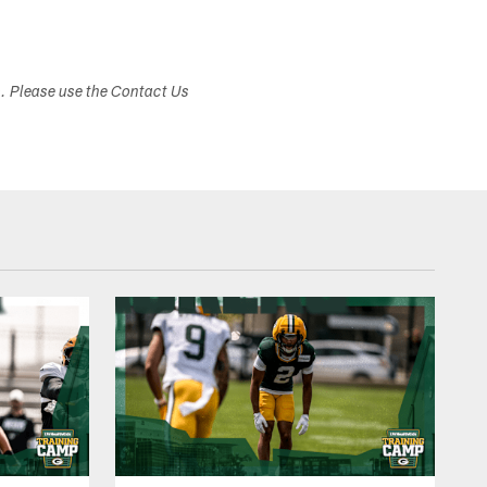
s. Please use the Contact Us