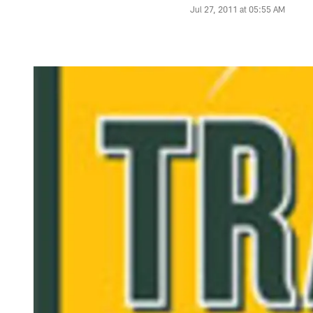
Jul 27, 2011 at 05:55 AM