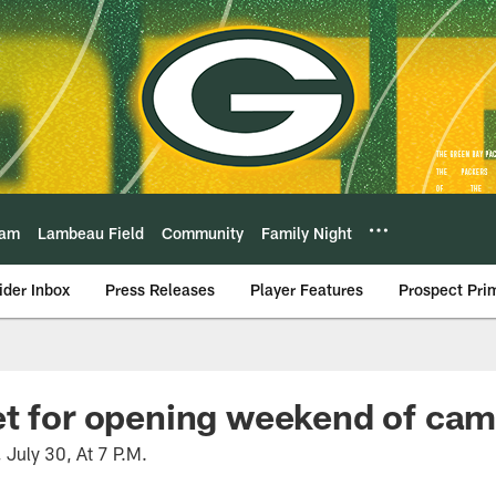
eam
Lambeau Field
Community
Family Night
ider Inbox
Press Releases
Player Features
Prospect Pri
et for opening weekend of ca
, July 30, At 7 P.M.