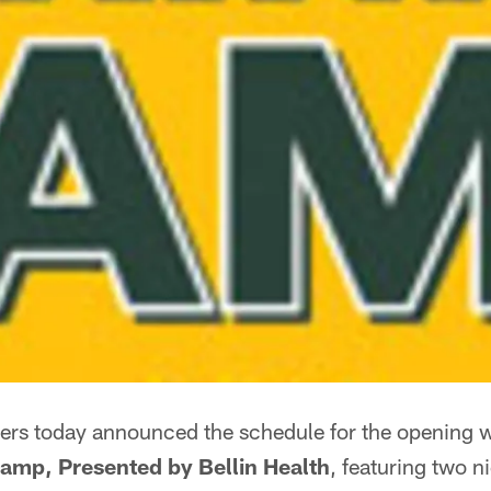
ers today announced the schedule for the opening 
amp, Presented by Bellin Health
, featuring two n