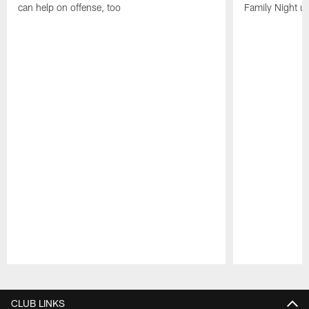
can help on offense, too
Family Night u
Pause
Play
CLUB LINKS