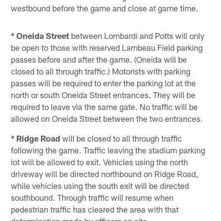
westbound before the game and close at game time.
* Oneida Street
between Lombardi and Potts will only
be open to those with reserved Lambeau Field parking
passes before and after the game. (Oneida will be
closed to all through traffic.) Motorists with parking
passes will be required to enter the parking lot at the
north or south Oneida Street entrances. They will be
required to leave via the same gate. No traffic will be
allowed on Oneida Street between the two entrances.
* Ridge Road
will be closed to all through traffic
following the game. Traffic leaving the stadium parking
lot will be allowed to exit. Vehicles using the north
driveway will be directed northbound on Ridge Road,
while vehicles using the south exit will be directed
southbound. Through traffic will resume when
pedestrian traffic has cleared the area with that
determination made by officers on site.