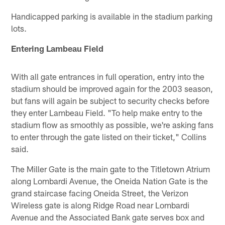
Handicapped parking is available in the stadium parking
lots.
Entering Lambeau Field
With all gate entrances in full operation, entry into the
stadium should be improved again for the 2003 season,
but fans will again be subject to security checks before
they enter Lambeau Field. "To help make entry to the
stadium flow as smoothly as possible, we're asking fans
to enter through the gate listed on their ticket," Collins
said.
The Miller Gate is the main gate to the Titletown Atrium
along Lombardi Avenue, the Oneida Nation Gate is the
grand staircase facing Oneida Street, the Verizon
Wireless gate is along Ridge Road near Lombardi
Avenue and the Associated Bank gate serves box and