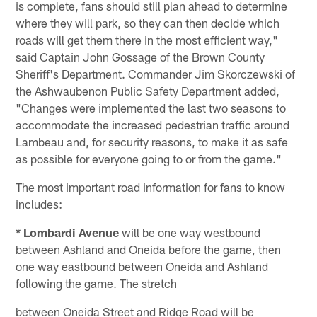
is complete, fans should still plan ahead to determine
where they will park, so they can then decide which
roads will get them there in the most efficient way,"
said Captain John Gossage of the Brown County
Sheriff's Department. Commander Jim Skorczewski of
the Ashwaubenon Public Safety Department added,
"Changes were implemented the last two seasons to
accommodate the increased pedestrian traffic around
Lambeau and, for security reasons, to make it as safe
as possible for everyone going to or from the game."
The most important road information for fans to know
includes:
* Lombardi Avenue
will be one way westbound
between Ashland and Oneida before the game, then
one way eastbound between Oneida and Ashland
following the game. The stretch
between Oneida Street and Ridge Road will be