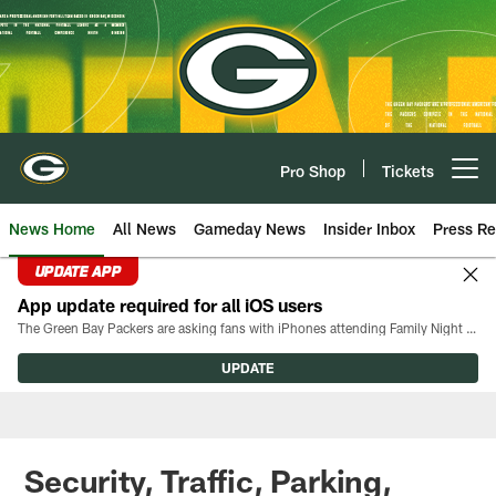
Skip
to
main
content
Pro Shop
Tickets
Open menu button
News Home
All News
Gameday News
Insider Inbox
Press Re
UPDATE APP
App update required for all iOS users
The Green Bay Packers are asking fans with iPhones attending Family Night to download the latest version of the Packers mobile app, 8.2.3.
UPDATE
Security, Traffic, Parking,