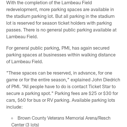
With the completion of the Lambeau Field
redevelopment, more parking spaces are available in
the stadium parking lot. But all parking in the stadium
lot is reserved for season ticket holders with parking
passes. There is no general public parking available at
Lambeau Field.
For general public parking, PMI, has again secured
parking spaces at businesses within walking distance
of Lambeau Field.
"These spaces can be reserved, in advance, for one
game or for the entire season," explained John Diedrich
of PMI. "All people have to do is contact Ticket Star to
secure a parking spot." Parking fees are $25 or $30 for
cars, $60 for bus or RV parking. Available parking lots
include:
Brown County Veterans Memorial Arena/Resch
Center (3 lots)