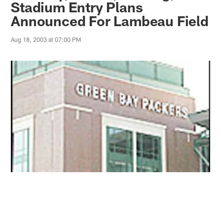
Stadium Entry Plans
Announced For Lambeau Field
Aug 18, 2003 at 07:00 PM