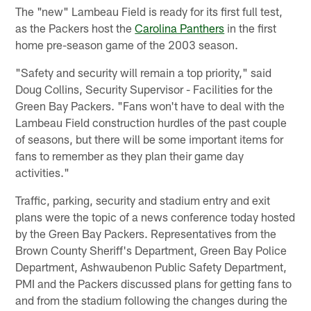
The "new" Lambeau Field is ready for its first full test,
as the Packers host the
Carolina Panthers
in the first
home pre-season game of the 2003 season.
"Safety and security will remain a top priority," said
Doug Collins, Security Supervisor - Facilities for the
Green Bay Packers. "Fans won't have to deal with the
Lambeau Field construction hurdles of the past couple
of seasons, but there will be some important items for
fans to remember as they plan their game day
activities."
Traffic, parking, security and stadium entry and exit
plans were the topic of a news conference today hosted
by the Green Bay Packers. Representatives from the
Brown County Sheriff's Department, Green Bay Police
Department, Ashwaubenon Public Safety Department,
PMI and the Packers discussed plans for getting fans to
and from the stadium following the changes during the