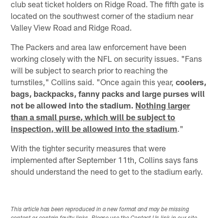
club seat ticket holders on Ridge Road. The fifth gate is
located on the southwest corner of the stadium near
Valley View Road and Ridge Road.
The Packers and area law enforcement have been
working closely with the NFL on security issues. "Fans
will be subject to search prior to reaching the
turnstiles," Collins said. "Once again this year,
coolers,
bags, backpacks, fanny packs and large purses will
not be allowed into the stadium.
Nothing larger
than a small purse, which will be subject to
inspection, will be allowed into the stadium
."
With the tighter security measures that were
implemented after September 11th, Collins says fans
should understand the need to get to the stadium early.
This article has been reproduced in a new format and may be missing