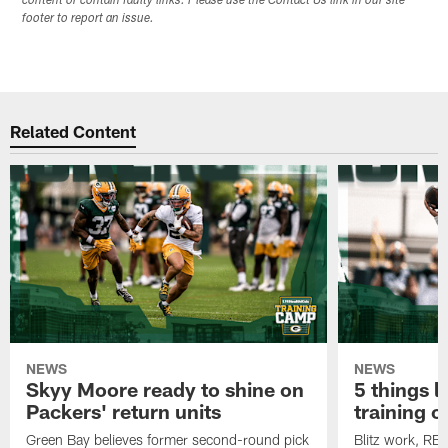
content or contain faulty links. Please use the Contact Us link in our site
footer to report an issue.
Related Content
NEWS
NEWS
Skyy Moore ready to shine on
5 things l
Packers' return units
training 
Green Bay believes former second-round pick
Blitz work, RB