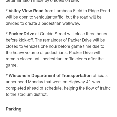
* Valley View Road
from Lambeau Field to Ridge Road
will be open to vehicular traffic, but the road will be
divided to create a pedestrian walkway.
* Packer Drive
at Oneida Street will close three hours
before kick-off. The remainder of Packer Drive will be
closed to vehicles one hour before game time due to
the heavy volume of pedestrians. Packer Drive will
remain closed until pedestrian traffic clears after the
game.
* Wisconsin Department of Transportation
officials
announced Monday that work on Highway 41 was
completed ahead of schedule, helping the flow of traffic
to the stadium district.
Parking