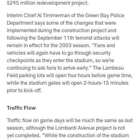
$295 million redevelopment project.
Interim Chief Al Timmerman of the Green Bay Police
Department says some of the changes that were
implemented during the construction project and
following the September 11th terrorist attacks will
remain in effect for the 2003 season. "Fans and
vehicles will again have to go through security
checkpoints as they enter the stadium, so we're
continuing to ask fans to arrive early." The Lambeau
Field parking lots will open four hours before game time,
while the stadium gates will open 2-hours-15 minutes
prior to kick-off.
Traffic Flow
Traffic flow on game days will be much the same as last
season, although the Lombardi Avenue project is not
yet completed. "While the construction of the stadium