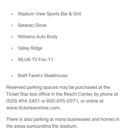
Stadium View Sports Bar & Grill
Saranac Glove
Williams Auto Body
Valley Ridge
WLUK-TV Fox-11
Brett Favre's Steakhouse
Reserved parking spaces may be purchased at the
Ticket Star box office in the Resch Center, by phone at
(920) 494-3401 or 800-895-0071, or online at
www.ticketsaronline.com.
There is also parking at many businesses and homes in
the areas surrounding the stadium.