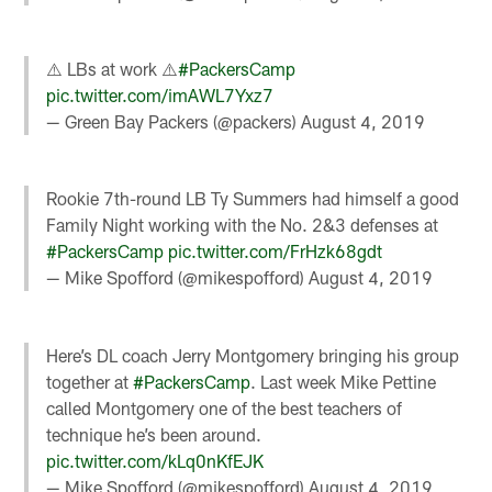
⚠️ LBs at work ⚠️
#PackersCamp
pic.twitter.com/imAWL7Yxz7
— Green Bay Packers (@packers)
August 4, 2019
Rookie 7th-round LB Ty Summers had himself a good
Family Night working with the No. 2&3 defenses at
#PackersCamp
pic.twitter.com/FrHzk68gdt
— Mike Spofford (@mikespofford)
August 4, 2019
Here’s DL coach Jerry Montgomery bringing his group
together at
#PackersCamp
. Last week Mike Pettine
called Montgomery one of the best teachers of
technique he’s been around.
pic.twitter.com/kLq0nKfEJK
— Mike Spofford (@mikespofford)
August 4, 2019