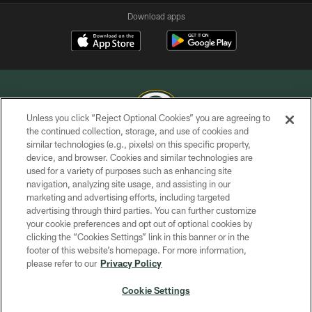
Download apps
Unless you click “Reject Optional Cookies” you are agreeing to
the continued collection, storage, and use of cookies and
similar technologies (e.g., pixels) on this specific property,
COPYRIGHT © GREEN BAY PACKERS, INC.
device, and browser. Cookies and similar technologies are
used for a variety of purposes such as enhancing site
PRIVACY POLICY
navigation, analyzing site usage, and assisting in our
TERMS OF SERVICE
marketing and advertising efforts, including targeted
advertising through third parties. You can further customize
CONTACT US
your cookie preferences and opt out of optional cookies by
clicking the “Cookies Settings” link in this banner or in the
ACCESSIBILITY
footer of this website’s homepage. For more information,
SITE MAP
please refer to our
Privacy Policy
AD CHOICES
Cookie Settings
YOUR PRIVACY CHOICES