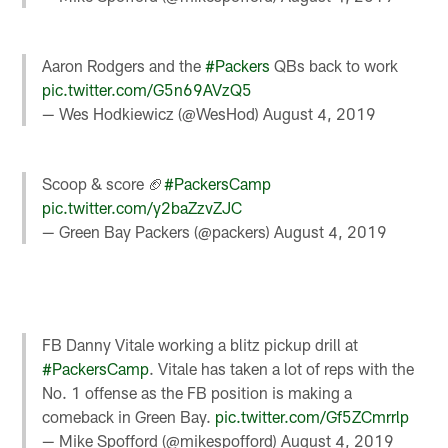
Aaron Rodgers and the
#Packers
QBs back to work
pic.twitter.com/G5n69AVzQ5
— Wes Hodkiewicz (@WesHod)
August 4, 2019
Scoop & score 🏈
#PackersCamp
pic.twitter.com/y2baZzvZJC
— Green Bay Packers (@packers)
August 4, 2019
FB Danny Vitale working a blitz pickup drill at
#PackersCamp
. Vitale has taken a lot of reps with the
No. 1 offense as the FB position is making a
comeback in Green Bay.
pic.twitter.com/Gf5ZCmrrlp
— Mike Spofford (@mikespofford)
August 4, 2019