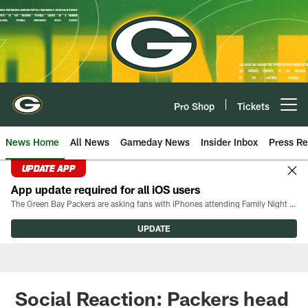
Skip
to
main
content
Pro Shop
Tickets
Open menu button
News Home
All News
Gameday News
Insider Inbox
Press Re
UPDATE APP
App update required for all iOS users
The Green Bay Packers are asking fans with iPhones attending Family Night to download the latest version of the Packers mobile app, 8.2.3.
UPDATE
Social Reaction: Packers head