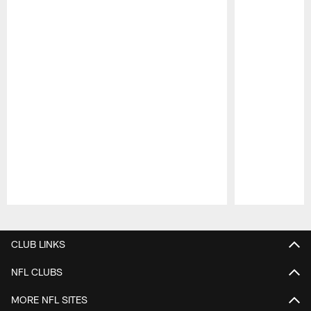
Pause
Play
CLUB LINKS
NFL CLUBS
MORE NFL SITES