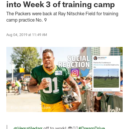
into Week 3 of training camp
The Packers were back at Ray Nitschke Field for training
camp practice No. 9
Aug 04, 2019 at 11:49 AM
Evan Siegle, packers.com
.
@Versatiledarr
off to work! 😎🚴‍♂️
#DreamDrive