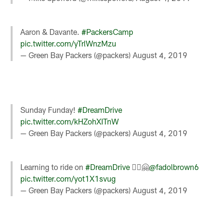
Aaron & Davante.
#PackersCamp
pic.twitter.com/yTrlWnzMzu
— Green Bay Packers (@packers)
August 4, 2019
Sunday Funday!
#DreamDrive
pic.twitter.com/kHZohXITnW
— Green Bay Packers (@packers)
August 4, 2019
Learning to ride on
#DreamDrive
🚴‍♀️🤗
@fadolbrown6
pic.twitter.com/yot1X1svug
— Green Bay Packers (@packers)
August 4, 2019