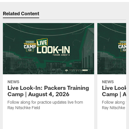
Related Content
NEWS
NEWS
Live Look-In: Packers Training
Live Look
Camp | August 4, 2026
Camp | Au
Follow along for practice updates live from
Follow along fo
Ray Nitschke Field
Ray Nitschke Fi