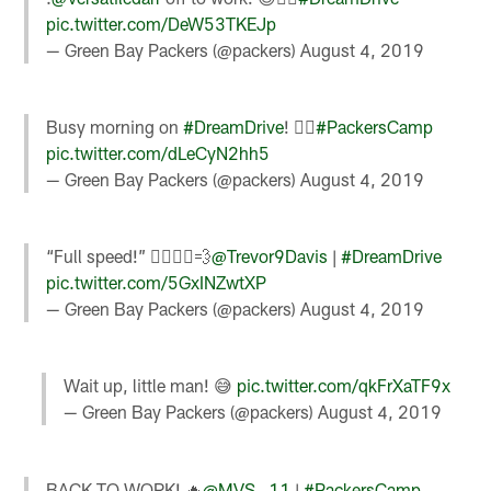
pic.twitter.com/DeW53TKEJp
— Green Bay Packers (@packers)
August 4, 2019
Busy morning on
#DreamDrive
! 🚴‍♂️
#PackersCamp
pic.twitter.com/dLeCyN2hh5
— Green Bay Packers (@packers)
August 4, 2019
“Full speed!” 🚴‍♂️🏃‍♂️💨
@Trevor9Davis
|
#DreamDrive
pic.twitter.com/5GxINZwtXP
— Green Bay Packers (@packers)
August 4, 2019
Wait up, little man! 😅
pic.twitter.com/qkFrXaTF9x
— Green Bay Packers (@packers)
August 4, 2019
BACK TO WORK! 🔥
@MVS__11
|
#PackersCamp