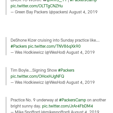
pic.twitter.com/OLTTgCNZHu
— Green Bay Packers (@packers)
August 4, 2019
DeShone Kizer cruising into Sunday practice like...
#Packers
pic.twitter.com/TNV86qXk90
— Wes Hodkiewicz (@WesHod)
August 4, 2019
Tim Boyle...Signing Show
#Packers
pic.twitter.com/OHoxHJgNFQ
— Wes Hodkiewicz (@WesHod)
August 4, 2019
Practice No. 9 underway at
#PackersCamp
on another
bright sunny day.
pic.twitter.com/JrAr4FbDM4
— Mike Spofford (@mikespofford)
August 4, 2019