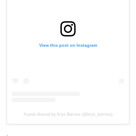
View this post on Instagram
A post shared by Krys Barnes (@krys_barnes)