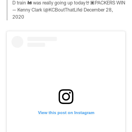
D train 🚂 was really going up today🤘🏿PACKERS WIN
— Kenny Clark (@KCBoutThatLife)
December 28,
2020
View this post on Instagram