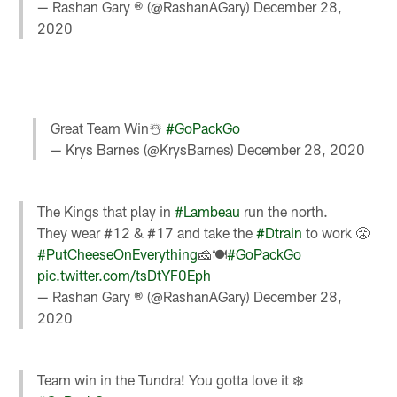
— Rashan Gary ® (@RashanAGary)
December 28,
2020
Great Team Win☃️
#GoPackGo
— Krys Barnes (@KrysBarnes)
December 28, 2020
The Kings that play in
#Lambeau
run the north.
They wear #12 & #17 and take the
#Dtrain
to work 😤
#PutCheeseOnEverything
🧀🍽
#GoPackGo
pic.twitter.com/tsDtYF0Eph
— Rashan Gary ® (@RashanAGary)
December 28,
2020
Team win in the Tundra! You gotta love it ❄️