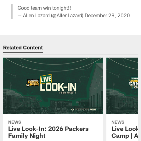
Good team win tonight!!
— Allen Lazard (@AllenLazard)
December 28, 2020
Related Content
NEWS
NEWS
Live Look-In: 2026 Packers
Live Look
Family Night
Camp | Au