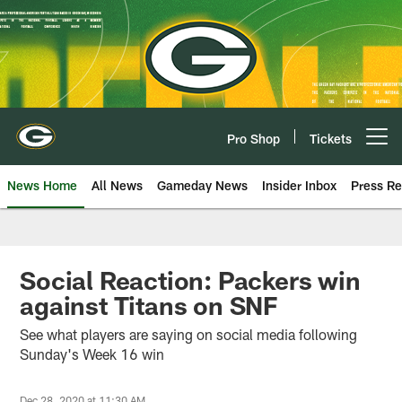
Skip
to
main
content
Pro Shop
Tickets
Open menu button
News Home
All News
Gameday News
Insider Inbox
Press Re
Social Reaction: Packers win
against Titans on SNF
See what players are saying on social media following
Sunday's Week 16 win
Dec 28, 2020 at 11:30 AM