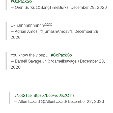
#GoPackGo
— Oren Burks (@BangTimeBurks)
December 28, 2020
D-Trainnnnnnnnnn🚧🚧
— Adrian Amos (@_SmashAmos31)
December 28,
2020
You know the vibez ...
#GoPackGo
— Darnell Savage Jr. (@darnellsavage_)
December 28,
2020
#Not2Tae
https://t.co/vqJlkZOTfs
— Allen Lazard (@AllenLazard)
December 28, 2020