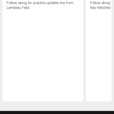
Follow along for practice updates live from
Follow along fo
Lambeau Field
Ray Nitschke Fi
Pause
Play