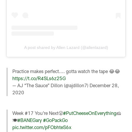
A post shared by Allen Lazard (@allenlazard)
Practice makes perfect.... gotta watch the tape 😂😂
https://t.co/R4SLs6z25G
— AJ “The Sauce” Dillon (@ajdillon7)
December 28,
2020
Week #17 You're Next😤
#PutCheeseOnEverything
🧀
🍽
#BANEGary
#GoPackGo
pic.twitter.com/pFObhteS6x