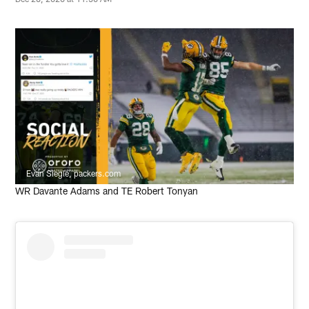
Evan Siegle, packers.com
WR Davante Adams and TE Robert Tonyan