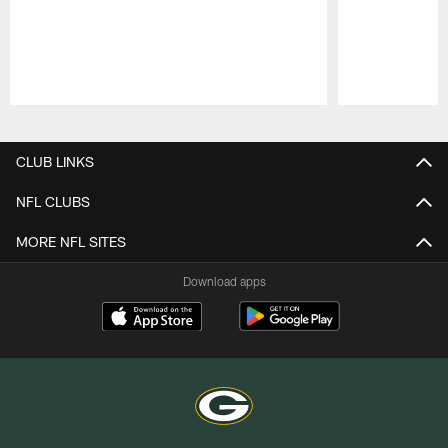
Pause
Play
CLUB LINKS
NFL CLUBS
MORE NFL SITES
Download apps