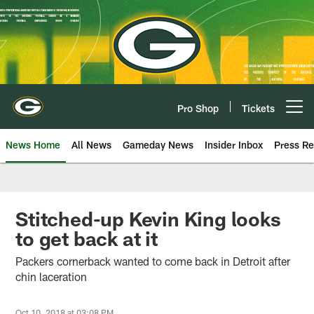
Skip
to
main
content
Pro Shop
Tickets
Open menu button
News Home
All News
Gameday News
Insider Inbox
Press Re
Stitched-up Kevin King looks
to get back at it
Packers cornerback wanted to come back in Detroit after
chin laceration
Oct 10, 2018 at 03:08 PM