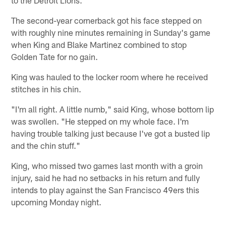
The second-year cornerback got his face stepped on
with roughly nine minutes remaining in Sunday's game
when King and Blake Martinez combined to stop
Golden Tate for no gain.
King was hauled to the locker room where he received
stitches in his chin.
"I'm all right. A little numb," said King, whose bottom lip
was swollen. "He stepped on my whole face. I'm
having trouble talking just because I've got a busted lip
and the chin stuff."
King, who missed two games last month with a groin
injury, said he had no setbacks in his return and fully
intends to play against the San Francisco 49ers this
upcoming Monday night.