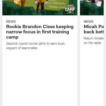
NEWS
NEWS
Rookie Brandon Cisse keeping
Micah Pa
narrow focus in first training
back bett
camp
Return timeline
on his radar
Second-round corner aims to earn trust,
respect of teammates