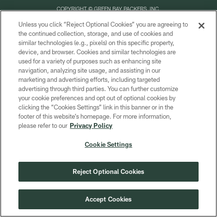
COPYRIGHT © GREEN BAY PACKERS, INC.
Unless you click “Reject Optional Cookies” you are agreeing to
PRIVACY POLICY
the continued collection, storage, and use of cookies and
similar technologies (e.g., pixels) on this specific property,
TERMS OF SERVICE
device, and browser. Cookies and similar technologies are
CONTACT US
used for a variety of purposes such as enhancing site
navigation, analyzing site usage, and assisting in our
ACCESSIBILITY
marketing and advertising efforts, including targeted
advertising through third parties. You can further customize
SITE MAP
your cookie preferences and opt out of optional cookies by
AD CHOICES
clicking the “Cookies Settings” link in this banner or in the
footer of this website’s homepage. For more information,
YOUR PRIVACY CHOICES
please refer to our
Privacy Policy
COOKIE SETTINGS
Cookie Settings
PREFERENCE CENTER
Reject Optional Cookies
Accept Cookies