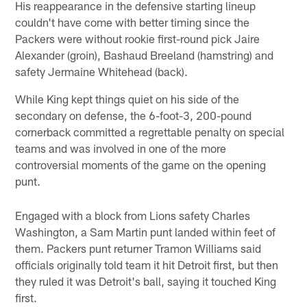
His reappearance in the defensive starting lineup
couldn't have come with better timing since the
Packers were without rookie first-round pick Jaire
Alexander (groin), Bashaud Breeland (hamstring) and
safety Jermaine Whitehead (back).
While King kept things quiet on his side of the
secondary on defense, the 6-foot-3, 200-pound
cornerback committed a regrettable penalty on special
teams and was involved in one of the more
controversial moments of the game on the opening
punt.
Engaged with a block from Lions safety Charles
Washington, a Sam Martin punt landed within feet of
them. Packers punt returner Tramon Williams said
officials originally told team it hit Detroit first, but then
they ruled it was Detroit's ball, saying it touched King
first.