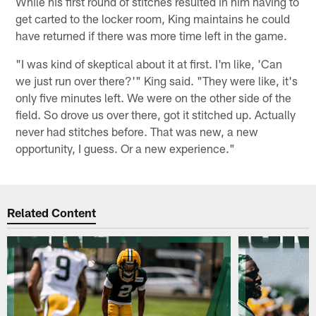
While his first round of stitches resulted in him having to
get carted to the locker room, King maintains he could
have returned if there was more time left in the game.
"I was kind of skeptical about it at first. I'm like, 'Can
we just run over there?'" King said. "They were like, it's
only five minutes left. We were on the other side of the
field. So drove us over there, got it stitched up. Actually
never had stitches before. That was new, a new
opportunity, I guess. Or a new experience."
Related Content