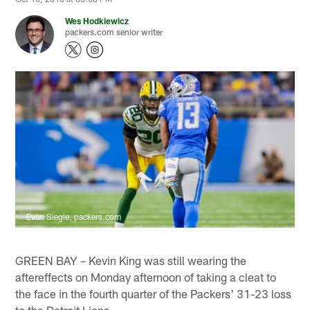
Wes Hodkiewicz
packers.com senior writer
Evan Siegle, packers.com
GREEN BAY – Kevin King was still wearing the
aftereffects on Monday afternoon of taking a cleat to
the face in the fourth quarter of the Packers' 31-23 loss
to the Detroit Lions.