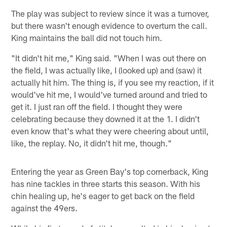
The play was subject to review since it was a turnover,
but there wasn't enough evidence to overturn the call.
King maintains the ball did not touch him.
"It didn't hit me," King said. "When I was out there on
the field, I was actually like, I (looked up) and (saw) it
actually hit him. The thing is, if you see my reaction, if it
would've hit me, I would've turned around and tried to
get it. I just ran off the field. I thought they were
celebrating because they downed it at the 1. I didn't
even know that's what they were cheering about until,
like, the replay. No, it didn't hit me, though."
Entering the year as Green Bay's top cornerback, King
has nine tackles in three starts this season. With his
chin healing up, he's eager to get back on the field
against the 49ers.