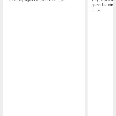
game-like atmo
show