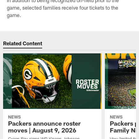
game, selected families receive four tickets to the
game.
Related Content
NEWS
NEWS
Packers announce roster
Packers p
moves | August 9, 2026
Family Ni
Green Bay signs WR Kisean Johnson
Very limited tic