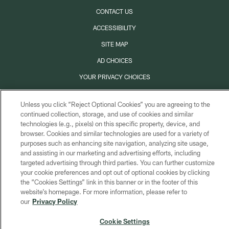
CONTACT US
ACCESSIBILITY
SITE MAP
AD CHOICES
YOUR PRIVACY CHOICES
COOKIE SETTINGS
Unless you click “Reject Optional Cookies” you are agreeing to the
PREFERENCE CENTER
continued collection, storage, and use of cookies and similar
technologies (e.g., pixels) on this specific property, device, and
browser. Cookies and similar technologies are used for a variety of
purposes such as enhancing site navigation, analyzing site usage,
and assisting in our marketing and advertising efforts, including
targeted advertising through third parties. You can further customize
your cookie preferences and opt out of optional cookies by clicking
the “Cookies Settings” link in this banner or in the footer of this
website’s homepage. For more information, please refer to
our
Privacy Policy
Cookie Settings