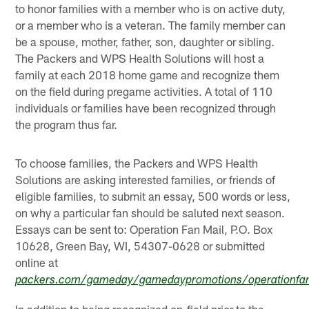
to honor families with a member who is on active duty,
or a member who is a veteran. The family member can
be a spouse, mother, father, son, daughter or sibling.
The Packers and WPS Health Solutions will host a
family at each 2018 home game and recognize them
on the field during pregame activities. A total of 110
individuals or families have been recognized through
the program thus far.
To choose families, the Packers and WPS Health
Solutions are asking interested families, or friends of
eligible families, to submit an essay, 500 words or less,
on why a particular fan should be saluted next season.
Essays can be sent to: Operation Fan Mail, P.O. Box
10628, Green Bay, WI, 54307-0628 or submitted
online at
packers.com/gameday/gamedaypromotions/operationfa
In addition to being recognized on-field prior to the