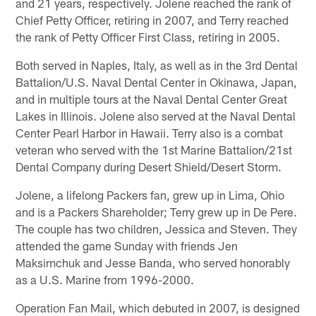
and 21 years, respectively. Jolene reached the rank of
Chief Petty Officer, retiring in 2007, and Terry reached
the rank of Petty Officer First Class, retiring in 2005.
Both served in Naples, Italy, as well as in the 3rd Dental
Battalion/U.S. Naval Dental Center in Okinawa, Japan,
and in multiple tours at the Naval Dental Center Great
Lakes in Illinois. Jolene also served at the Naval Dental
Center Pearl Harbor in Hawaii. Terry also is a combat
veteran who served with the 1st Marine Battalion/21st
Dental Company during Desert Shield/Desert Storm.
Jolene, a lifelong Packers fan, grew up in Lima, Ohio
and is a Packers Shareholder; Terry grew up in De Pere.
The couple has two children, Jessica and Steven. They
attended the game Sunday with friends Jen
Maksimchuk and Jesse Banda, who served honorably
as a U.S. Marine from 1996-2000.
Operation Fan Mail, which debuted in 2007, is designed