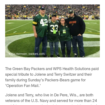
Katie Hermsen, packers.com
The Green Bay Packers and WPS Health Solutions paid
special tribute to Jolene and Terry Switzer and their
family during Sunday's Packers-Bears game for
'Operation Fan Mail.'
Jolene and Terry, who live in De Pere, Wis., are both
veterans of the U.S. Navy and served for more than 24