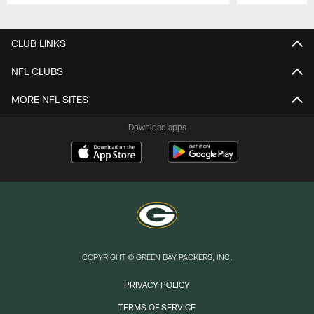
Pause
Play
CLUB LINKS
NFL CLUBS
MORE NFL SITES
Download apps
COPYRIGHT © GREEN BAY PACKERS, INC.
PRIVACY POLICY
TERMS OF SERVICE