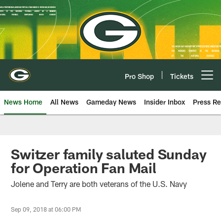
Skip
to
main
content
Pro Shop
Tickets
Open menu button
News Home
All News
Gameday News
Insider Inbox
Press Re
Switzer family saluted Sunday
for Operation Fan Mail
Jolene and Terry are both veterans of the U.S. Navy
Sep 09, 2018 at 06:00 PM