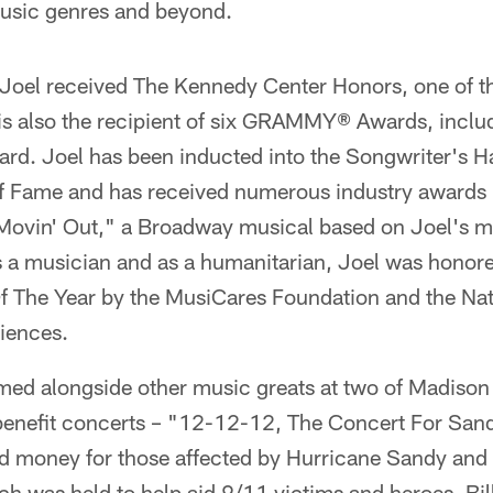
music genres and beyond.
oel received The Kennedy Center Honors, one of th
is also the recipient of six GRAMMY® Awards, includ
. Joel has been inducted into the Songwriter's Ha
of Fame and has received numerous industry awards 
vin' Out," a Broadway musical based on Joel's mu
a musician and as a humanitarian, Joel was honor
 The Year by the MusiCares Foundation and the Na
iences.
rmed alongside other music greats at two of Madiso
benefit concerts – "12-12-12, The Concert For Sand
d money for those affected by Hurricane Sandy and
h was held to help aid 9/11 victims and heroes. Bil