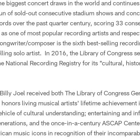
 the biggest concert draws in the world and continue
run of sold-out consecutive stadium shows and conc
ords over the past quarter century, scoring 33 cons
s as one of most popular recording artists and respec
ongwriter/composer is the sixth best-selling recording
elling solo artist. In 2016, the Library of Congress 
he National Recording Registry for its "cultural, histor
illy Joel received both The Library of Congress Ger
onors living musical artists' lifetime achievement 
ehicle of cultural understanding; entertaining and i
enerations, and the once-in-a-century ASCAP Cente
rican music icons in recognition of their incompar