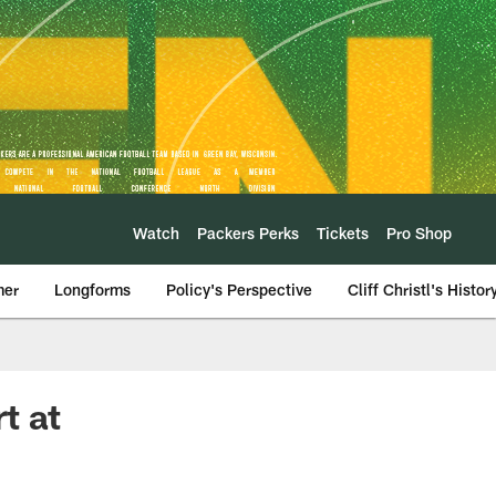
Watch
Packers Perks
Tickets
Pro Shop
mer
Longforms
Policy's Perspective
Cliff Christl's Histor
t at