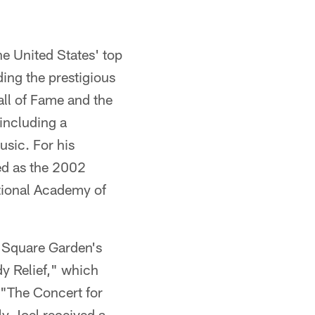
e United States' top
ing the prestigious
ll of Fame and the
including a
sic. For his
ed as the 2002
tional Academy of
n Square Garden's
y Relief," which
 "The Concert for
ly Joel received a