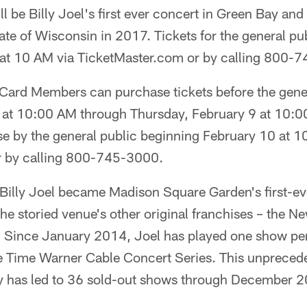
l be Billy Joel's first ever concert in Green Bay and 
ate of Wisconsin in 2017. Tickets for the general pu
 at 10 AM via TicketMaster.com or by calling 800-
ard Members can purchase tickets before the gener
at 10:00 AM through Thursday, February 9 at 10:00
se by the general public beginning February 10 at 1
r by calling 800-745-3000.
illy Joel became Madison Square Garden's first-ev
 the storied venue's other original franchises – the N
. Since January 2014, Joel has played one show pe
he Time Warner Cable Concert Series. This unpreced
y has led to 36 sold-out shows through December 