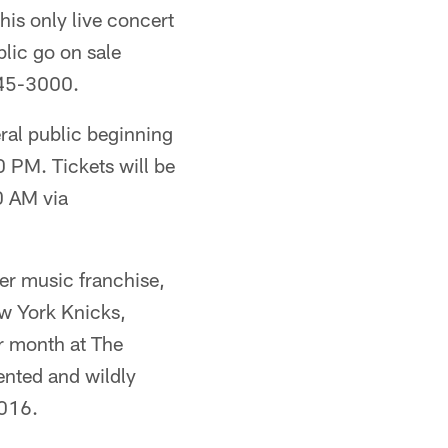
his only live concert
blic go on sale
745-3000.
al public beginning
 PM. Tickets will be
0 AM via
er music franchise,
ew York Knicks,
r month at The
ented and wildly
2016.