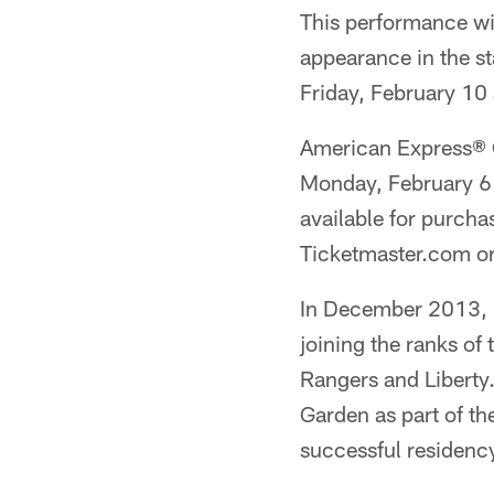
This performance wil
appearance in the st
Friday, February 10
American Express® C
Monday, February 6 
available for purcha
Ticketmaster.com o
In December 2013, B
joining the ranks of
Rangers and Liberty
Garden as part of t
successful residenc