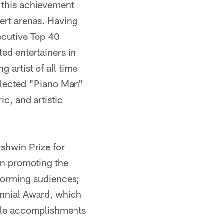
s this achievement
ert arenas. Having
ecutive Top 40
ted entertainers in
 artist of all time
selected "Piano Man"
ic, and artistic
shwin Prize for
in promoting the
nforming audiences;
nnial Award, which
able accomplishments