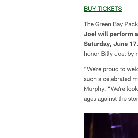
BUY TICKETS
The Green Bay Packe
Joel will perform 
Saturday, June 17
honor Billy Joel by 
"We're proud to welc
such a celebrated m
Murphy. "We're looki
ages against the st