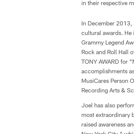
in their respective 
In December 2013, J
cultural awards. He 
Grammy Legend Award
Rock and Roll Hall 
TONY AWARD for "Mo
accomplishments as 
MusiCares Person Of
Recording Arts & Sc
Joel has also perfo
most extraordinary 
raised awareness an
New York City," whic