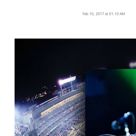
Feb 10, 2017 at 01:10 AM