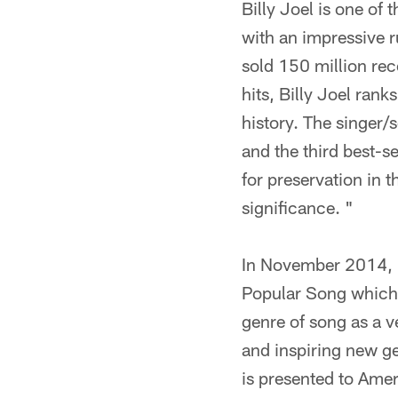
Billy Joel is one of
with an impressive 
sold 150 million rec
hits, Billy Joel rank
history. The singer/s
and the third best-s
for preservation in t
significance. "
In November 2014, B
Popular Song which h
genre of song as a v
and inspiring new g
is presented to Ame