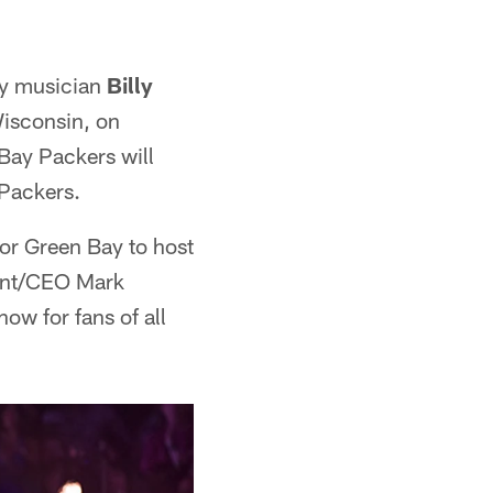
ry musician
Billy
 Wisconsin, on
 Bay Packers will
 Packers.
for Green Bay to host
dent/CEO Mark
ow for fans of all