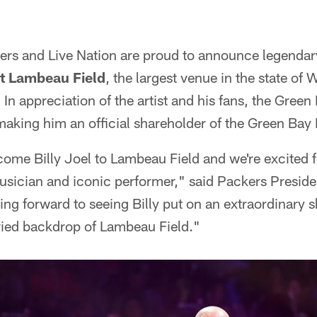
rs and Live Nation are proud to announce legenda
at Lambeau Field
, the largest venue in the state of
. In appreciation of the artist and his fans, the Green
making him an official shareholder of the Green Bay
ome Billy Joel to Lambeau Field and we're excited 
usician and iconic performer," said Packers Presi
ng forward to seeing Billy put on an extraordinary sh
oried backdrop of Lambeau Field."