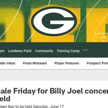
eam
Lambeau Field
Community
Training Camp
ider Inbox
Press Releases
Player Features
Prospect Pri
ale Friday for Billy Joel concer
eld
 Green Bay to be held Saturday, June 17