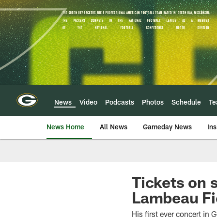
Skip
to
main
content
News
Video
Podcasts
Photos
Schedule
T
News Home
All News
Gameday News
Ins
Tickets on s
Lambeau Fi
His first ever concert in