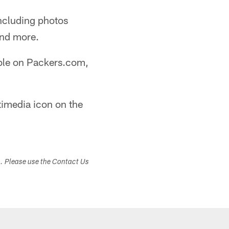
including photos
and more.
able on Packers.com,
timedia icon on the
s. Please use the Contact Us