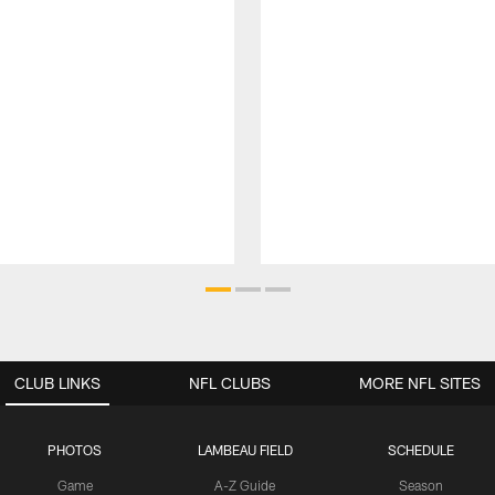
CLUB LINKS
NFL CLUBS
MORE NFL SITES
PHOTOS
LAMBEAU FIELD
SCHEDULE
Game
A-Z Guide
Season