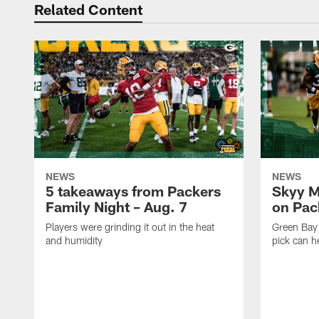
Related Content
NEWS
NEWS
5 takeaways from Packers
Skyy M
Family Night – Aug. 7
on Pack
Players were grinding it out in the heat
Green Bay
and humidity
pick can h