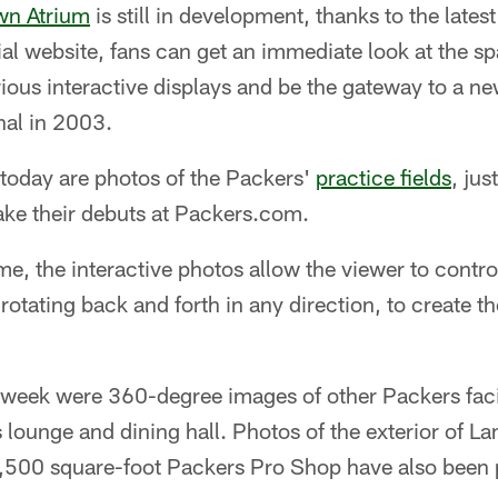
own Atrium
is still in development, thanks to the late
ial website, fans can get an immediate look at the sp
ious interactive displays and be the gateway to a 
nal in 2003.
 today are photos of the Packers'
practice fields
, jus
ke their debuts at Packers.com.
, the interactive photos allow the viewer to contro
otating back and forth in any direction, to create the
s week were 360-degree images of other Packers facil
 lounge and dining hall. Photos of the exterior of L
 6,500 square-foot Packers Pro Shop have also been 