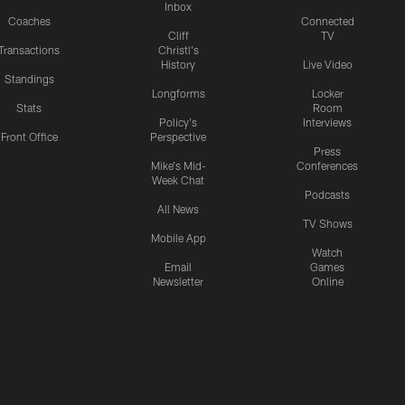
Inbox
Coaches
Connected
Cliff
TV
Transactions
Christl's
History
Live Video
Standings
Longforms
Locker
Stats
Room
Policy's
Interviews
Front Office
Perspective
Press
Mike's Mid-
Conferences
Week Chat
Podcasts
All News
TV Shows
Mobile App
Watch
Email
Games
Newsletter
Online