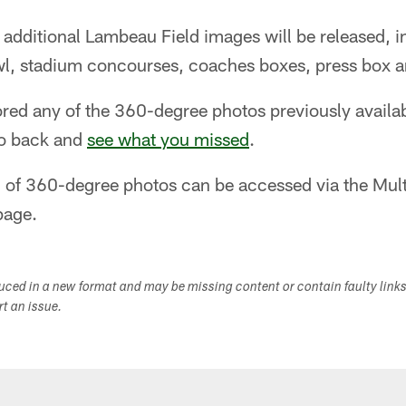
 additional Lambeau Field images will be released, 
wl, stadium concourses, coaches boxes, press box 
lored any of the 360-degree photos previously avail
go back and
see what you missed
.
on of 360-degree photos can be accessed via the Mul
age.
duced in a new format and may be missing content or contain faulty link
ort an issue.