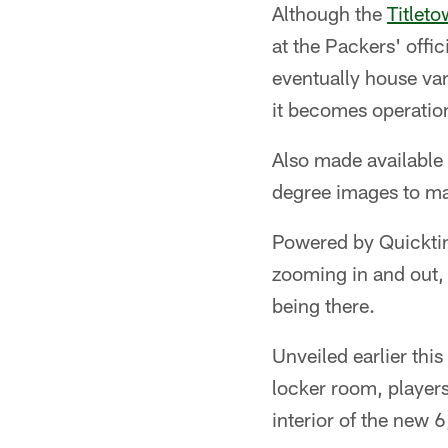
Although the
Titlet
at the Packers' offic
eventually house var
it becomes operatio
Also made available
degree images to ma
Powered by Quicktime
zooming in and out, r
being there.
Unveiled earlier thi
locker room, players
interior of the new