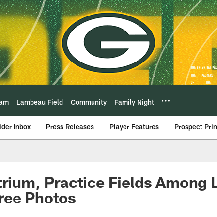
eam
Lambeau Field
Community
Family Night
ider Inbox
Press Releases
Player Features
Prospect Pri
trium, Practice Fields Among 
ree Photos