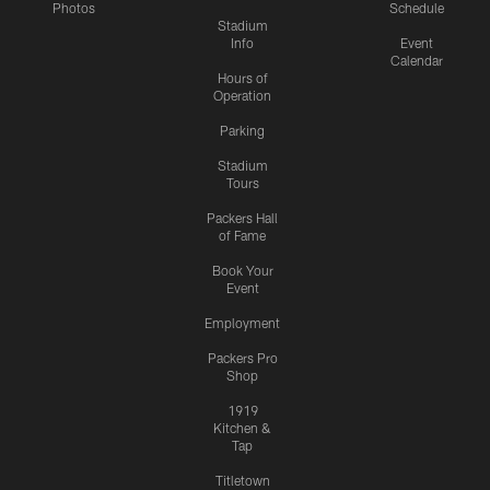
Photos
Schedule
Stadium
Info
Event
Calendar
Hours of
Operation
Parking
Stadium
Tours
Packers Hall
of Fame
Book Your
Event
Employment
Packers Pro
Shop
1919
Kitchen &
Tap
Titletown