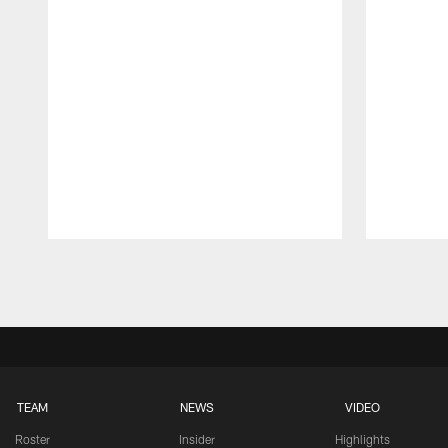
Pause
Play
TEAM
NEWS
VIDEO
Roster
Insider
Highlights