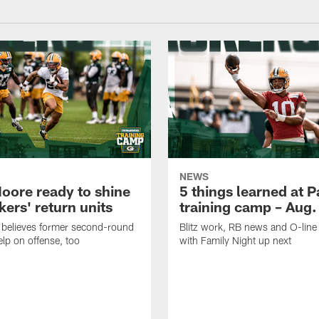
NEWS
oore ready to shine
5 things learned at 
ers' return units
training camp – Aug.
 believes former second-round
Blitz work, RB news and O-lin
elp on offense, too
with Family Night up next