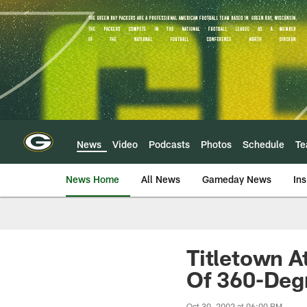
Skip
to
main
content
News
Video
Podcasts
Photos
Schedule
T
News Home
All News
Gameday News
Ins
Titletown A
Of 360-Deg
Oct 30, 2002 at 06:00 PM