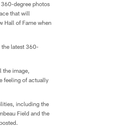
st 360-degree photos
ace that will
new Hall of Fame when
t the latest 360-
l the image,
 feeling of actually
ities, including the
ambeau Field and the
posted.