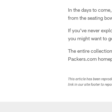
In the days to come,
from the seating bo
If you've never exp
you might want to 
The entire collecti
Packers.com homep
This article has been repro
link in our site footer to rep