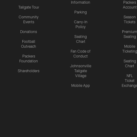
Information
Packers
Tailgate Tour
Account
Parking
Community
Season
Events
Carry-In
Tickets
Policy
Donations
Premiu
Seating
Seating
Football
Chart
Outreach
Mobile
Fan Code of
Ticketin
Packers
Conduct
Foundation
Seating
Johnsonville
Chart
Shareholders
Tailgate
Village
NFL
Ticket
Mobile App
Exchang