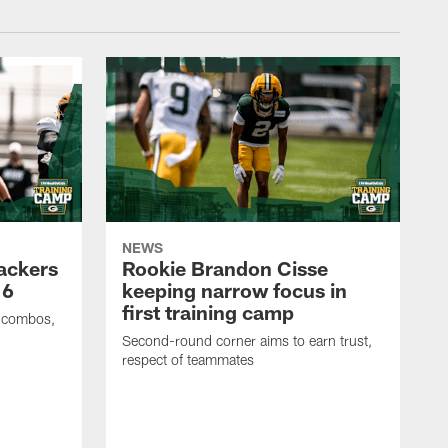
NEWS
Packers
Rookie Brandon Cisse
 6
keeping narrow focus in
first training camp
e combos,
Second-round corner aims to earn trust,
respect of teammates