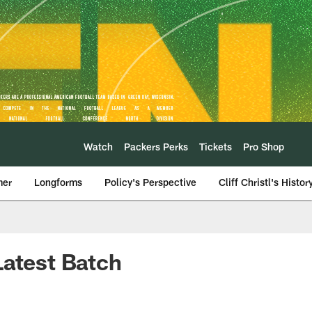
Watch
Packers Perks
Tickets
Pro Shop
mer
Longforms
Policy's Perspective
Cliff Christl's Histor
Latest Batch