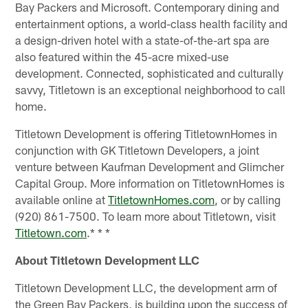
Bay Packers and Microsoft. Contemporary dining and
entertainment options, a world-class health facility and
a design-driven hotel with a state-of-the-art spa are
also featured within the 45-acre mixed-use
development. Connected, sophisticated and culturally
savvy, Titletown is an exceptional neighborhood to call
home.
Titletown Development is offering TitletownHomes in
conjunction with GK Titletown Developers, a joint
venture between Kaufman Development and Glimcher
Capital Group. More information on TitletownHomes is
available online at
TitletownHomes.com
, or by calling
(920) 861-7500. To learn more about Titletown, visit
Titletown.com
.* * *
About Titletown Development LLC
Titletown Development LLC, the development arm of
the Green Bay Packers, is building upon the success of