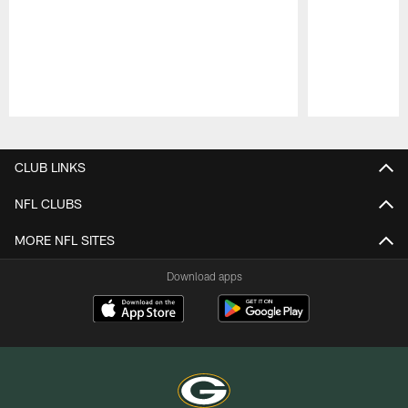
Pause
Play
CLUB LINKS
NFL CLUBS
MORE NFL SITES
Download apps