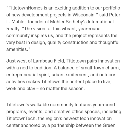
"TitletownHomes is an exciting addition to our portfolio
of new development projects in Wisconsin," said Peter
L. Mahler, founder of Mahler Sotheby's International
Realty. "The vision for this vibrant, year-round
community inspires us, and the project represents the
very best in design, quality construction and thoughtful
amenities."
Just west of Lambeau Field, Titletown pairs innovation
with a nod to tradition. A balance of small-town charm,
entrepreneurial spirit, urban excitement, and outdoor
activities makes Titletown the perfect place to live,
work and play – no matter the season.
Titletown's walkable community features year-round
programs, events, and creative office spaces, including
TitletownTech, the region's newest tech innovation
center anchored by a partnership between the Green