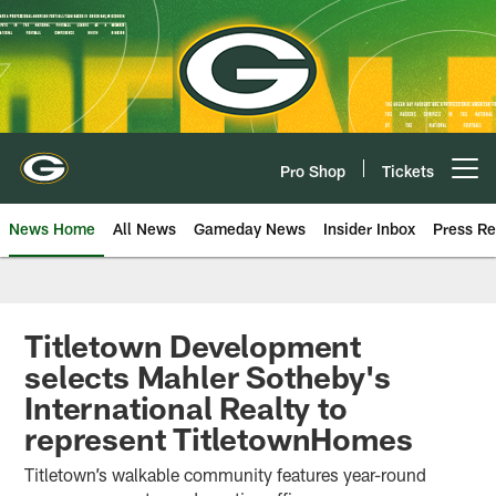
Skip
to
main
content
Pro Shop
Tickets
Open menu button
News Home
All News
Gameday News
Insider Inbox
Press Re
Titletown Development
selects Mahler Sotheby's
International Realty to
represent TitletownHomes
Titletown’s walkable community features year-round