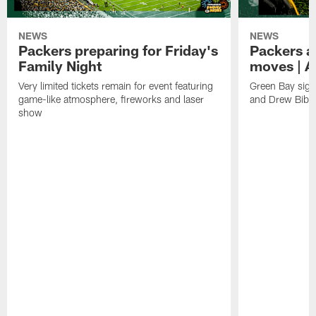
NEWS
NEWS
Packers preparing for Friday's
Packers a
Family Night
moves | A
Very limited tickets remain for event featuring
Green Bay sign
game-like atmosphere, fireworks and laser
and Drew Bibe
show