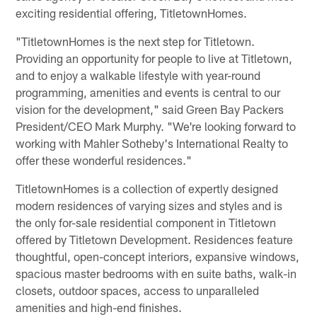
exciting residential offering, TitletownHomes.
"TitletownHomes is the next step for Titletown.
Providing an opportunity for people to live at Titletown,
and to enjoy a walkable lifestyle with year-round
programming, amenities and events is central to our
vision for the development," said Green Bay Packers
President/CEO Mark Murphy. "We're looking forward to
working with Mahler Sotheby's International Realty to
offer these wonderful residences."
TitletownHomes is a collection of expertly designed
modern residences of varying sizes and styles and is
the only for-sale residential component in Titletown
offered by Titletown Development. Residences feature
thoughtful, open-concept interiors, expansive windows,
spacious master bedrooms with en suite baths, walk-in
closets, outdoor spaces, access to unparalleled
amenities and high-end finishes.