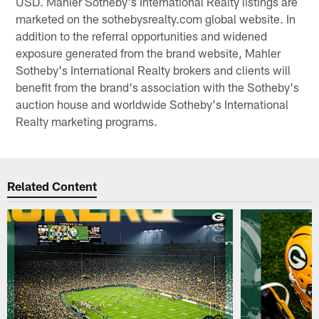
USD. Mahler Sotheby's International Realty listings are
marketed on the sothebysrealty.com global website. In
addition to the referral opportunities and widened
exposure generated from the brand website, Mahler
Sotheby's International Realty brokers and clients will
benefit from the brand's association with the Sotheby's
auction house and worldwide Sotheby's International
Realty marketing programs.
Related Content