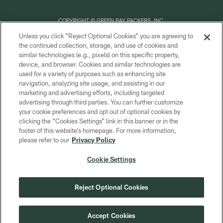
COPYRIGHT © GREEN BAY PACKERS, INC.
Unless you click “Reject Optional Cookies” you are agreeing to
PRIVACY POLICY
the continued collection, storage, and use of cookies and
similar technologies (e.g., pixels) on this specific property,
TERMS OF SERVICE
device, and browser. Cookies and similar technologies are
CONTACT US
used for a variety of purposes such as enhancing site
navigation, analyzing site usage, and assisting in our
ACCESSIBILITY
marketing and advertising efforts, including targeted
advertising through third parties. You can further customize
SITE MAP
your cookie preferences and opt out of optional cookies by
AD CHOICES
clicking the “Cookies Settings” link in this banner or in the
footer of this website’s homepage. For more information,
YOUR PRIVACY CHOICES
please refer to our
Privacy Policy
COOKIE SETTINGS
Cookie Settings
PREFERENCE CENTER
Reject Optional Cookies
Accept Cookies