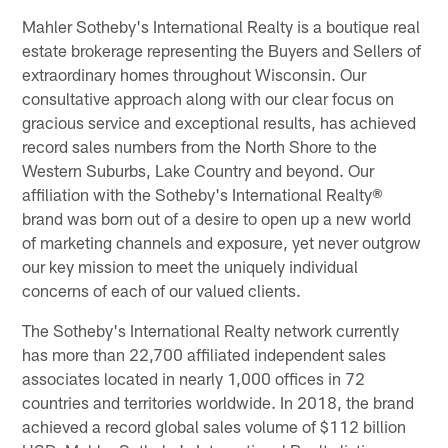
Mahler Sotheby's International Realty is a boutique real
estate brokerage representing the Buyers and Sellers of
extraordinary homes throughout Wisconsin. Our
consultative approach along with our clear focus on
gracious service and exceptional results, has achieved
record sales numbers from the North Shore to the
Western Suburbs, Lake Country and beyond. Our
affiliation with the Sotheby's International Realty®
brand was born out of a desire to open up a new world
of marketing channels and exposure, yet never outgrow
our key mission to meet the uniquely individual
concerns of each of our valued clients.
The Sotheby's International Realty network currently
has more than 22,700 affiliated independent sales
associates located in nearly 1,000 offices in 72
countries and territories worldwide. In 2018, the brand
achieved a record global sales volume of $112 billion