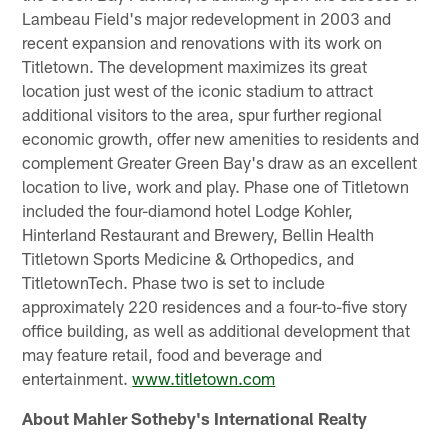
Lambeau Field's major redevelopment in 2003 and
recent expansion and renovations with its work on
Titletown. The development maximizes its great
location just west of the iconic stadium to attract
additional visitors to the area, spur further regional
economic growth, offer new amenities to residents and
complement Greater Green Bay's draw as an excellent
location to live, work and play. Phase one of Titletown
included the four-diamond hotel Lodge Kohler,
Hinterland Restaurant and Brewery, Bellin Health
Titletown Sports Medicine & Orthopedics, and
TitletownTech. Phase two is set to include
approximately 220 residences and a four-to-five story
office building, as well as additional development that
may feature retail, food and beverage and
entertainment.
www.titletown.com
About Mahler Sotheby's International Realty