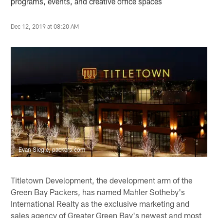
programs, events, and creative office spaces
Dec 12, 2019 at 08:20 AM
Evan Siegle, packers.com
Titletown Development, the development arm of the
Green Bay Packers, has named Mahler Sotheby's
International Realty as the exclusive marketing and
sales agency of Greater Green Bay's newest and most