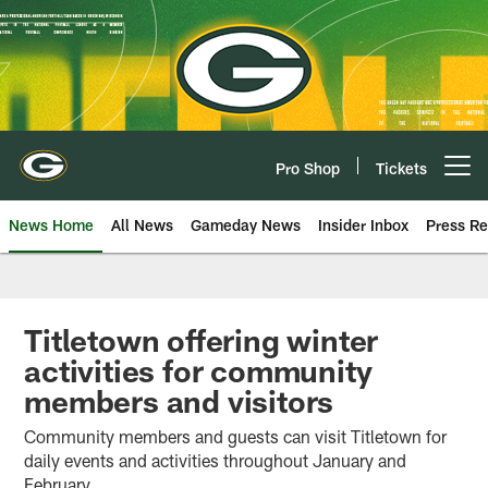
Skip
to
main
content
Pro Shop
Tickets
Open menu button
News Home
All News
Gameday News
Insider Inbox
Press Re
Titletown offering winter
activities for community
members and visitors
Community members and guests can visit Titletown for
daily events and activities throughout January and
February