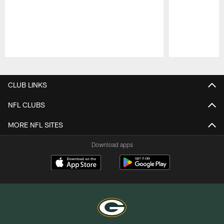
Pause
Play
CLUB LINKS
NFL CLUBS
MORE NFL SITES
Download apps