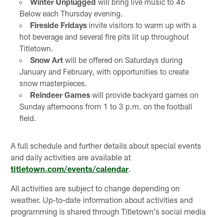
Winter Unplugged
will bring live music to 46
Below each Thursday evening.
Fireside Fridays
invite visitors to warm up with a
hot beverage and several fire pits lit up throughout
Titletown.
Snow Art
will be offered on Saturdays during
January and February, with opportunities to create
snow masterpieces.
Reindeer Games
will provide backyard games on
Sunday afternoons from 1 to 3 p.m. on the football
field.
A full schedule and further details about special events
and daily activities are available at
titletown.com/events/calendar
.
All activities are subject to change depending on
weather. Up-to-date information about activities and
programming is shared through Titletown's social media