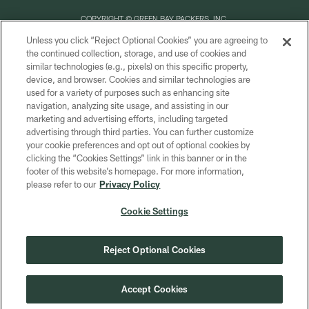
COPYRIGHT © GREEN BAY PACKERS, INC.
Unless you click “Reject Optional Cookies” you are agreeing to
PRIVACY POLICY
the continued collection, storage, and use of cookies and
similar technologies (e.g., pixels) on this specific property,
TERMS OF SERVICE
device, and browser. Cookies and similar technologies are
CONTACT US
used for a variety of purposes such as enhancing site
navigation, analyzing site usage, and assisting in our
ACCESSIBILITY
marketing and advertising efforts, including targeted
advertising through third parties. You can further customize
SITE MAP
your cookie preferences and opt out of optional cookies by
AD CHOICES
clicking the “Cookies Settings” link in this banner or in the
footer of this website’s homepage. For more information,
YOUR PRIVACY CHOICES
please refer to our
Privacy Policy
COOKIE SETTINGS
Cookie Settings
PREFERENCE CENTER
Reject Optional Cookies
Accept Cookies