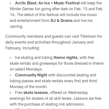
Arctic Blast: An Ice + Music Festival
will keep the
Winter Games fun going after dark on Feb. 15 and Feb.
16. The debut of this festival will include live music
and entertainment from
DJ & Drums
and live ice
carving.
Community members and guests can visit Titletown for
daily events and activities throughout January and
February, including:
Ice skating and tubing
theme nights
, with free
skate rentals and giveaways for those dressed in theme
on select Mondays.
Community Night
with discounted skating and
tubing passes and skate rentals every first and third
Monday of the month.
Free
skate lessons
, offered on Wednesday
evenings for skaters of all skill levels. Lessons are free
with the purchase of skating rink admission.