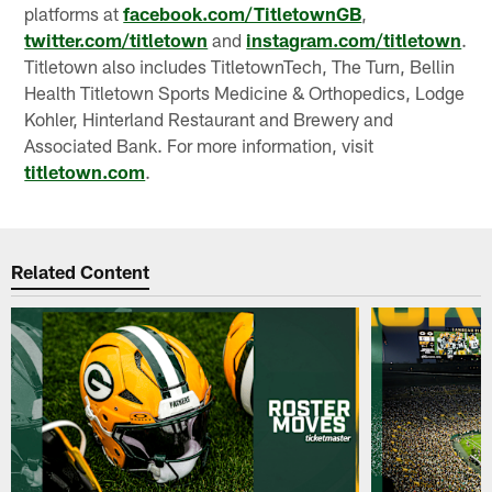
platforms at
facebook.com/TitletownGB
,
twitter.com/titletown
and
instagram.com/titletown
.
Titletown also includes TitletownTech, The Turn, Bellin
Health Titletown Sports Medicine & Orthopedics, Lodge
Kohler, Hinterland Restaurant and Brewery and
Associated Bank. For more information, visit
titletown.com
.
Related Content