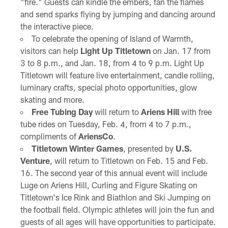
"fire." Guests can kindle the embers, fan the flames
and send sparks flying by jumping and dancing around
the interactive piece.
To celebrate the opening of Island of Warmth,
visitors can help
Light Up Titletown
on Jan. 17 from
3 to 8 p.m., and Jan. 18, from 4 to 9 p.m. Light Up
Titletown will feature live entertainment, candle rolling,
luminary crafts, special photo opportunities, glow
skating and more.
Free Tubing Day
will return to
Ariens Hill
with free
tube rides on Tuesday, Feb. 4, from 4 to 7 p.m.,
compliments of
AriensCo
.
Titletown Winter Games
, presented by
U.S.
Venture
, will return to Titletown on Feb. 15 and Feb.
16. The second year of this annual event will include
Luge on Ariens Hill, Curling and Figure Skating on
Titletown's Ice Rink and Biathlon and Ski Jumping on
the football field. Olympic athletes will join the fun and
guests of all ages will have opportunities to participate.