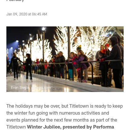
Jan 09, 2020 at 06:45 AM
Evan Siegle, packers.com
The holidays may be over, but Titletown is ready to keep
the winter fun going with numerous activities and
events planned for the next few months as part of the
Titletown
Winter Jubilee, presented by Performa