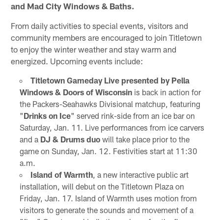
and Mad City Windows & Baths.
From daily activities to special events, visitors and
community members are encouraged to join Titletown
to enjoy the winter weather and stay warm and
energized. Upcoming events include:
Titletown Gameday Live presented by Pella
Windows & Doors of Wisconsin
is back in action for
the Packers-Seahawks Divisional matchup, featuring
"
Drinks on Ice
" served rink-side from an ice bar on
Saturday, Jan. 11. Live performances from ice carvers
and a
DJ & Drums duo
will take place prior to the
game on Sunday, Jan. 12. Festivities start at 11:30
a.m.
Island of Warmth
, a new interactive public art
installation, will debut on the Titletown Plaza on
Friday, Jan. 17. Island of Warmth uses motion from
visitors to generate the sounds and movement of a