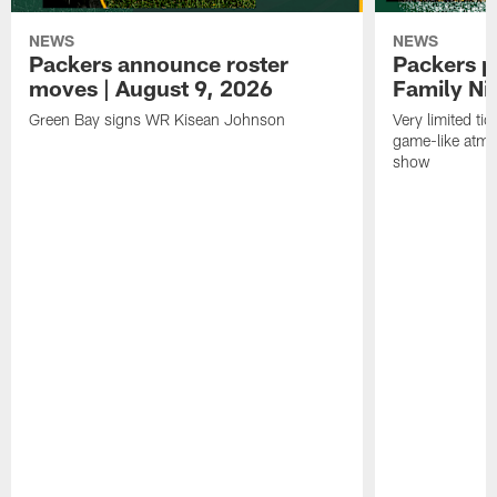
NEWS
NEWS
Packers announce roster
Packers p
moves | August 9, 2026
Family Ni
Green Bay signs WR Kisean Johnson
Very limited tic
game-like atmo
show