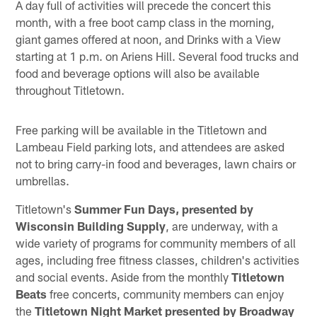
A day full of activities will precede the concert this
month, with a free boot camp class in the morning,
giant games offered at noon, and Drinks with a View
starting at 1 p.m. on Ariens Hill. Several food trucks and
food and beverage options will also be available
throughout Titletown.
Free parking will be available in the Titletown and
Lambeau Field parking lots, and attendees are asked
not to bring carry-in food and beverages, lawn chairs or
umbrellas.
Titletown's
Summer Fun Days, presented by
Wisconsin Building Supply
, are underway, with a
wide variety of programs for community members of all
ages, including free fitness classes, children's activities
and social events. Aside from the monthly
Titletown
Beats
free concerts, community members can enjoy
the
Titletown Night Market
presented by Broadway