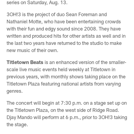
series on Saturday, Aug. 13.
3OH!3 is the project of duo Sean Foreman and
Nathaniel Motte, who have been entertaining crowds
with their fun and edgy sound since 2008. They have
written and produced hits for other artists as well and in
the last two years have returned to the studio to make
new music of their own.
Titletown Beats
is an enhanced version of the smaller-
scale live music events held weekly at Titletown in
previous years, with monthly shows taking place on the
Titletown Plaza featuring national artists from varying
genres.
The concert will begin at 7:30 p.m. on a stage set up on
the Titletown Plaza, on the west side of Ridge Road.
Djay Mando will perform at 6 p.m., prior to 3OH!3 taking
the stage.