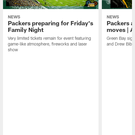
NEWS
NEWS
Packers preparing for Friday's
Packers a
Family Night
moves | A
Very limited tickets remain for event featuring
Green Bay sign
game-like atmosphere, fireworks and laser
and Drew Bibe
show