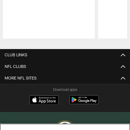
Pause
Play
CLUB LINKS
NFL CLUBS
MORE NFL SITES
Download apps