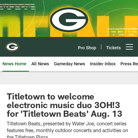
Skip
to
main
content
Pro Shop
Tickets
Open menu button
News Home
All News
Gameday News
Insider Inbox
Press Re
Titletown to welcome
electronic music duo 3OH!3
for 'Titletown Beats' Aug. 13
Titletown Beats, presented by Water Joe, concert series
features free, monthly outdoor concerts and activities on
the Titletown Plaza