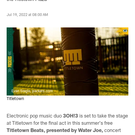
Jul 19, 2022 at 08:00 AM
Evan Siegle, packers.com
Titletown
Electronic pop music duo
3OH!3
is set to take the stage
at Titletown for the final act in this summer's free
Titletown Beats, presented by Water Joe,
concert