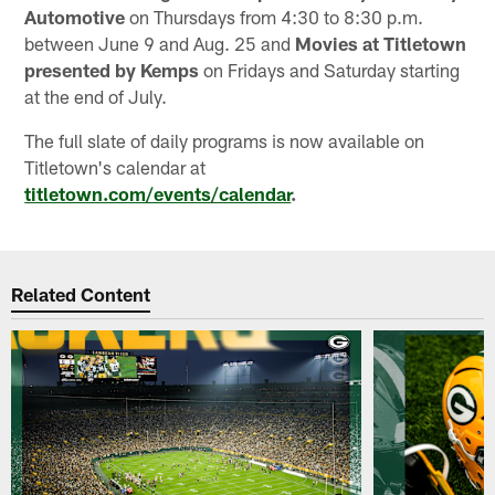
Automotive
on Thursdays from 4:30 to 8:30 p.m.
between June 9 and Aug. 25 and
Movies at Titletown
presented by Kemps
on Fridays and Saturday starting
at the end of July.
The full slate of daily programs is now available on
Titletown's calendar at
titletown.com/events/calendar
.
Related Content