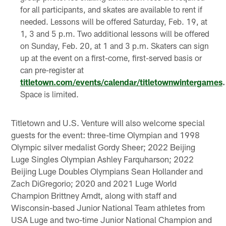
for all participants, and skates are available to rent if
needed. Lessons will be offered Saturday, Feb. 19, at
1, 3 and 5 p.m. Two additional lessons will be offered
on Sunday, Feb. 20, at 1 and 3 p.m. Skaters can sign
up at the event on a first-come, first-served basis or
can pre-register at
titletown.com/events/calendar/titletownwintergames
.
Space is limited.
Titletown and U.S. Venture will also welcome special
guests for the event: three-time Olympian and 1998
Olympic silver medalist Gordy Sheer; 2022 Beijing
Luge Singles Olympian Ashley Farquharson; 2022
Beijing Luge Doubles Olympians Sean Hollander and
Zach DiGregorio; 2020 and 2021 Luge World
Champion Brittney Arndt, along with staff and
Wisconsin-based Junior National Team athletes from
USA Luge and two-time Junior National Champion and