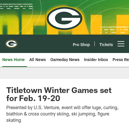
Skip
to
main
content
Pro Shop
Tickets
Open menu button
News Home
All News
Gameday News
Insider Inbox
Press Re
Titletown Winter Games set
for Feb. 19-20
Presented by U.S. Venture, event will offer luge, curling,
biathlon & cross country skiing, ski jumping, figure
skating