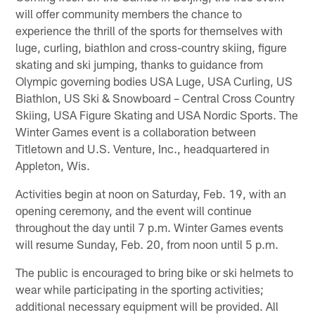
will offer community members the chance to
experience the thrill of the sports for themselves with
luge, curling, biathlon and cross-country skiing, figure
skating and ski jumping, thanks to guidance from
Olympic governing bodies USA Luge, USA Curling, US
Biathlon, US Ski & Snowboard – Central Cross Country
Skiing, USA Figure Skating and USA Nordic Sports. The
Winter Games event is a collaboration between
Titletown and U.S. Venture, Inc., headquartered in
Appleton, Wis.
Activities begin at noon on Saturday, Feb. 19, with an
opening ceremony, and the event will continue
throughout the day until 7 p.m. Winter Games events
will resume Sunday, Feb. 20, from noon until 5 p.m.
The public is encouraged to bring bike or ski helmets to
wear while participating in the sporting activities;
additional necessary equipment will be provided. All