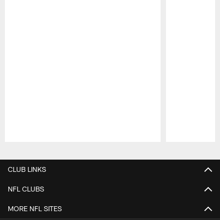
Pause
Play
CLUB LINKS
NFL CLUBS
MORE NFL SITES