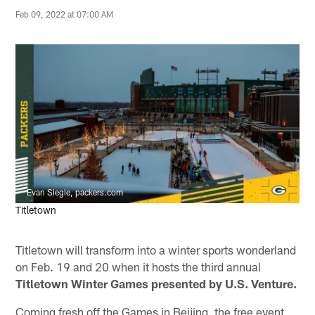
Feb 09, 2022 at 07:00 AM
Evan Siegle, packers.com
Titletown
Titletown will transform into a winter sports wonderland
on Feb. 19 and 20 when it hosts the third annual
Titletown Winter Games presented by U.S. Venture.
Coming fresh off the Games in Beijing, the free event