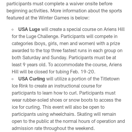
participants must complete a waiver onsite before
beginning activities. More information about the sports
featured at the Winter Games is below:
USA Luge
will create a special course on Ariens Hill
for the Luge Challenge. Participants will compete in
categories (boys, girls, men and women) with a prize
awarded to the top three fastest runs in each group on
both Saturday and Sunday. Participants must be at
least 9 years old. To accommodate the course, Ariens
Hill will be closed for tubing Feb. 19-20.
USA Curling
will utilize a portion of the Titletown
Ice Rink to create an instructional course for
participants to learn how to curl. Participants must
wear rubber-soled shoes or snow boots to access the
ice for curling. This event will also be open to
participants using wheelchairs. Skating will remain
open to the public at the normal hours of operation and
admission rate throughout the weekend.