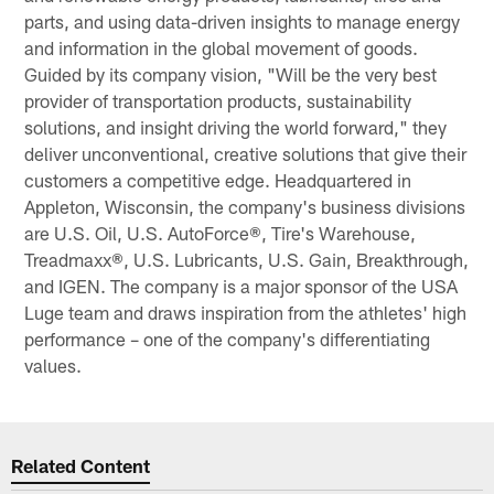
parts, and using data-driven insights to manage energy
and information in the global movement of goods.
Guided by its company vision, "Will be the very best
provider of transportation products, sustainability
solutions, and insight driving the world forward," they
deliver unconventional, creative solutions that give their
customers a competitive edge. Headquartered in
Appleton, Wisconsin, the company's business divisions
are U.S. Oil, U.S. AutoForce®, Tire's Warehouse,
Treadmaxx®, U.S. Lubricants, U.S. Gain, Breakthrough,
and IGEN. The company is a major sponsor of the USA
Luge team and draws inspiration from the athletes' high
performance – one of the company's differentiating
values.
Related Content