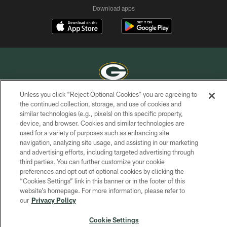
Download apps
Unless you click “Reject Optional Cookies” you are agreeing to
COPYRIGHT © GREEN BAY PACKERS, INC.
the continued collection, storage, and use of cookies and
similar technologies (e.g., pixels) on this specific property,
PRIVACY POLICY
device, and browser. Cookies and similar technologies are
used for a variety of purposes such as enhancing site
TERMS OF SERVICE
navigation, analyzing site usage, and assisting in our marketing
and advertising efforts, including targeted advertising through
CONTACT US
third parties. You can further customize your cookie
ACCESSIBILITY
preferences and opt out of optional cookies by clicking the
“Cookies Settings” link in this banner or in the footer of this
SITE MAP
website’s homepage. For more information, please refer to
our
Privacy Policy
AD CHOICES
YOUR PRIVACY CHOICES
Cookie Settings