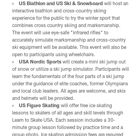
US Biathlon and US Ski & Snowboard
will host an
interactive biathlon and cross-country skiing
experience for the public to try the winter sport that
combines cross country skiing and marksmanship.
The event will use eye-safe "infrared rifles" to
accurately simulate marksmanship and cross-country
ski equipment will be available. This event will also be
open to participants using wheelchairs.
USA Nordic Sports
will create a mini ski jump out
of snow or utilize a ski jump simulator. Participants will
learn the fundamentals of the four parts of a ski jump
under the guidance of elite coaches, former Olympians
and local club leaders. All ages are welcome, and skis
and helmets will be provided.
US Figure Skating
will offer free ice skating
lessons to skaters of all ages and skill levels through
Learn to Skate USA. Each session includes a 30-
minute group lesson followed by practice time and a
group photo. Ice skating admission fees are required