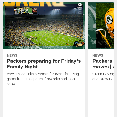
NEWS
NEWS
Packers preparing for Friday's
Packers a
Family Night
moves | A
Very limited tickets remain for event featuring
Green Bay sign
game-like atmosphere, fireworks and laser
and Drew Bibe
show