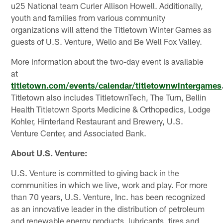
u25 National team Curler Allison Howell. Additionally,
youth and families from various community
organizations will attend the Titletown Winter Games as
guests of U.S. Venture, Wello and Be Well Fox Valley.
More information about the two-day event is available
at
titletown.com/events/calendar/titletownwintergames
Titletown also includes TitletownTech, The Turn, Bellin
Health Titletown Sports Medicine & Orthopedics, Lodge
Kohler, Hinterland Restaurant and Brewery, U.S.
Venture Center, and Associated Bank.
About U.S. Venture:
U.S. Venture is committed to giving back in the
communities in which we live, work and play. For more
than 70 years, U.S. Venture, Inc. has been recognized
as an innovative leader in the distribution of petroleum
and renewable energy products, lubricants, tires and