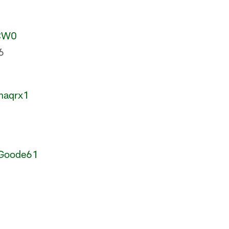
HCW0
6
haqrx1
Goode61