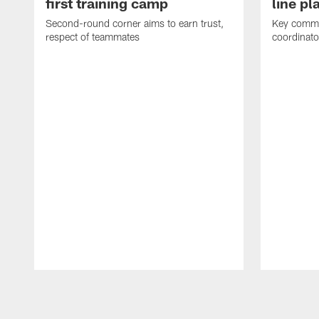
first training camp
line pl
Second-round corner aims to earn trust,
Key comme
respect of teammates
coordinato
Pause
Play