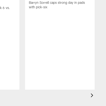
Barryn Sorrell caps strong day in pads
with pick-six
ek 6 vs.
P
r