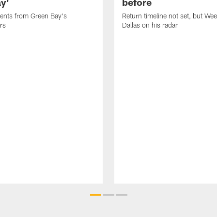
ay'
before
nts from Green Bay's
Return timeline not set, but We
rs
Dallas on his radar