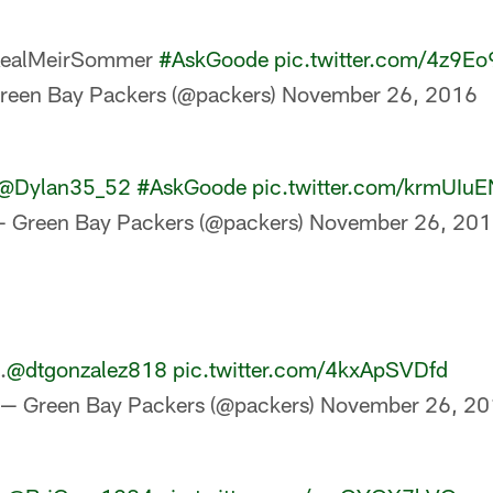
ealMeirSommer
#AskGoode
pic.twitter.com/4z9E
reen Bay Packers (@packers)
November 26, 2016
@Dylan35_52
#AskGoode
pic.twitter.com/krmUIu
 Green Bay Packers (@packers)
November 26, 20
.
@dtgonzalez818
pic.twitter.com/4kxApSVDfd
— Green Bay Packers (@packers)
November 26, 20