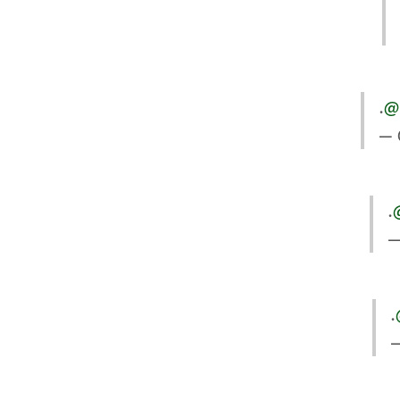
.
@
— 
.
—
.
—