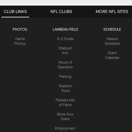
CLUB LINKS
NFL CLUBS
MORE NFL SITES
PHOTOS
LAMBEAU FIELD
SCHEDULE
Game
A-Z Guide
Season
Photos
Schedule
Stadium
Info
Event
Calendar
Hours of
Operation
Parking
Stadium
Tours
Packers Hall
of Fame
Book Your
Event
Employment