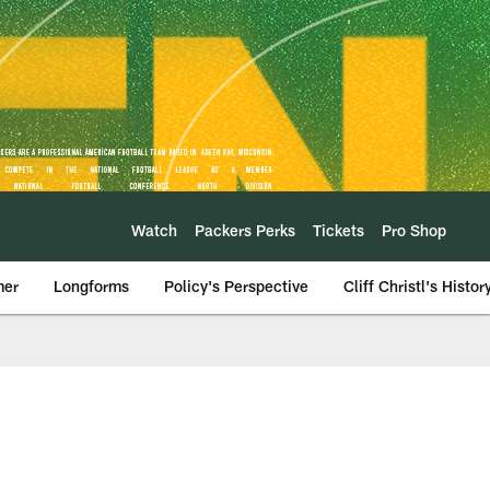
Watch
Packers Perks
Tickets
Pro Shop
mer
Longforms
Policy's Perspective
Cliff Christl's Histor