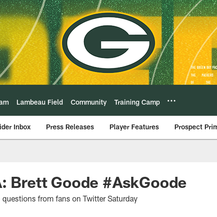
eam
Lambeau Field
Community
Training Camp
ider Inbox
Press Releases
Player Features
Prospect Pri
A: Brett Goode #AskGoode
questions from fans on Twitter Saturday