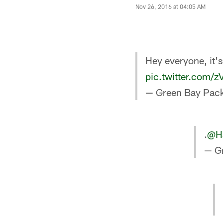
Nov 26, 2016 at 04:05 AM
Hey everyone, it'
pic.twitter.com/
— Green Bay Pack
.
@Ha
— G