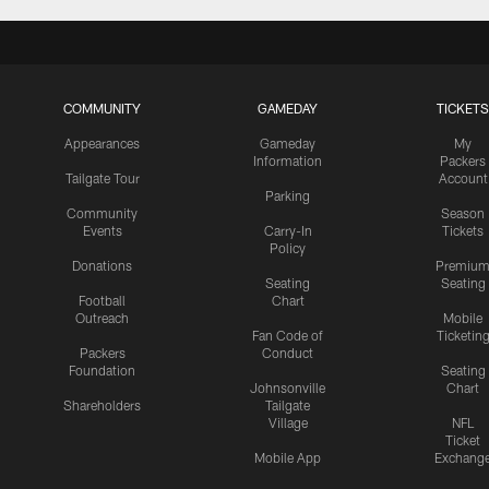
COMMUNITY
GAMEDAY
TICKETS
Appearances
Gameday
My
Information
Packers
Tailgate Tour
Account
Parking
Community
Season
Events
Carry-In
Tickets
Policy
Donations
Premiu
Seating
Seating
Football
Chart
Outreach
Mobile
Fan Code of
Ticketin
Packers
Conduct
Foundation
Seating
Johnsonville
Chart
Shareholders
Tailgate
Village
NFL
Ticket
Mobile App
Exchang