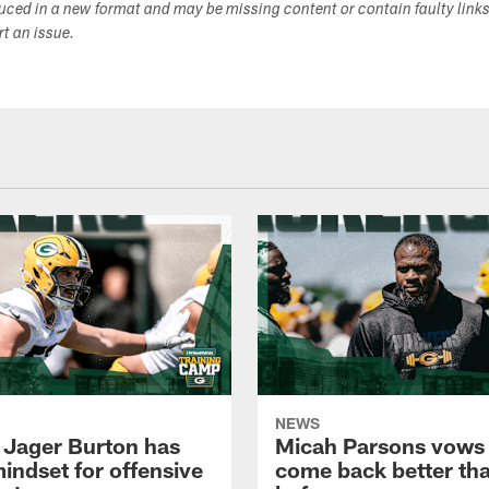
duced in a new format and may be missing content or contain faulty link
ort an issue.
NEWS
 Jager Burton has
Micah Parsons vows 
mindset for offensive
come back better th