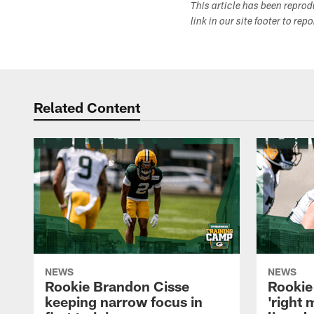
This article has been repro
link in our site footer to rep
Related Content
NEWS
NEWS
Rookie Brandon Cisse
Rookie
keeping narrow focus in
'right 