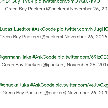
.
@BriGuy_1984
pic.twitter.com/xmOYQX7kVO
— Green Bay Packers (@packers)
November 26, 20
Lucas_Luedtke
#AskGoode
pic.twitter.com/NJugH
Green Bay Packers (@packers)
November 26, 2016
@germann_jake
#AskGoode
pic.twitter.com/69IzGE
 Green Bay Packers (@packers)
November 26, 201
@chucka_luka
#AskGoode
pic.twitter.com/veJwCx
 Green Bay Packers (@packers)
November 26, 201