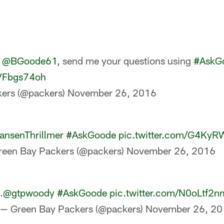
s
@BGoode61
, send me your questions using
#AskG
zVFbgs74oh
ers (@packers)
November 26, 2016
nsenThrillmer
#AskGoode
pic.twitter.com/G4Ky
reen Bay Packers (@packers)
November 26, 2016
.
@gtpwoody
#AskGoode
pic.twitter.com/N0oLtf2n
— Green Bay Packers (@packers)
November 26, 20