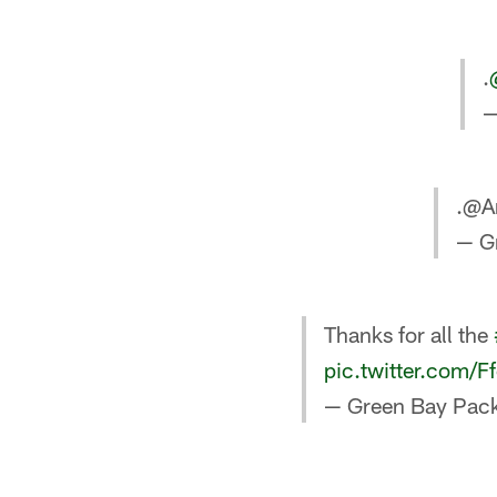
.
—
.@A
— G
Thanks for all the
pic.twitter.com/
— Green Bay Pack