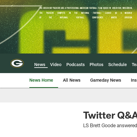
Skip
to
main
content
News
Video
Podcasts
Photos
Schedule
T
News Home
All News
Gameday News
Ins
Twitter Q&
LS Brett Goode answered 