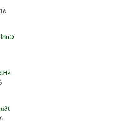
16
Cl8uQ
8lHk
6
gu3t
6