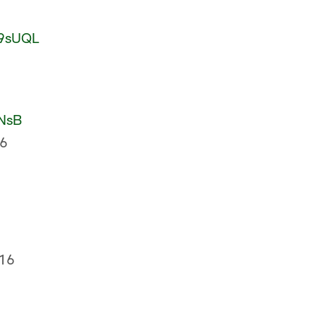
o9sUQL
ENsB
16
16