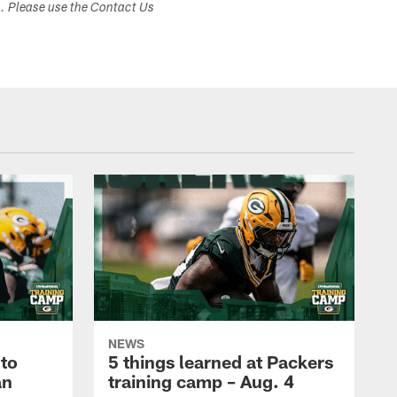
s. Please use the Contact Us
NEWS
to
5 things learned at Packers
an
training camp – Aug. 4