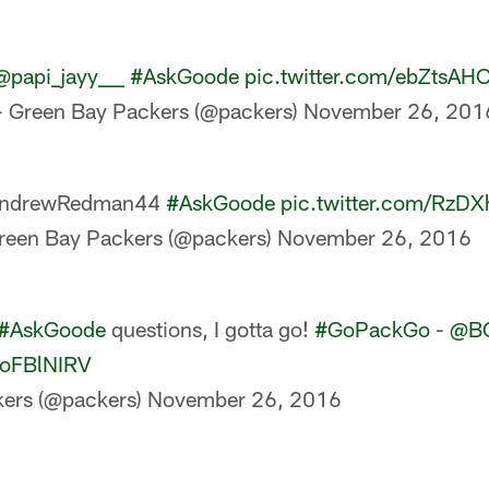
@papi_jayy___
#AskGoode
pic.twitter.com/ebZtsA
 Green Bay Packers (@packers)
November 26, 201
ndrewRedman44
#AskGoode
pic.twitter.com/RzDX
reen Bay Packers (@packers)
November 26, 2016
#AskGoode
questions, I gotta go!
#GoPackGo
-
@B
FfoFBlNIRV
ers (@packers)
November 26, 2016