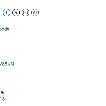
oode
RW65KN
mg
16