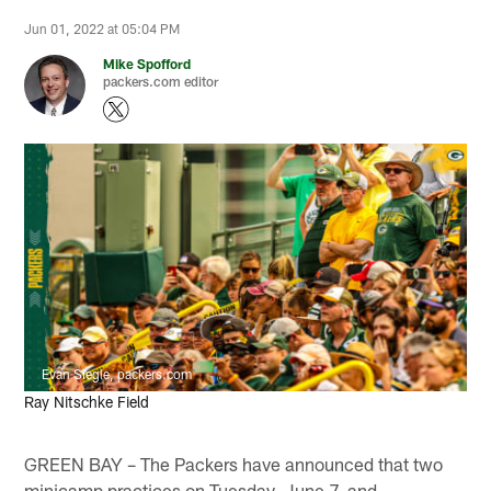
Jun 01, 2022 at 05:04 PM
Mike Spofford
packers.com editor
Evan Siegle, packers.com
Ray Nitschke Field
GREEN BAY – The Packers have announced that two
minicamp practices on Tuesday, June 7, and