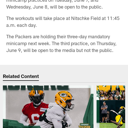
Wednesday, June 8, will be open to the public.
The workouts will take place at Nitschke Field at 11:45
a.m. each day.
The Packers are holding their three-day mandatory
minicamp next week. The third practice, on Thursday,
June 9, will be open to the media but not the public.
Related Content