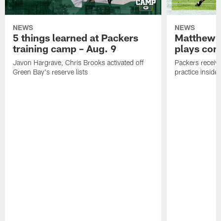
NEWS
NEWS
5 things learned at Packers
Matthew G
training camp – Aug. 9
plays com
Javon Hargrave, Chris Brooks activated off
Packers receive
Green Bay's reserve lists
practice inside