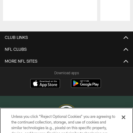
Pause
Play
CLUB LINKS
NFL CLUBS
MORE NFL SITES
Download apps
Unless you click “Reject Optional Cookies” you are agreeing to
the continued collection, storage, and use of cookies and
similar technologies (e.g., pixels) on this specific property,
COPYRIGHT © GREEN BAY PACKERS, INC.