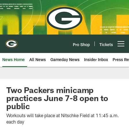
Skip
to
main
content
Pro Shop
Tickets
Open menu button
News Home
All News
Gameday News
Insider Inbox
Press Re
Two Packers minicamp
practices June 7-8 open to
public
Workouts will take place at Nitschke Field at 11:45 a.m.
each day