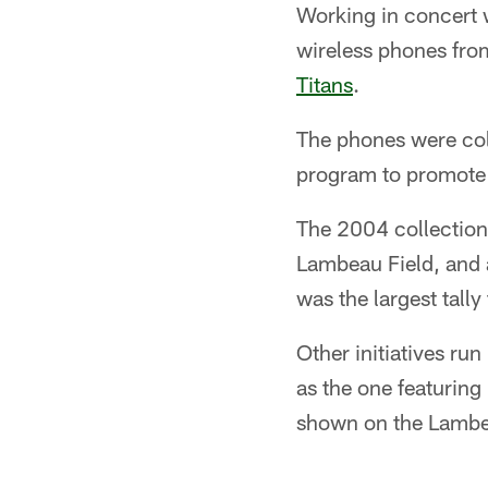
Working in concert 
wireless phones fro
Titans
.
The phones were col
program to promote 
The 2004 collection 
Lambeau Field, and 
was the largest tally 
Other initiatives r
as the one featuring
shown on the Lambe