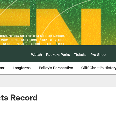
Watch
Packers Perks
Tickets
Pro Shop
mer
Longforms
Policy's Perspective
Cliff Christl's Histor
cts Record