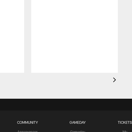
S
r
COMMUNITY
GAMEDAY
TICKETS
Appearances
Gameday
My