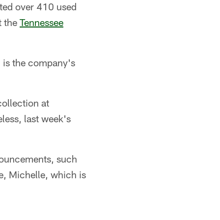
cted over 410 used
t the
Tennessee
h is the company's
ollection at
ess, last week's
nnouncements, such
e, Michelle, which is