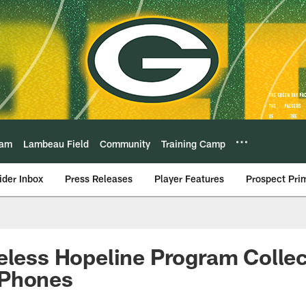
eam
Lambeau Field
Community
Training Camp
ider Inbox
Press Releases
Player Features
Prospect Pri
eless Hopeline Program Colle
 Phones