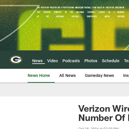
Skip
to
main
content
News
Video
Podcasts
Photos
Schedule
T
News Home
All News
Gameday News
Ins
Verizon Wir
Number Of
Oct 18, 2004 at 07:00 PM