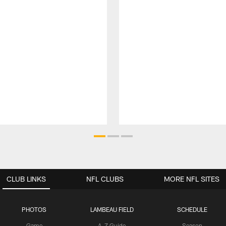
CLUB LINKS
NFL CLUBS
MORE NFL SITES
PHOTOS
LAMBEAU FIELD
SCHEDULE
Game
A-Z Guide
Season