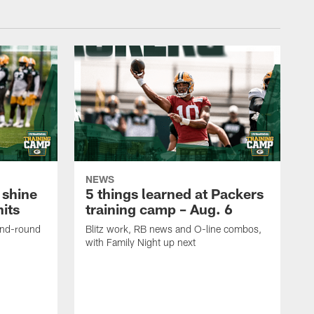
NEWS
 shine
5 things learned at Packers
its
training camp – Aug. 6
ond-round
Blitz work, RB news and O-line combos,
with Family Night up next