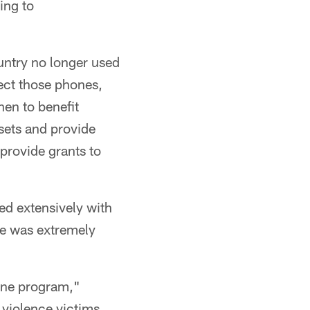
ing to
ountry no longer used
ect those phones,
hen to benefit
sets and provide
 provide grants to
ed extensively with
He was extremely
ine program,"
violence victims,