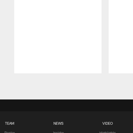
Pause
Play
TEAM
NEWS
VIDEO
Roster
Insider
Highlights