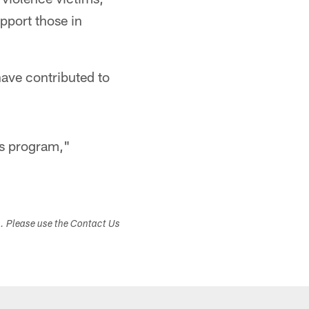
pport those in
have contributed to
is program,"
s. Please use the Contact Us