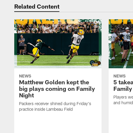
Related Content
NEWS
NEWS
Matthew Golden kept the
5 take
big plays coming on Family
Family
Night
Players wer
and humid
Packers receiver shined during Friday's
practice inside Lambeau Field