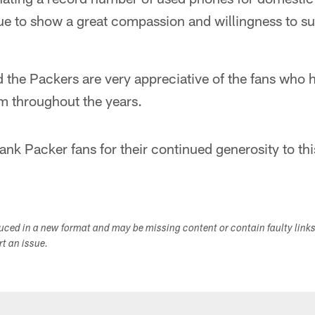
ue to show a great compassion and willingness to su
 the Packers are very appreciative of the fans who 
m throughout the years.
ank Packer fans for their continued generosity to th
duced in a new format and may be missing content or contain faulty link
ort an issue.