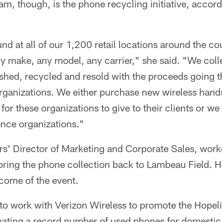
am, though, is the phone recycling initiative, accord
nd at all of our 1,200 retail locations around the c
y make, any model, any carrier," she said. "We coll
ished, recycled and resold with the proceeds going t
rganizations. We either purchase new wireless hand
 for these organizations to give to their clients or we
ence organizations."
rs' Director of Marketing and Corporate Sales, work
 bring the phone collection back to Lambeau Field. 
come of the event.
to work with Verizon Wireless to promote the Hopel
nating a record number of used phones for domestic 