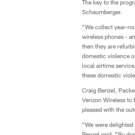
The key to the progr
Schaumberger.
"We collect year-rou
wireless phones - an
then they are refurb
domestic violence o
local airtime service
these domestic viol
Craig Benzel, Packe
Verizon Wireless to
pleased with the out
"We were delighted 
Benzel said. "By do