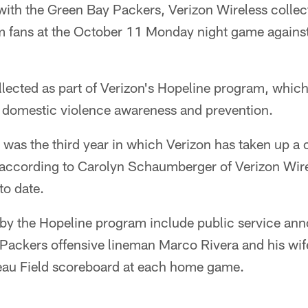
with the Green Bay Packers, Verizon Wireless colle
m fans at the October 11 Monday night game agains
lected as part of Verizon's Hopeline program, whic
domestic violence awareness and prevention.
was the third year in which Verizon has taken up a c
according to Carolyn Schaumberger of Verizon Wirel
to date.
un by the Hopeline program include public service a
 Packers offensive lineman Marco Rivera and his wif
au Field scoreboard at each home game.