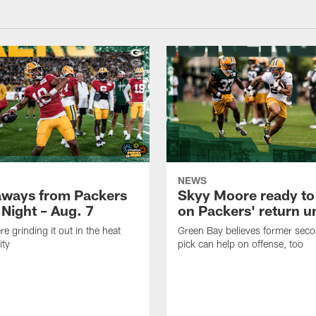
NEWS
aways from Packers
Skyy Moore ready to
 Night – Aug. 7
on Packers' return un
e grinding it out in the heat
Green Bay believes former sec
ity
pick can help on offense, too