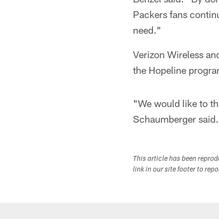
Packers fans contin
need."
Verizon Wireless and
the Hopeline progra
"We would like to th
Schaumberger said.
This article has been repro
link in our site footer to rep