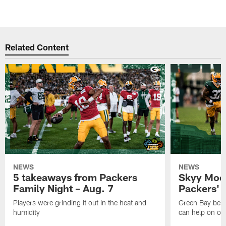
Related Content
NEWS
NEWS
5 takeaways from Packers
Skyy Moor
Family Night – Aug. 7
Packers' r
Players were grinding it out in the heat and
Green Bay beli
humidity
can help on off