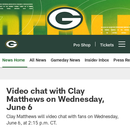
Skip
to
main
content
Pro Shop
Tickets
Open menu button
News Home
All News
Gameday News
Insider Inbox
Press Re
Video chat with Clay
Matthews on Wednesday,
June 6
Clay Matthews will video chat with fans on Wednesday,
June 6, at 2:15 p.m. CT.