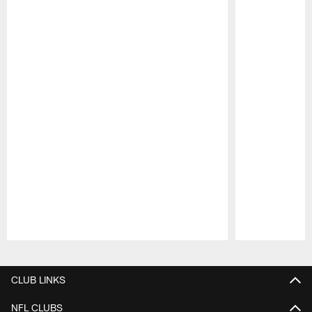
Pause
Play
CLUB LINKS
NFL CLUBS