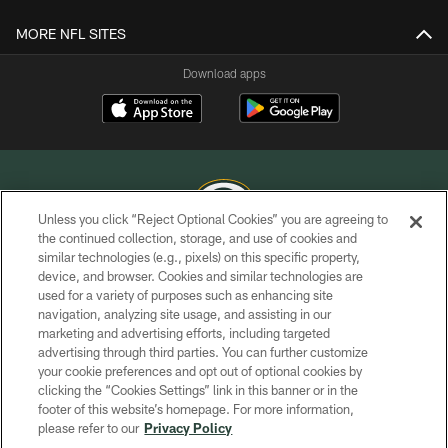
MORE NFL SITES
Download apps
Unless you click “Reject Optional Cookies” you are agreeing to
the continued collection, storage, and use of cookies and
similar technologies (e.g., pixels) on this specific property,
COPYRIGHT © GREEN BAY PACKERS, INC.
device, and browser. Cookies and similar technologies are
used for a variety of purposes such as enhancing site
PRIVACY POLICY
navigation, analyzing site usage, and assisting in our
TERMS OF SERVICE
marketing and advertising efforts, including targeted
advertising through third parties. You can further customize
CONTACT US
your cookie preferences and opt out of optional cookies by
clicking the “Cookies Settings” link in this banner or in the
ACCESSIBILITY
footer of this website’s homepage. For more information,
SITE MAP
please refer to our
Privacy Policy