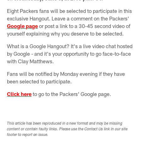
Eight Packers fans will be selected to participate in this
exclusive Hangout. Leave a comment on the Packers'
Google page
or post a link to a 30-45 second video of
yourself explaining why you deserve to be selected.
What is a Google Hangout? It's a live video chat hosted
by Google - and it's your opportunity to go face-to-face
with Clay Matthews.
Fans will be notified by Monday evening if they have
been selected to participate.
Click here
to go to the Packers' Google page.
This article has been reproduced in a new format and may be missing
content or contain faulty links. Please use the Contact Us link in our site
footer to report an issue.