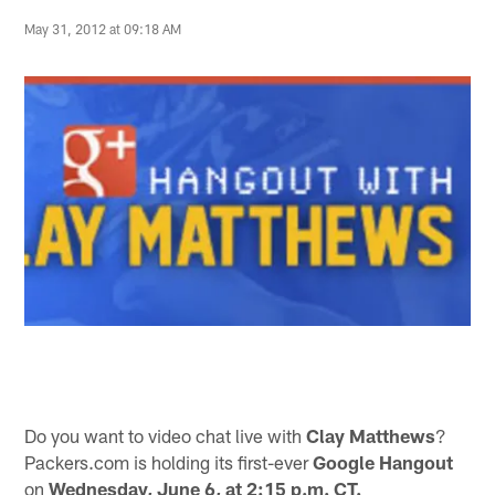
May 31, 2012 at 09:18 AM
Do you want to video chat live with
Clay Matthews
?
Packers.com is holding its first-ever
Google Hangout
on
Wednesday, June 6, at 2:15 p.m. CT.