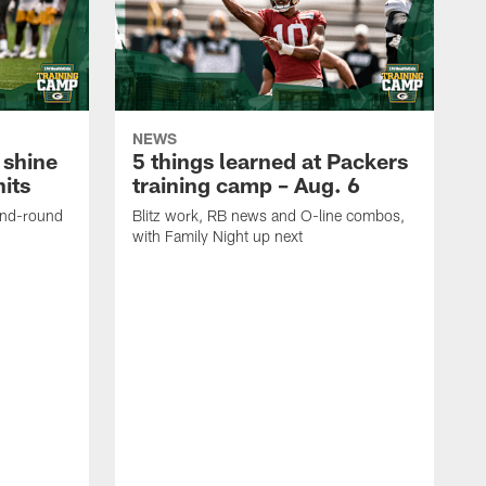
NEWS
 shine
5 things learned at Packers
its
training camp – Aug. 6
ond-round
Blitz work, RB news and O-line combos,
with Family Night up next