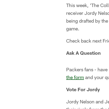
This week, 'The Coll
receiver Jordy Nels
being drafted by the
game.
Check back next Fri
Ask A Question
Packers fans - have
the form
and your qu
Vote For Jordy
Jordy Nelson and Je