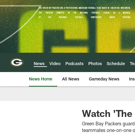
Skip
to
main
content
News
Video
Podcasts
Photos
Schedule
T
News Home
All News
Gameday News
Ins
Watch 'The 
Green Bay Packers guard 
teammates one-on-one on 