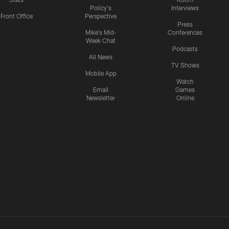
Policy's
Interviews
Front Office
Perspective
Press
Mike's Mid-
Conferences
Week Chat
Podcasts
All News
TV Shows
Mobile App
Watch
Email
Games
Newsletter
Online