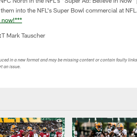
e NFC North in the NFL's "Super Ad: Believe In Now"
f them into the NFL's Super Bowl commercial at N
e now!***
:
T Mark Tauscher
duced in a new format and may be missing content or contain faulty link
ort an issue.