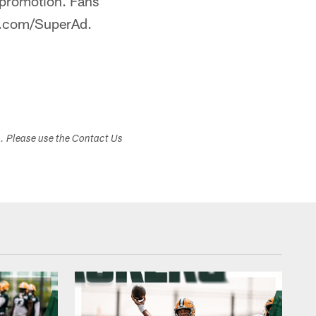
 promotion. Fans
FL.com/SuperAd.
s. Please use the Contact Us