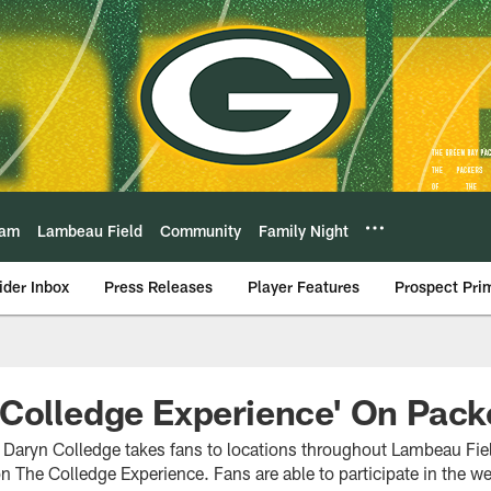
eam
Lambeau Field
Community
Family Night
ider Inbox
Press Releases
Player Features
Prospect Pri
Colledge Experience' On Pack
Daryn Colledge takes fans to locations throughout Lambeau Fiel
The Colledge Experience. Fans are able to participate in the w