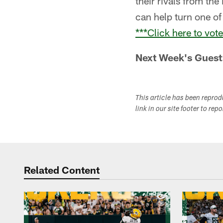
their rivals from th
can help turn one o
***Click here to vot
Next Week's Guest
This article has been repro
link in our site footer to rep
Related Content