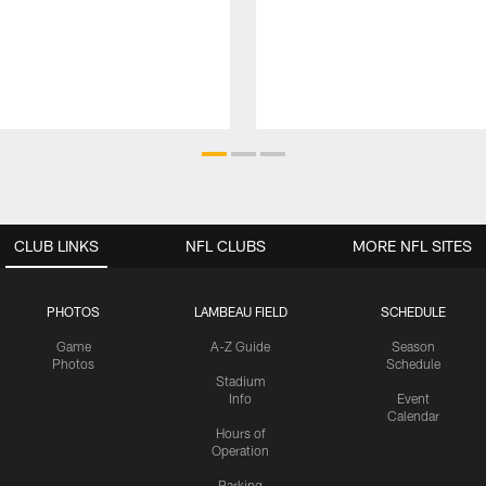
CLUB LINKS
NFL CLUBS
MORE NFL SITES
PHOTOS
LAMBEAU FIELD
SCHEDULE
Game
A-Z Guide
Season
Photos
Schedule
Stadium
Info
Event
Calendar
Hours of
Operation
Parking