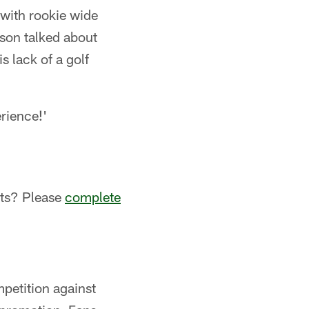
 with rookie wide
son talked about
s lack of a golf
rience!'
sts? Please
complete
petition against