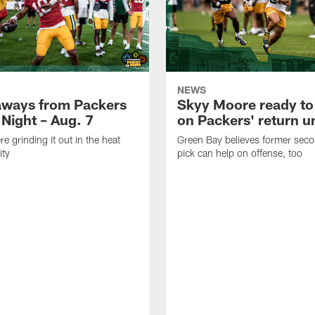
NEWS
aways from Packers
Skyy Moore ready to
 Night – Aug. 7
on Packers' return un
e grinding it out in the heat
Green Bay believes former sec
ity
pick can help on offense, too