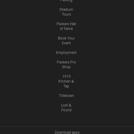
Stadium
Tours
Packers Hall
of Fame
Book Your
Event
Employment
Packers Pro
Shop
1919
Kitchen &
Tap
Titletown
Lost &
Found
Download apps