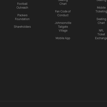
Football
Chart
Outreach
Mobile
Fan Code of
Ticketin
Packers
Conduct
Foundation
Seating
Johnsonville
Chart
Shareholders
Tailgate
Village
NFL
Ticket
Mobile App
Exchang