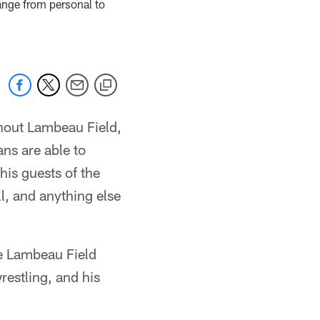
ange from personal to
hout Lambeau Field,
ns are able to
his guests of the
l, and anything else
he Lambeau Field
estling, and his