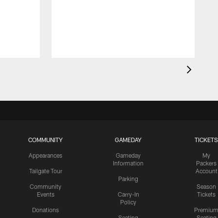
S
r
COMMUNITY
GAMEDAY
TICKETS
Appearances
Gameday
My
Information
Packers
Tailgate Tour
Account
Parking
Community
Season
Events
Carry-In
Tickets
Policy
Donations
Premiu
Seating
Seating