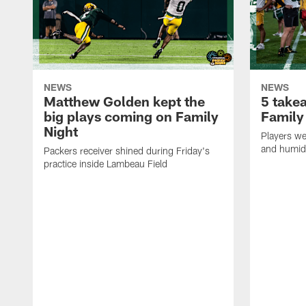
NEWS
NEWS
Matthew Golden kept the
5 take
big plays coming on Family
Family
Night
Players wer
and humid
Packers receiver shined during Friday's
practice inside Lambeau Field