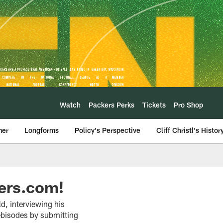
Watch
Packers Perks
Tickets
Pro Shop
mer
Longforms
Policy's Perspective
Cliff Christl's Histor
ers.com!
d, interviewing his
ebisodes by submitting