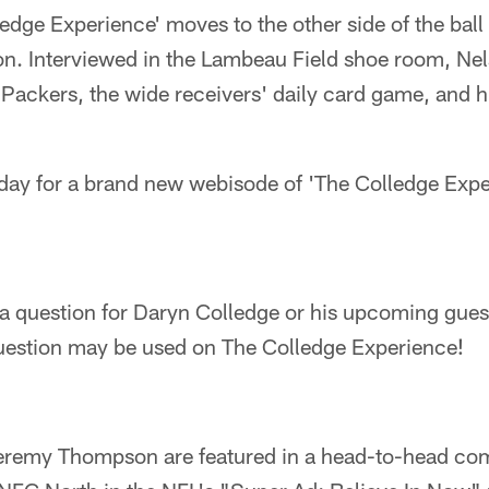
edge Experience' moves to the other side of the ball
on. Interviewed in the Lambeau Field shoe room, Nel
 Packers, the wide receivers' daily card game, and hi
day for a brand new webisode of 'The Colledge Expe
 a question for Daryn Colledge or his upcoming gue
estion may be used on The Colledge Experience!
remy Thompson are featured in a head-to-head com