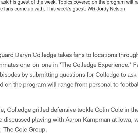
 ask his guest of the week. Topics covered on the program will r
lse fans come up with. This week’s guest: WR Jordy Nelson
uard Daryn Colledge takes fans to locations throug
ammates one-on-one in 'The Colledge Experience.' Fa
ebisodes by submitting questions for Colledge to ask 
 on the program will range from personal to footbal
de, Colledge grilled defensive tackle Colin Cole in t
le discussed playing with Aaron Kampman at Iowa, wr
, The Cole Group.