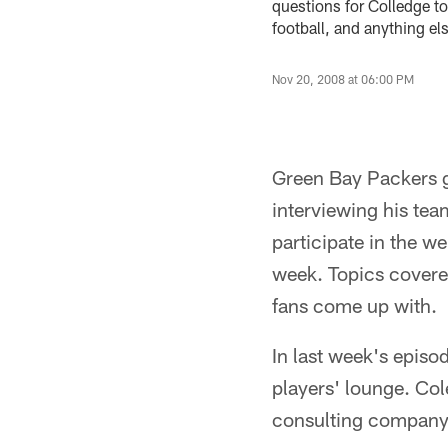
questions for Colledge to
football, and anything e
Nov 20, 2008 at 06:00 PM
Green Bay Packers g
interviewing his te
participate in the w
week. Topics covered
fans come up with.
In last week's episo
players' lounge. Co
consulting company