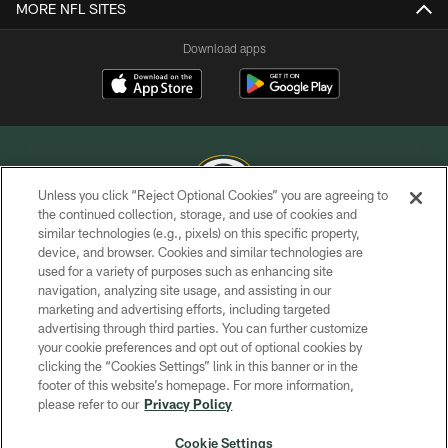
MORE NFL SITES
Download apps
Unless you click “Reject Optional Cookies” you are agreeing to
the continued collection, storage, and use of cookies and
similar technologies (e.g., pixels) on this specific property,
COPYRIGHT © GREEN BAY PACKERS, INC.
device, and browser. Cookies and similar technologies are
used for a variety of purposes such as enhancing site
PRIVACY POLICY
navigation, analyzing site usage, and assisting in our
TERMS OF SERVICE
marketing and advertising efforts, including targeted
advertising through third parties. You can further customize
CONTACT US
your cookie preferences and opt out of optional cookies by
clicking the “Cookies Settings” link in this banner or in the
ACCESSIBILITY
footer of this website’s homepage. For more information,
SITE MAP
please refer to our
Privacy Policy
AD CHOICES
Cookie Settings