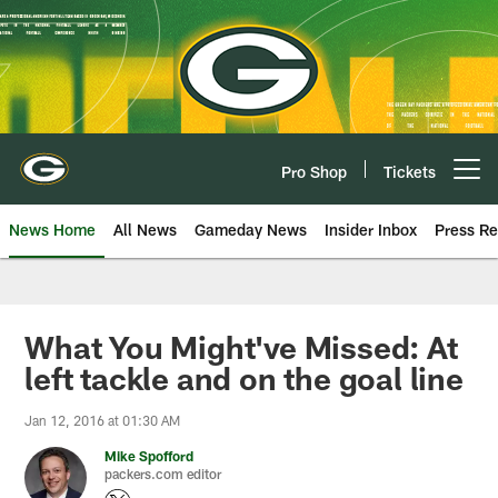
Skip
to
main
content
Pro Shop
Tickets
Open menu button
News Home
All News
Gameday News
Insider Inbox
Press Re
What You Might've Missed: At
left tackle and on the goal line
Jan 12, 2016 at 01:30 AM
Mike Spofford
packers.com editor