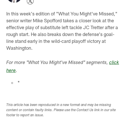
In this week's edition of "What You Might've Missed,"
senior writer Mike Spofford takes a closer look at the
effective play of substitute left tackle JC Tretter after a
rough start. He also breaks down the defense's goal-
line stand early in the wild-card playoff victory at
Washington.
For more "What You Might've Missed" segments,
click
here
.
*
This article has been reproduced in a new format and may be missing
content or contain faulty links. Please use the Contact Us link in our site
footer to report an issue.