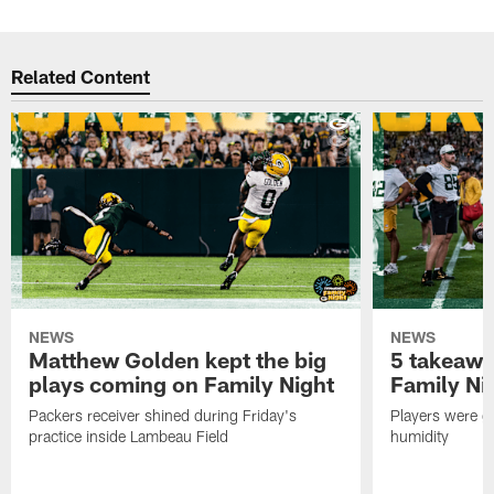
Related Content
NEWS
NEWS
Matthew Golden kept the big
5 takeawa
plays coming on Family Night
Family Ni
Packers receiver shined during Friday's
Players were gr
practice inside Lambeau Field
humidity