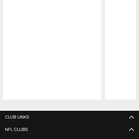
Pause
Play
CLUB LINKS
NFL CLUBS