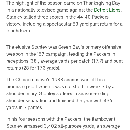
The highlight of the season came on Thanksgiving Day
in a nationally televised game against the
Detroit Lions
.
Stanley tallied three scores in the 44-40 Packers
victory, including a spectacular 83 yard punt return for a
touchdown.
The elusive Stanley was Green Bay's primary offensive
weapon in the '87 campaign, leading the Packers in
receptions (38), average yards per catch (17.7) and punt
returns (28 for 173 yards).
The Chicago native's 1988 season was off to a
promising start when it was cut short in week 7 by a
shoulder injury. Stanley suffered a season-ending
shoulder separation and finished the year with 436
yards in 7 games.
In his four seasons with the Packers, the flamboyant
Stanley amassed 3,402 all-purpose yards, an average