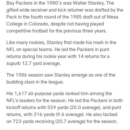
Bay Packers in the 1980's was Walter Stanley. The
gifted wide receiver and kick returner was drafted by the
Pack in the fourth round of the 1985 draft out of Mesa
College in Colorado, despite not having played
competitive football for the previous three years.
Like many rookies, Stanley first made his mark in the
NFL on special teams. He led the Packers in punt
returns during his rookie year with 14 returns for a
supurb 12.7 yard average.
The 1986 season saw Stanley emerge as one of the
budding stars in the league.
His 1,617 all-purpose yards ranked him among the
NFL's leaders for the season. He led the Packers in both
kickoff returns with 559 yards (20.0 average), and punt
returns, with 316 yards (9.6 average). He also tacked
on 723 yards receiving (20.7 average) for the season.