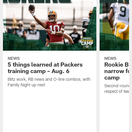
NEWS
NEWS
5 things learned at Packers
Rookie Br
training camp – Aug. 6
narrow foc
camp
Blitz work, RB news and O-line combos, with
Family Night up next
Second-round c
respect of tea