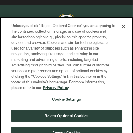
Unless you click “Reject Optional Cookies” you are agreeing to
the continued collection, storage, and use of cookies and
similar technologies (e.g., pixels) on this specific property,
COPYRIGHT © GREEN BAY PACKERS, INC.
device, and browser. Cookies and similar technologies are
used for a variety of purposes such as enhancing site
PRIVACY POLICY
navigation, analyzing site usage, and assisting in our
TERMS OF SERVICE
marketing and advertising efforts, including targeted
advertising through third parties. You can further customize
CONTACT US
your cookie preferences and opt out of optional cookies by
clicking the “Cookies Settings” link in this banner or in the
ACCESSIBILITY
footer of this website’s homepage. For more information,
SITE MAP
please refer to our
Privacy Policy
AD CHOICES
Cookie Settings
YOUR PRIVACY CHOICES
COOKIE SETTINGS
Reject Optional Cookies
PREFERENCE CENTER
Accept Cookies