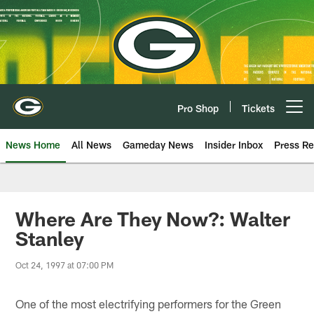
Skip
to
main
content
Pro Shop
Tickets
Open menu button
News Home
All News
Gameday News
Insider Inbox
Press Re
Where Are They Now?: Walter
Stanley
Oct 24, 1997 at 07:00 PM
One of the most electrifying performers for the Green