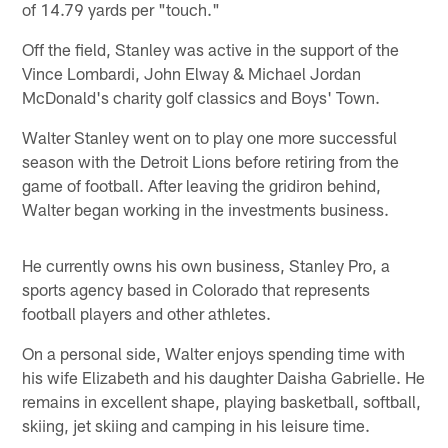
of 14.79 yards per "touch."
Off the field, Stanley was active in the support of the
Vince Lombardi, John Elway & Michael Jordan
McDonald's charity golf classics and Boys' Town.
Walter Stanley went on to play one more successful
season with the Detroit Lions before retiring from the
game of football. After leaving the gridiron behind,
Walter began working in the investments business.
He currently owns his own business, Stanley Pro, a
sports agency based in Colorado that represents
football players and other athletes.
On a personal side, Walter enjoys spending time with
his wife Elizabeth and his daughter Daisha Gabrielle. He
remains in excellent shape, playing basketball, softball,
skiing, jet skiing and camping in his leisure time.