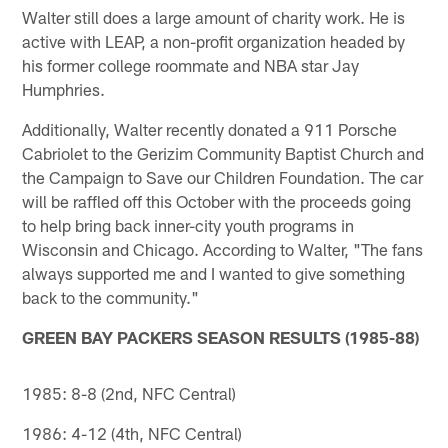
Walter still does a large amount of charity work. He is
active with LEAP, a non-profit organization headed by
his former college roommate and NBA star Jay
Humphries.
Additionally, Walter recently donated a 911 Porsche
Cabriolet to the Gerizim Community Baptist Church and
the Campaign to Save our Children Foundation. The car
will be raffled off this October with the proceeds going
to help bring back inner-city youth programs in
Wisconsin and Chicago. According to Walter, "The fans
always supported me and I wanted to give something
back to the community."
GREEN BAY PACKERS SEASON RESULTS (1985-88)
1985: 8-8 (2nd, NFC Central)
1986: 4-12 (4th, NFC Central)