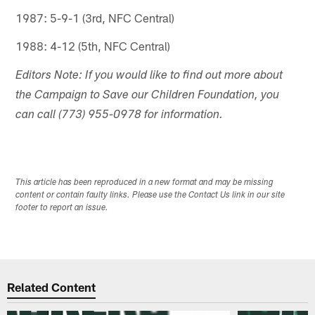
1987: 5-9-1 (3rd, NFC Central)
1988: 4-12 (5th, NFC Central)
Editors Note: If you would like to find out more about
the Campaign to Save our Children Foundation, you
can call (773) 955-0978 for information.
This article has been reproduced in a new format and may be missing
content or contain faulty links. Please use the Contact Us link in our site
footer to report an issue.
Related Content