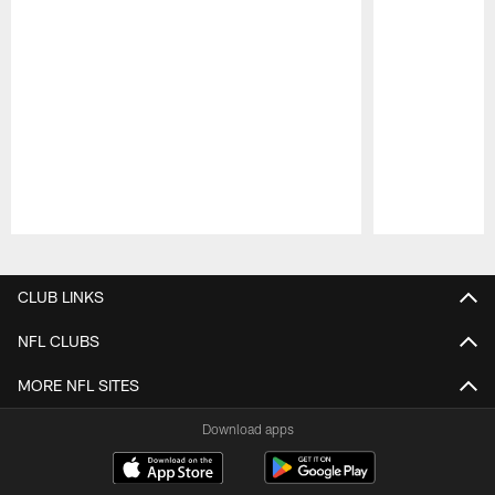
Pause
Play
CLUB LINKS
NFL CLUBS
MORE NFL SITES
Download apps