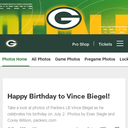
Skip
to
main
content
Pro Shop
Tickets
Open menu button
Photos Home
All Photos
Game Photos
Pregame Photos
Loc
Happy Birthday to Vince Biegel!
Take a look at photos of Packers LB Vince Biegel as he
celebrates his birthday on July 2. Photos by Evan Siegle and
Corey Wilson, packers.com