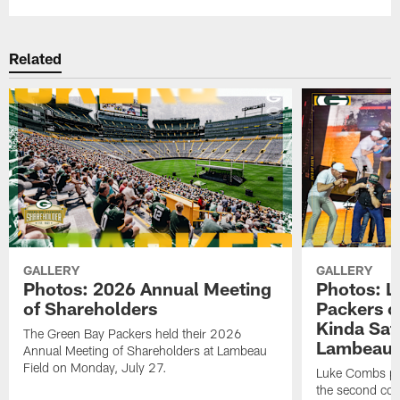
Related
GALLERY
GALLERY
Photos: 2026 Annual Meeting
Photos: L
of Shareholders
Packers o
Kinda Sat
The Green Bay Packers held their 2026
Lambeau 
Annual Meeting of Shareholders at Lambeau
Field on Monday, July 27.
Luke Combs per
the second con