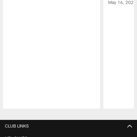
May 16, 2026
Pause
Play
CLUB LINKS