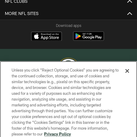
NFL CLUBS
MORE NFL SITES
Download apps
Unless you click “Reject Optional Cookies” you are agreeing to
the continued collection, storage, and use of cookies and
similar technologies (e.g., pixels) on this specific property,
COPYRIGHT © GREEN BAY PACKERS, INC.
device, and browser. Cookies and similar technologies are
used for a variety of purposes such as enhancing site
PRIVACY POLICY
navigation, analyzing site usage, and assisting in our
TERMS OF SERVICE
marketing and advertising efforts, including targeted
advertising through third parties. You can further customize
CONTACT US
your cookie preferences and opt out of optional cookies by
clicking the “Cookies Settings” link in this banner or in the
ACCESSIBILITY
footer of this website’s homepage. For more information,
SITE MAP
please refer to our
Privacy Policy