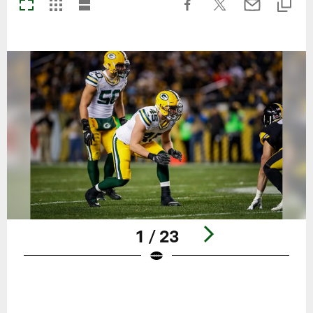
1 / 23
Pause
Play