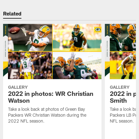
Related
GALLERY
GALLERY
2022 in photos: WR Christian
2022 in p
Watson
Smith
Take a look back at photos of Green Bay
Take a look ba
Packers WR Christian Watson during the
Packers LB Pre
2022 NFL season.
NFL season.