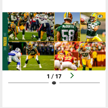
1 / 17
Pause
Play