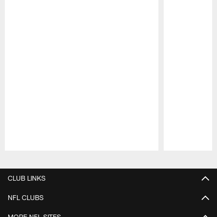
Pause
Play
CLUB LINKS
NFL CLUBS
MORE NFL SITES