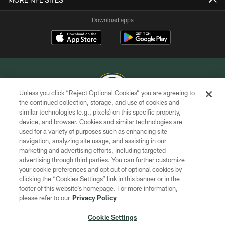
Download apps
Unless you click “Reject Optional Cookies” you are agreeing to
the continued collection, storage, and use of cookies and
similar technologies (e.g., pixels) on this specific property,
COPYRIGHT © GREEN BAY PACKERS, INC.
device, and browser. Cookies and similar technologies are
used for a variety of purposes such as enhancing site
PRIVACY POLICY
navigation, analyzing site usage, and assisting in our
TERMS OF SERVICE
marketing and advertising efforts, including targeted
advertising through third parties. You can further customize
CONTACT US
your cookie preferences and opt out of optional cookies by
clicking the “Cookies Settings” link in this banner or in the
ACCESSIBILITY
footer of this website’s homepage. For more information,
SITE MAP
please refer to our
Privacy Policy
AD CHOICES
Cookie Settings