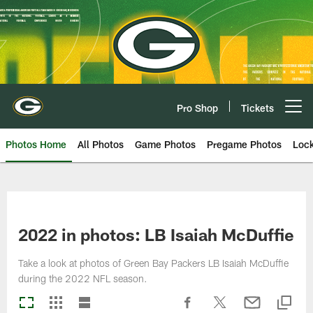
Skip
to
main
content
Pro Shop
Tickets
Open menu button
Photos Home
All Photos
Game Photos
Pregame Photos
Loc
2022 in photos: LB Isaiah McDuffie
Take a look at photos of Green Bay Packers LB Isaiah McDuffie
during the 2022 NFL season.