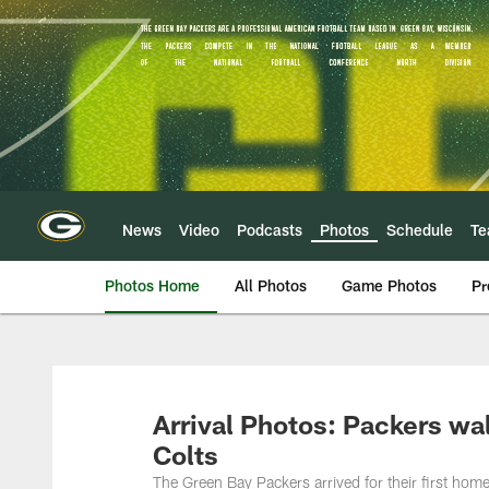
Skip
to
main
content
News
Video
Podcasts
Photos
Schedule
T
Photos Home
All Photos
Game Photos
Pr
Arrival Photos: Packers wa
Colts
The Green Bay Packers arrived for their first ho