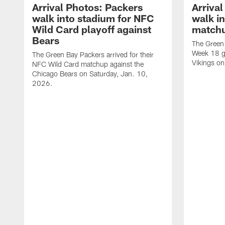
Arrival Photos: Packers
Arriva
walk into stadium for NFC
walk in
Wild Card playoff against
matchu
Bears
The Green 
Week 18 g
The Green Bay Packers arrived for their
Vikings o
NFC Wild Card matchup against the
Chicago Bears on Saturday, Jan. 10,
2026.