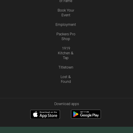
of Fame
Book Your
Event
Employment
Packers Pro
Shop
1919
Kitchen &
Tap
Titletown
Lost &
Found
Download apps