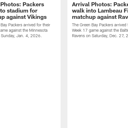
l Photos: Packers
Arrival Photos: Pack
to stadium for
walk into Lambeau Fi
p against Vikings
matchup against Ra
Bay Packers arrived for their
The Green Bay Packers arrived f
ame against the Minnesota
Week 17 game against the Balt
n Sunday, Jan. 4, 2026.
Ravens on Saturday, Dec. 27, 