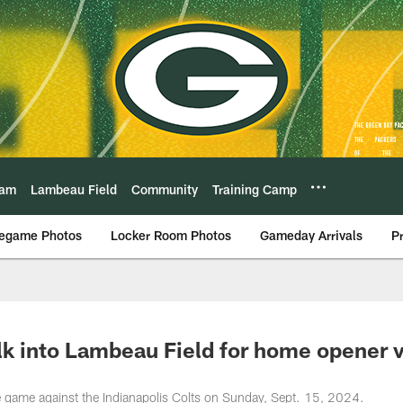
eam
Lambeau Field
Community
Training Camp
egame Photos
Locker Room Photos
Gameday Arrivals
P
lk into Lambeau Field for home opener v
me game against the Indianapolis Colts on Sunday, Sept. 15, 2024.