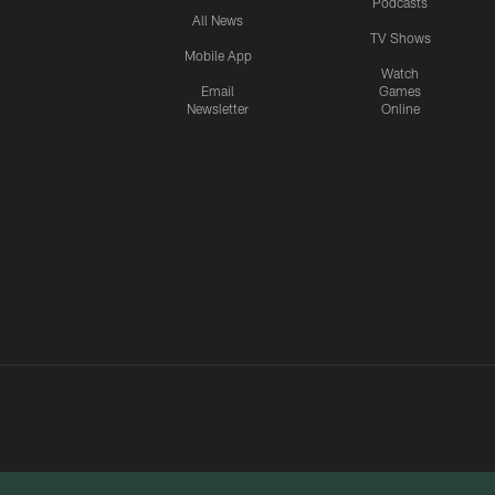
Podcasts
All News
TV Shows
Mobile App
Watch
Email
Games
Newsletter
Online