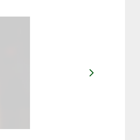
2 / 51