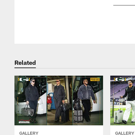
Pause
Play
Related
GALLERY
GALLERY