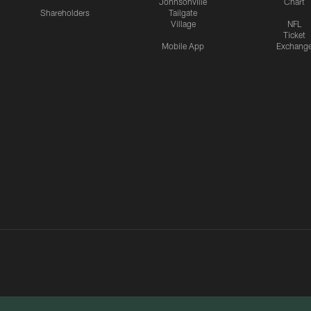
Johnsonville
Chart
Shareholders
Tailgate
Village
NFL
Ticket
Mobile App
Exchang