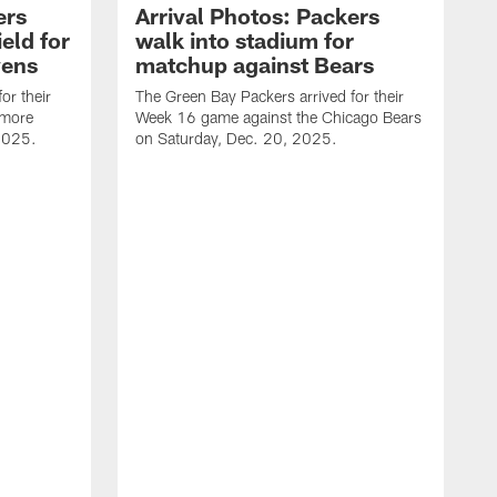
ers
Arrival Photos: Packers
eld for
walk into stadium for
vens
matchup against Bears
or their
The Green Bay Packers arrived for their
imore
Week 16 game against the Chicago Bears
2025.
on Saturday, Dec. 20, 2025.
T
W
B