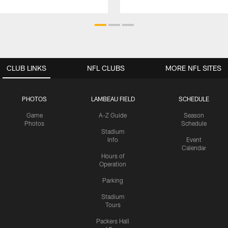
CLUB LINKS
NFL CLUBS
MORE NFL SITES
PHOTOS
LAMBEAU FIELD
SCHEDULE
Game
A-Z Guide
Season
Photos
Schedule
Stadium
Info
Event
Calendar
Hours of
Operation
Parking
Stadium
Tours
Packers Hall