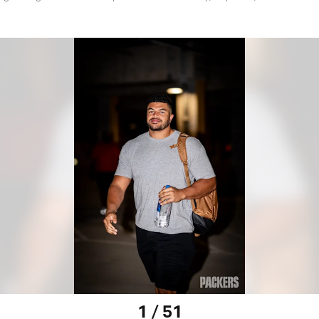
1 / 51