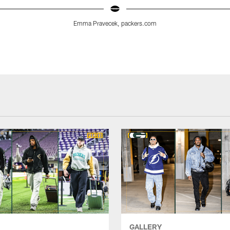
Emma Pravecek, packers.com
GALLERY