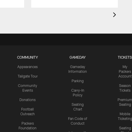
COMMUNITY
GAMEDAY
TICKETS
Appearances
Gameday
My
Information
Packers
Tailgate Tour
Account
Parking
Community
Season
Events
Carry-In
Tickets
Policy
Donations
Premiu
Seating
Seating
Football
Chart
Outreach
Mobile
Fan Code of
Ticketin
Packers
Conduct
Foundation
Seating