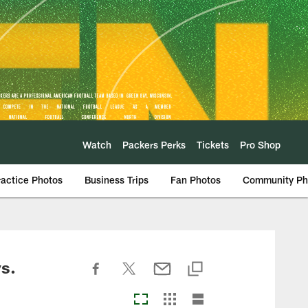
Watch
Packers Perks
Tickets
Pro Shop
ractice Photos
Business Trips
Fan Photos
Community Ph
s.