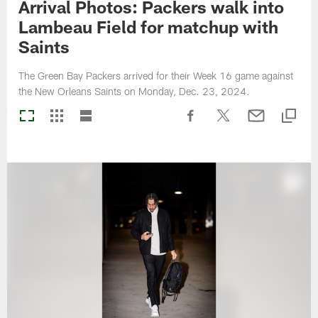
Arrival Photos: Packers walk into
Lambeau Field for matchup with
Saints
The Green Bay Packers arrived for their Week 16 game against
the New Orleans Saints on Monday, Dec. 23, 2024.