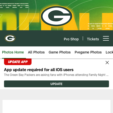
Skip
to
main
content
Pro Shop
Tickets
Open menu button
Photos Home
All Photos
Game Photos
Pregame Photos
Loc
UPDATE APP
App update required for all iOS users
The Green Bay Packers are asking fans with iPhones attending Family Night to download the latest version of the Packers mobile app, 8.2.3.
UPDATE