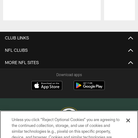
Pause
Play
CLUB LINKS
NFL CLUBS
MORE NFL SITES
Download apps
Unless you click “Reject Optional Cookies” you are agreeing to
the continued collection, storage, and use of cookies and
similar technologies (e.g., pixels) on this specific property,
COPYRIGHT © GREEN BAY PACKERS, INC.
device, and browser. Cookies and similar technologies are