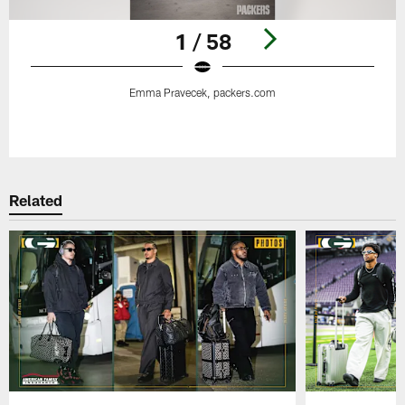
1 / 58
Emma Pravecek, packers.com
Pause
Play
Related