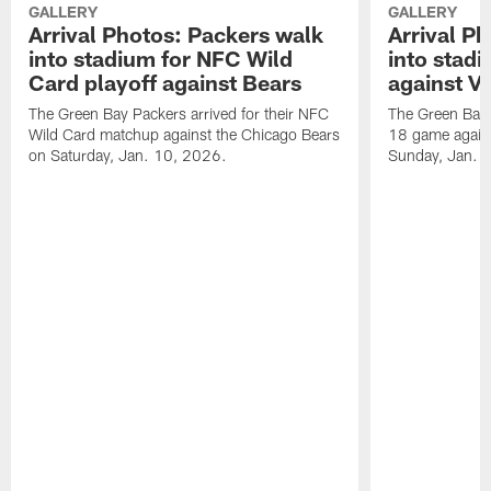
GALLERY
GALLERY
Arrival Photos: Packers walk
Arrival P
into stadium for NFC Wild
into stad
Card playoff against Bears
against Vi
The Green Bay Packers arrived for their NFC
The Green Bay 
Wild Card matchup against the Chicago Bears
18 game agains
on Saturday, Jan. 10, 2026.
Sunday, Jan. 