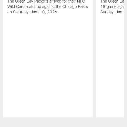
The Green Bay Packers arrived for their NFC
The Green Bay 
Wild Card matchup against the Chicago Bears
18 game agains
on Saturday, Jan. 10, 2026.
Sunday, Jan. 
Pause
Play