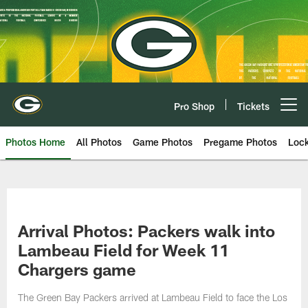
Skip
to
main
content
Pro Shop
Tickets
Open menu button
Photos Home
All Photos
Game Photos
Pregame Photos
Loc
Arrival Photos: Packers walk into
Lambeau Field for Week 11
Chargers game
The Green Bay Packers arrived at Lambeau Field to face the Los