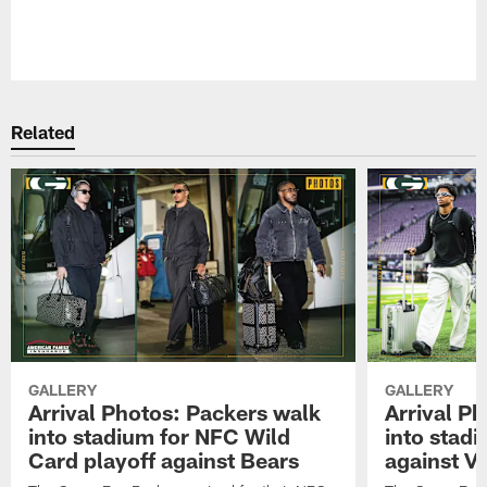
Pause
Play
Related
GALLERY
GALLERY
Arrival Photos: Packers walk
Arrival P
into stadium for NFC Wild
into stad
Card playoff against Bears
against Vi