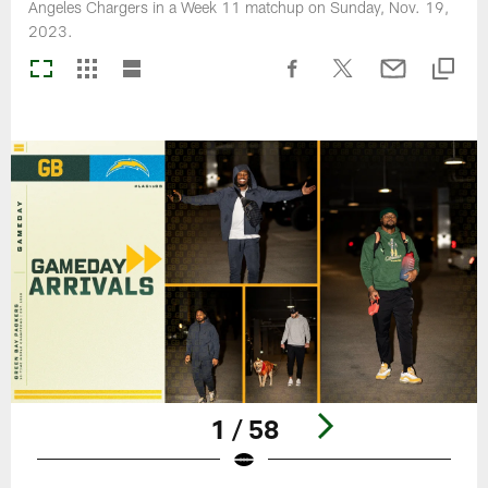
Angeles Chargers in a Week 11 matchup on Sunday, Nov. 19,
2023.
1 / 58