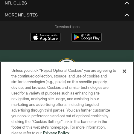
NFL CLUBS
MORE NFL SITES
Download apps
Unless you click “Reject Optional Cookies” you are agreeing to
the continued collection, storage, and use of cookies and
similar technologies (e.g., pixels) on this specific property,
COPYRIGHT © GREEN BAY PACKERS, INC.
device, and browser. Cookies and similar technologies are
used for a variety of purposes such as enhancing site
PRIVACY POLICY
navigation, analyzing site usage, and assisting in our
TERMS OF SERVICE
marketing and advertising efforts, including targeted
advertising through third parties. You can further customize
CONTACT US
your cookie preferences and opt out of optional cookies by
clicking the “Cookies Settings” link in this banner or in the
ACCESSIBILITY
footer of this website’s homepage. For more information,
SITE MAP
please refer to our
Privacy Policy