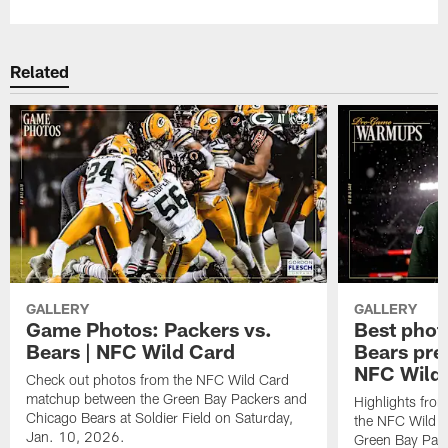
Related
GALLERY
GALLERY
Game Photos: Packers vs.
Best phot
Bears | NFC Wild Card
Bears pr
NFC Wild
Check out photos from the NFC Wild Card
matchup between the Green Bay Packers and
Highlights fro
Chicago Bears at Soldier Field on Saturday,
the NFC Wild 
Jan. 10, 2026.
Green Bay Pack