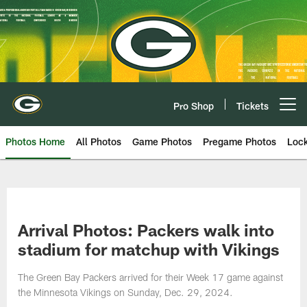
Skip
to
main
content
Pro Shop
Tickets
Open menu button
Photos Home
All Photos
Game Photos
Pregame Photos
Loc
Arrival Photos: Packers walk into
stadium for matchup with Vikings
The Green Bay Packers arrived for their Week 17 game against
the Minnesota Vikings on Sunday, Dec. 29, 2024.