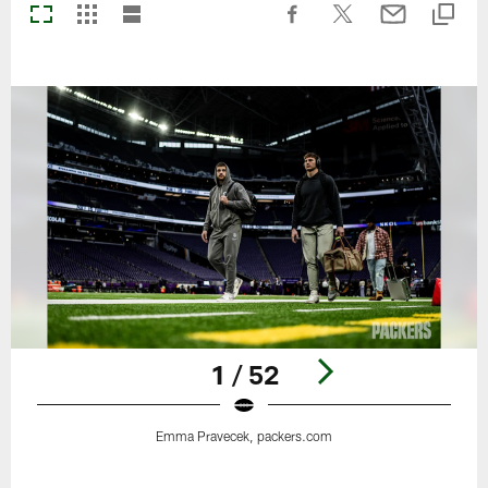
1 / 52
Emma Pravecek, packers.com
Pause
Play