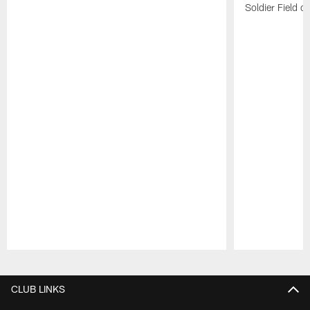
Soldier Field 
Pause
Play
CLUB LINKS