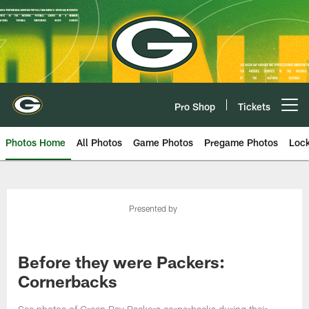
Skip
to
main
content
Pro Shop
Tickets
Open menu button
Photos Home
All Photos
Game Photos
Pregame Photos
Loc
Presented by
Before they were Packers:
Cornerbacks