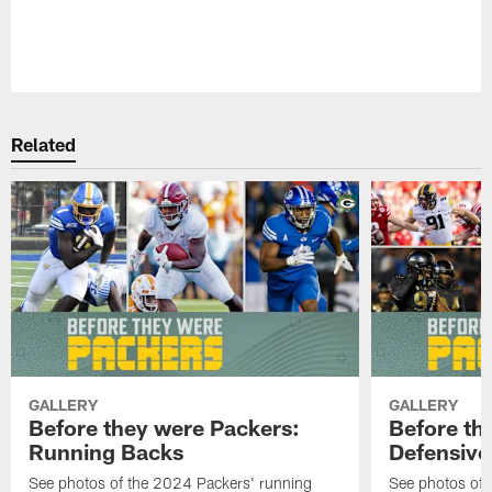
Pause
Play
Related
GALLERY
GALLERY
Before they were Packers:
Before th
Running Backs
Defensive 
See photos of the 2024 Packers' running
See photos of 