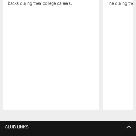
backs during their college careers.
line during thei
Pause
Play
CLUB LINKS