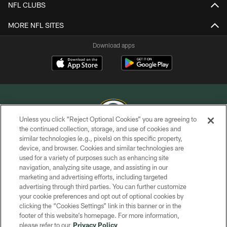
NFL CLUBS
MORE NFL SITES
Download apps
Unless you click “Reject Optional Cookies” you are agreeing to
the continued collection, storage, and use of cookies and
similar technologies (e.g., pixels) on this specific property,
COPYRIGHT © GREEN BAY PACKERS, INC.
device, and browser. Cookies and similar technologies are
used for a variety of purposes such as enhancing site
PRIVACY POLICY
navigation, analyzing site usage, and assisting in our
TERMS OF SERVICE
marketing and advertising efforts, including targeted
advertising through third parties. You can further customize
CONTACT US
your cookie preferences and opt out of optional cookies by
clicking the “Cookies Settings” link in this banner or in the
ACCESSIBILITY
footer of this website’s homepage. For more information,
SITE MAP
please refer to our
Privacy Policy