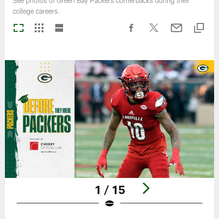
See photos of Green Bay Packers cornerbacks during their
college careers.
1 / 15