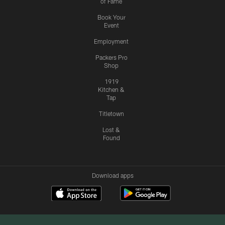
of Fame
Book Your
Event
Employment
Packers Pro
Shop
1919
Kitchen &
Tap
Titletown
Lost &
Found
Download apps