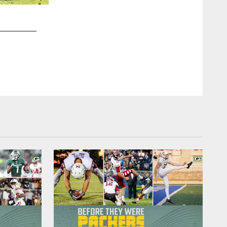
2 / 9
10 - Jordan Love - Utah State
Gerald Herbert, AP