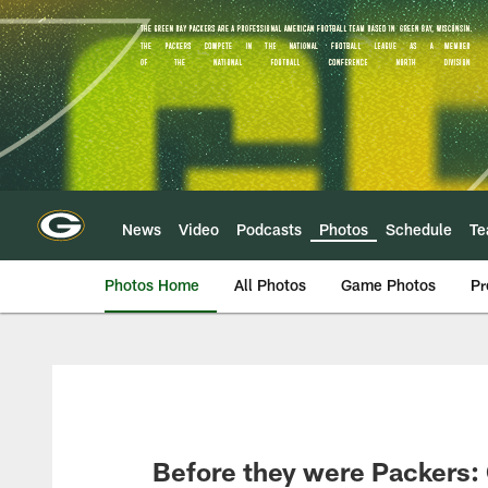
Skip
to
main
content
News
Video
Podcasts
Photos
Schedule
T
Photos Home
All Photos
Game Photos
Pr
Before they were Packers: