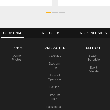
CLUB LINKS
NFL CLUBS
MORE NFL SITES
PHOTOS
LAMBEAU FIELD
SCHEDULE
Game
A-Z Guide
Season
Photos
Schedule
Stadium
Info
Event
Calendar
Hours of
Operation
Parking
Stadium
Tours
Packers Hall