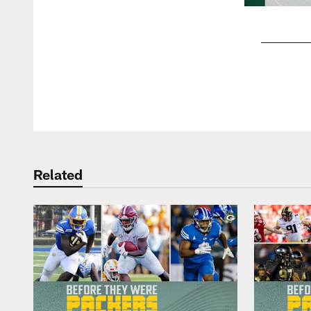
Pause
Play
Related