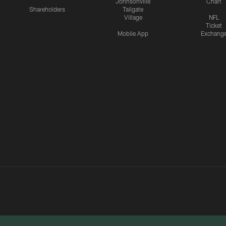
Johnsonville
Chart
Shareholders
Tailgate
Village
NFL
Ticket
Mobile App
Exchang