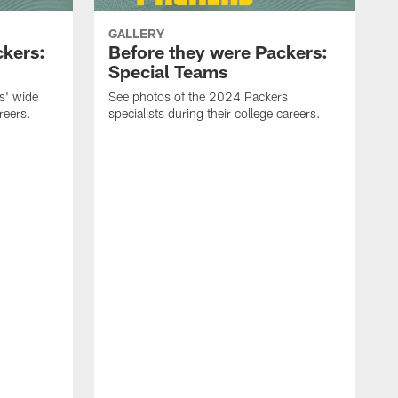
GALLERY
ckers:
Before they were Packers:
Special Teams
s' wide
See photos of the 2024 Packers
reers.
specialists during their college careers.
S
d