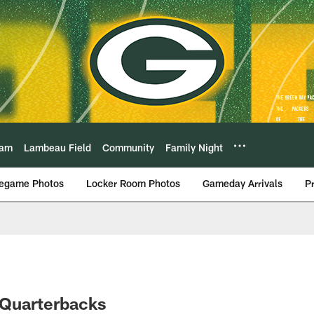
eam
Lambeau Field
Community
Family Night
egame Photos
Locker Room Photos
Gameday Arrivals
P
 Quarterbacks