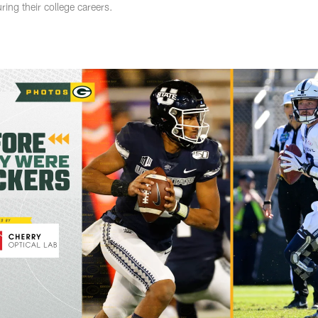
ing their college careers.