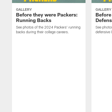
GALLERY
GALLERY
Before they were Packers:
Before
Running Backs
Defensi
See photos of the 2024 Packers' running
See photo
backs during their college careers.
defensive l