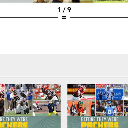
1 / 9