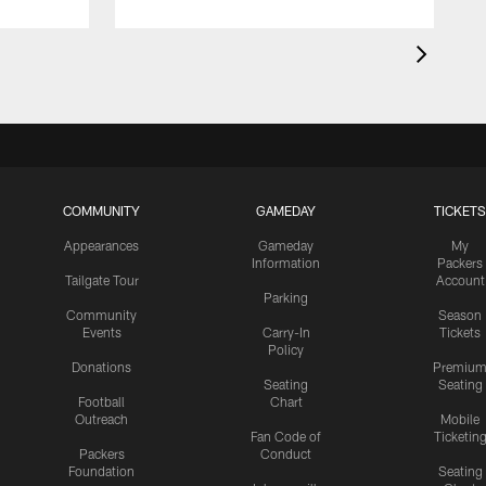
COMMUNITY
GAMEDAY
TICKETS
Appearances
Gameday
My
Information
Packers
Tailgate Tour
Account
Parking
Community
Season
Events
Carry-In
Tickets
Policy
Donations
Premiu
Seating
Seating
Football
Chart
Outreach
Mobile
Fan Code of
Ticketin
Packers
Conduct
Foundation
Seating