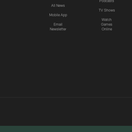
Podcasts
All News
TV Shows
Mobile App
Watch
Email
Games
Newsletter
Online