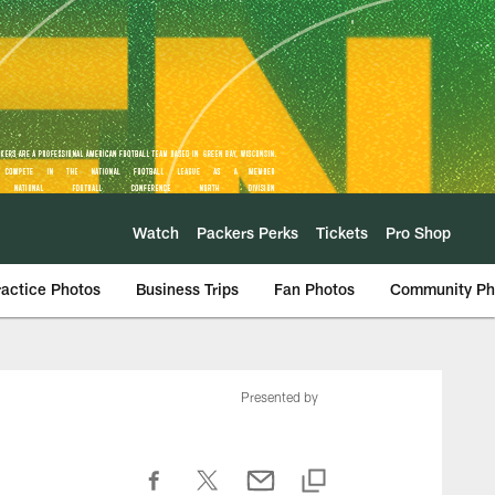
Watch
Packers Perks
Tickets
Pro Shop
ractice Photos
Business Trips
Fan Photos
Community Ph
Presented by