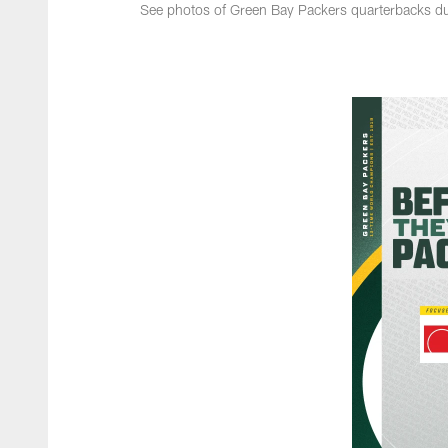
See photos of Green Bay Packers quarterbacks dur