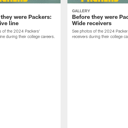
GALLERY
 they were Packers:
Before they were Pa
ve line
Wide receivers
s of the 2024 Packers'
See photos of the 2024 Packer
ine during their college careers.
receivers during their college ca