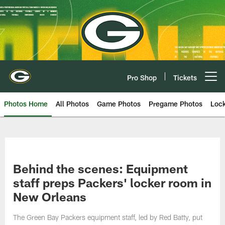
Skip
to
main
content
Pro Shop
Tickets
Open menu button
Photos Home
All Photos
Game Photos
Pregame Photos
Loc
Behind the scenes: Equipment
staff preps Packers' locker room in
New Orleans
The Green Bay Packers equipment staff, led by Red Batty, put