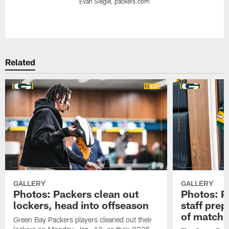
Evan Siegle, packers.com
Pause
Play
Related
GALLERY
GALLERY
Photos: Packers clean out
Photos: P
lockers, head into offseason
staff pre
of matchu
Green Bay Packers players cleaned out their