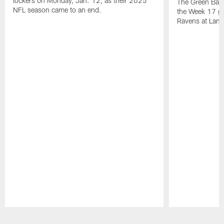
lockers on Monday, Jan. 12, as their 2025
The Green Bay 
NFL season came to an end.
the Week 17 ga
Ravens at Lamb
Pause
Play