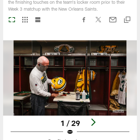
the finishing touches on the team's locker room prior to their
Week 3 matchup with the New Orleans Saints.
1 / 29