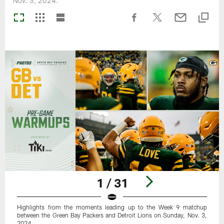
Nov. 3, 2024.
1 / 31
Highlights from the moments leading up to the Week 9 matchup
between the Green Bay Packers and Detroit Lions on Sunday, Nov. 3,
2024.