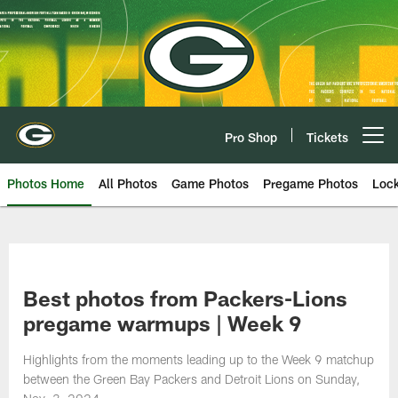
Skip
to
main
content
Pro Shop
Tickets
Open menu button
Photos Home
All Photos
Game Photos
Pregame Photos
Loc
Best photos from Packers-Lions
pregame warmups | Week 9
Highlights from the moments leading up to the Week 9 matchup
between the Green Bay Packers and Detroit Lions on Sunday,