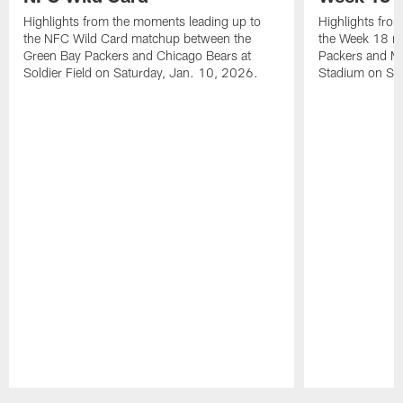
Highlights from the moments leading up to
Highlights fro
the NFC Wild Card matchup between the
the Week 18 m
Green Bay Packers and Chicago Bears at
Packers and Mi
Soldier Field on Saturday, Jan. 10, 2026.
Stadium on Su
Pause
Play