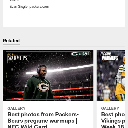
Evan Siegle, packers.com
Pause
Play
Related
GALLERY
GALLERY
Best photos from Packers-
Best phot
Bears pregame warmups |
Vikings p
NFC Wild Card
Week 18