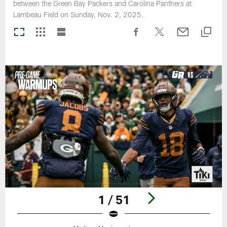
between the Green Bay Packers and Carolina Panthers at
Lambeau Field on Sunday, Nov. 2, 2025.
1 / 51