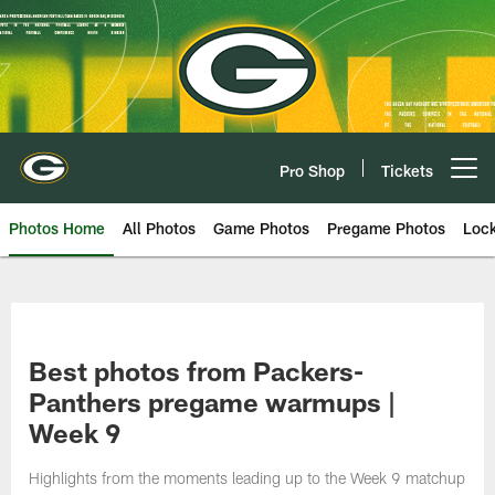
Skip
to
main
content
Pro Shop
Tickets
Open menu button
Photos Home
All Photos
Game Photos
Pregame Photos
Loc
Best photos from Packers-
Panthers pregame warmups |
Week 9
Highlights from the moments leading up to the Week 9 matchup