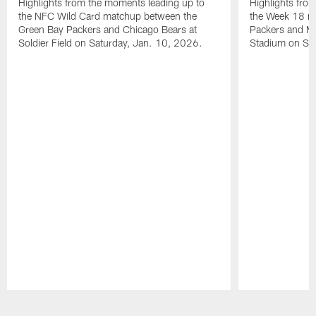
Highlights from the moments leading up to
Highlights fro
the NFC Wild Card matchup between the
the Week 18 m
Green Bay Packers and Chicago Bears at
Packers and Mi
Soldier Field on Saturday, Jan. 10, 2026.
Stadium on Su
Pause
Play