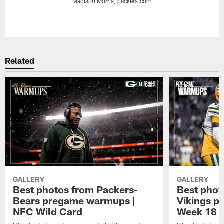
Madison Morris, packers.com
Pause
Play
Related
GALLERY
GALLERY
Best photos from Packers-
Best phot
Bears pregame warmups |
Vikings p
NFC Wild Card
Week 18