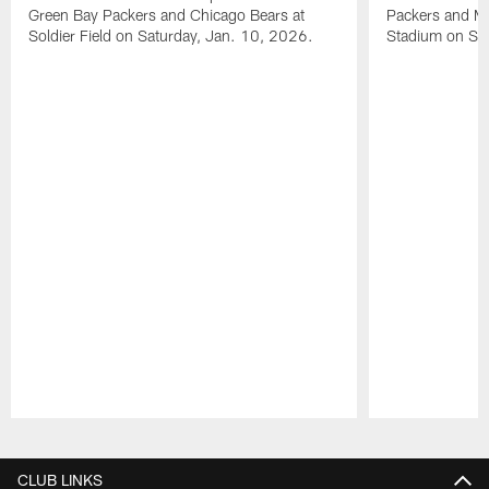
Green Bay Packers and Chicago Bears at
Packers and Mi
Soldier Field on Saturday, Jan. 10, 2026.
Stadium on Su
Pause
Play
CLUB LINKS