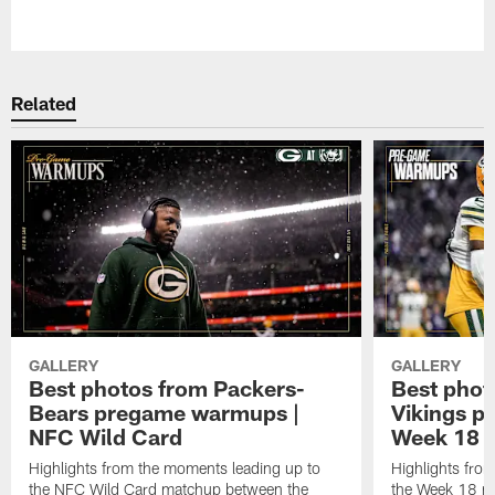
Pause
Play
Related
GALLERY
GALLERY
Best photos from Packers-
Best phot
Bears pregame warmups |
Vikings p
NFC Wild Card
Week 18
Highlights from the moments leading up to
Highlights fro
the NFC Wild Card matchup between the
the Week 18 m