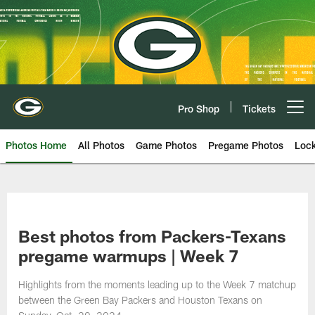
Skip
to
main
content
Pro Shop
Tickets
Open menu button
Photos Home
All Photos
Game Photos
Pregame Photos
Loc
Best photos from Packers-Texans
pregame warmups | Week 7
Highlights from the moments leading up to the Week 7 matchup
between the Green Bay Packers and Houston Texans on