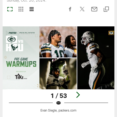
Sunday, Oct. 20, 2024.
1 / 53
Evan Siegle, packers.com