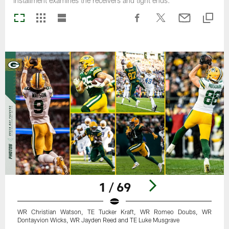
installment examines the receivers and tight ends.
1 / 69
WR Christian Watson, TE Tucker Kraft, WR Romeo Doubs, WR
Dontayvion Wicks, WR Jayden Reed and TE Luke Musgrave