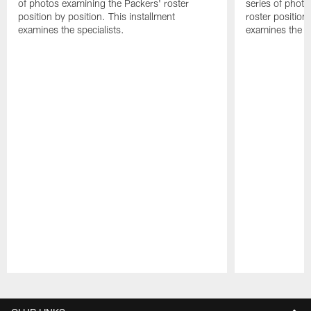
of photos examining the Packers' roster
series of phot
position by position. This installment
roster position
examines the specialists.
examines the d
Pause
Play