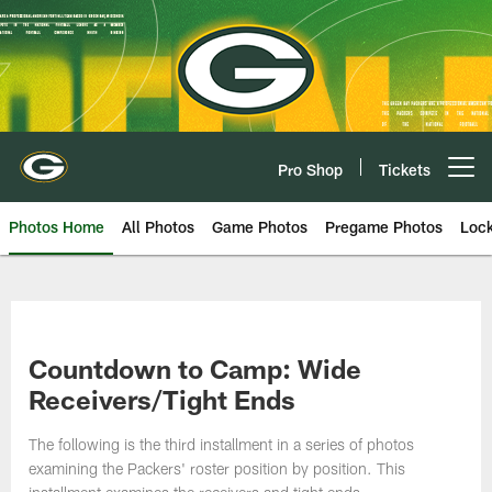
Skip
to
main
content
Pro Shop
Tickets
Open menu button
Photos Home
All Photos
Game Photos
Pregame Photos
Loc
Countdown to Camp: Wide
Receivers/Tight Ends
The following is the third installment in a series of photos
examining the Packers' roster position by position. This