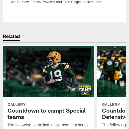
Kyle Bursaw, Emma Pravecek and Evan Siegle, packers.com
Pause
Play
Related
GALLERY
GALLERY
Countdown to camp: Special
Countdow
teams
Defensive
The following is the last installment in a series
The following i