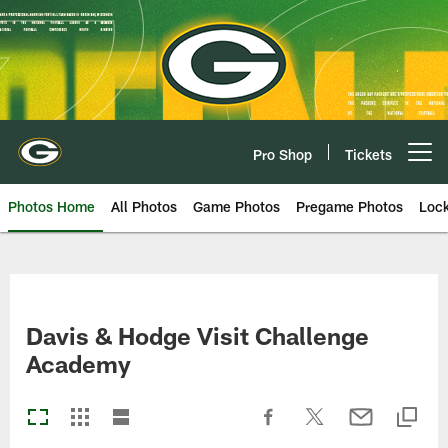
Skip
to
main
content
Pro Shop
Tickets
Open menu button
Photos Home
All Photos
Game Photos
Pregame Photos
Loc
Davis & Hodge Visit Challenge
Academy