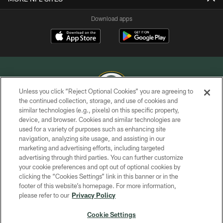
Download apps
Unless you click “Reject Optional Cookies” you are agreeing to
the continued collection, storage, and use of cookies and
similar technologies (e.g., pixels) on this specific property,
COPYRIGHT © GREEN BAY PACKERS, INC.
device, and browser. Cookies and similar technologies are
used for a variety of purposes such as enhancing site
PRIVACY POLICY
navigation, analyzing site usage, and assisting in our
TERMS OF SERVICE
marketing and advertising efforts, including targeted
advertising through third parties. You can further customize
CONTACT US
your cookie preferences and opt out of optional cookies by
clicking the “Cookies Settings” link in this banner or in the
ACCESSIBILITY
footer of this website’s homepage. For more information,
SITE MAP
please refer to our
Privacy Policy
AD CHOICES
Cookie Settings