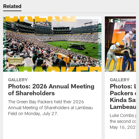
Related
GALLERY
GALLERY
Photos: 2026 Annual Meeting
Photos: L
of Shareholders
Packers o
Kinda Sat
The Green Bay Packers held their 2026
Lambeau 
Annual Meeting of Shareholders at Lambeau
Field on Monday, July 27.
Luke Combs per
the second con
May 16, 2026