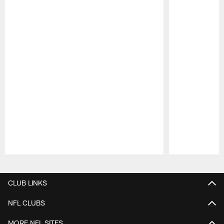
Pause
Play
CLUB LINKS
NFL CLUBS
MORE NFL SITES