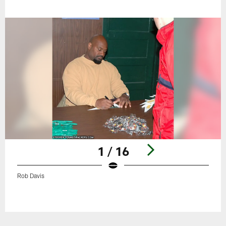
1 / 16
Rob Davis
Pause
Play