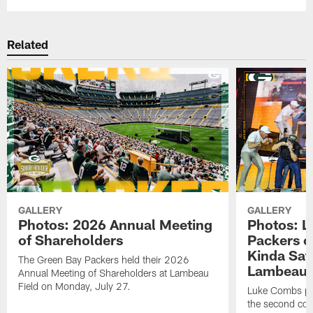
Related
GALLERY
GALLERY
Photos: 2026 Annual Meeting
Photos: L
of Shareholders
Packers o
Kinda Sat
The Green Bay Packers held their 2026
Lambeau 
Annual Meeting of Shareholders at Lambeau
Field on Monday, July 27.
Luke Combs per
the second con