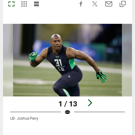
1 / 13
LB- Joshua Perry
Pause
Play