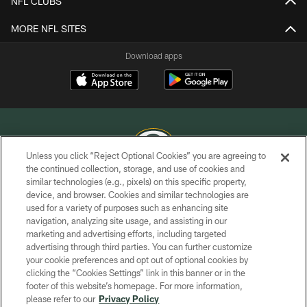
NFL CLUBS
MORE NFL SITES
Download apps
Unless you click “Reject Optional Cookies” you are agreeing to
the continued collection, storage, and use of cookies and
similar technologies (e.g., pixels) on this specific property,
COPYRIGHT © GREEN BAY PACKERS, INC.
device, and browser. Cookies and similar technologies are
used for a variety of purposes such as enhancing site
PRIVACY POLICY
navigation, analyzing site usage, and assisting in our
TERMS OF SERVICE
marketing and advertising efforts, including targeted
advertising through third parties. You can further customize
CONTACT US
your cookie preferences and opt out of optional cookies by
clicking the “Cookies Settings” link in this banner or in the
ACCESSIBILITY
footer of this website’s homepage. For more information,
SITE MAP
please refer to our
Privacy Policy