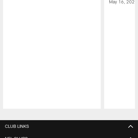
May 16, 2026
Pause
Play
CLUB LINKS