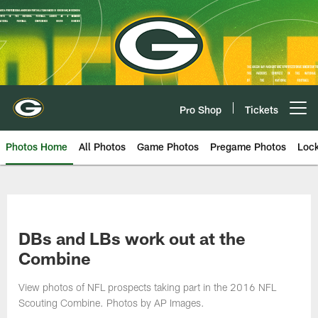
Skip
to
main
content
Pro Shop
Tickets
Open menu button
Photos Home
All Photos
Game Photos
Pregame Photos
Loc
DBs and LBs work out at the
Combine
View photos of NFL prospects taking part in the 2016 NFL
Scouting Combine. Photos by AP Images.