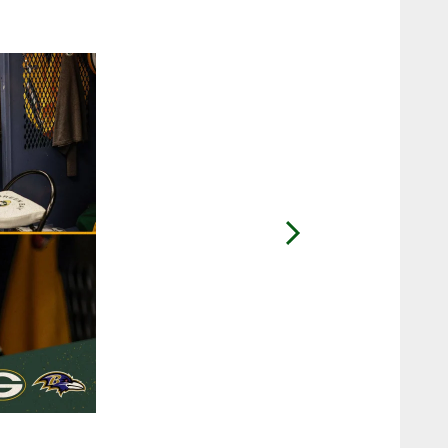
2 / 32