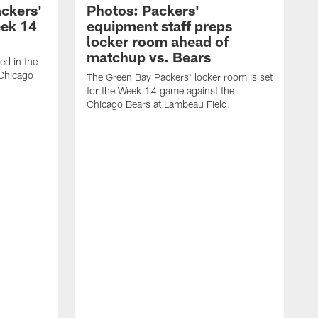
ackers'
Photos: Packers'
eek 14
equipment staff preps
locker room ahead of
matchup vs. Bears
ed in the
 Chicago
The Green Bay Packers' locker room is set
for the Week 14 game against the
Chicago Bears at Lambeau Field.
T
l
L