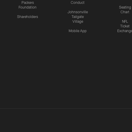
Packers
Conduct
Foundation
Seating
Johnsonville
Chart
Shareholders
Tailgate
Village
NFL
Ticket
Mobile App
Exchang