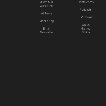
Mike's Mid-
Conferences
Week Chat
Podcasts
All News
TV Shows
Mobile App
Watch
Email
Games
Newsletter
Online