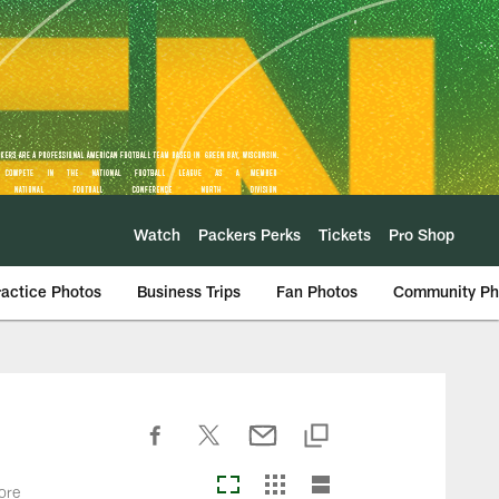
Watch
Packers Perks
Tickets
Pro Shop
ractice Photos
Business Trips
Fan Photos
Community Ph
ore