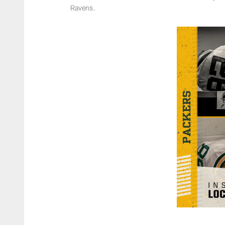
Ravens.