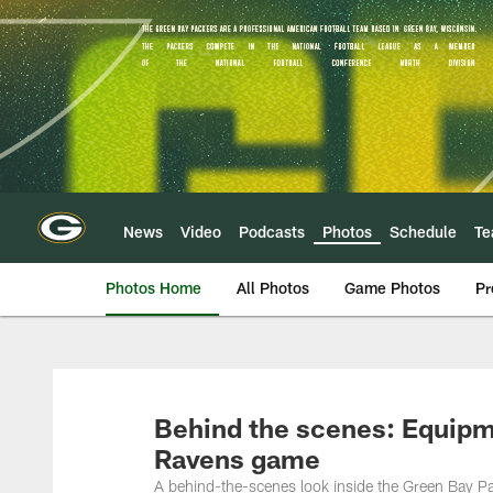
Skip
to
main
content
News
Video
Podcasts
Photos
Schedule
T
Photos Home
All Photos
Game Photos
Pr
Behind the scenes: Equipme
Ravens game
A behind-the-scenes look inside the Green Bay P