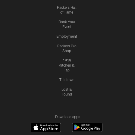
Packers Hall
of Fame
Book Your
Event
Employment
Packers Pro
Shop
1919
Kitchen &
Tap
Titletown
Lost &
Found
Download apps