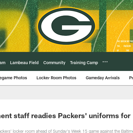
eam
Lambeau Field
Community
Training Camp
egame Photos
Locker Room Photos
Gameday Arrivals
P
nt staff readies Packers' uniforms for
ackers' locker room ahead of Sunday's Week 15 game against the Baltim