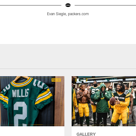
Evan Siegle, packers.com
GALLERY