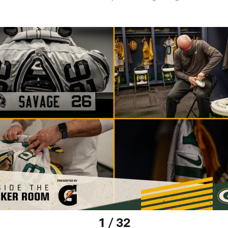
1 / 32