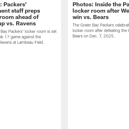
: Packers'
Photos: Inside the P
ent staff preps
locker room after W
 room ahead of
win vs. Bears
p vs. Ravens
The Green Bay Packers celebrat
locker room after defeating the
Bay Packers' locker room is set
Bears on Dec. 7, 2025.
ek 17 game against the
Ravens at Lambeau Field.