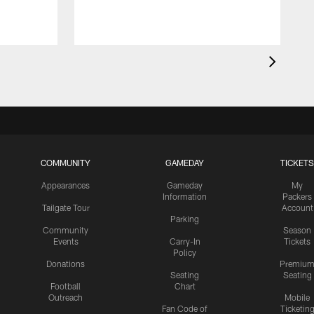
COMMUNITY
GAMEDAY
TICKETS
Appearances
Gameday
My
Information
Packers
Tailgate Tour
Account
Parking
Community
Season
Events
Carry-In
Tickets
Policy
Donations
Premiu
Seating
Seating
Football
Chart
Outreach
Mobile
Fan Code of
Ticketin