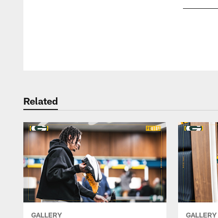
Pause
Play
Related
GALLERY
GALLERY