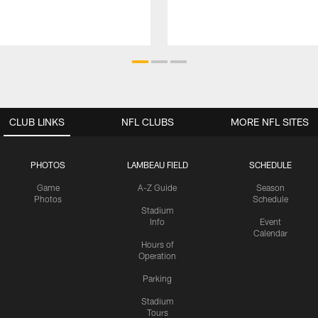
CLUB LINKS
NFL CLUBS
MORE NFL SITES
PHOTOS
LAMBEAU FIELD
SCHEDULE
Game
A-Z Guide
Season
Photos
Schedule
Stadium
Info
Event
Calendar
Hours of
Operation
Parking
Stadium
Tours