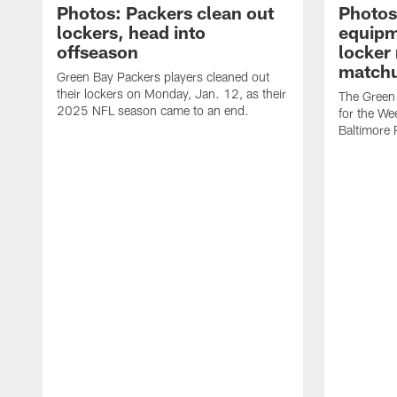
Photos: Packers clean out
Photos
lockers, head into
equipm
offseason
locker
matchu
Green Bay Packers players cleaned out
their lockers on Monday, Jan. 12, as their
The Green 
2025 NFL season came to an end.
for the We
Baltimore 