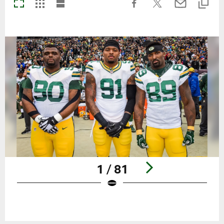
1 / 81
Pause
Play