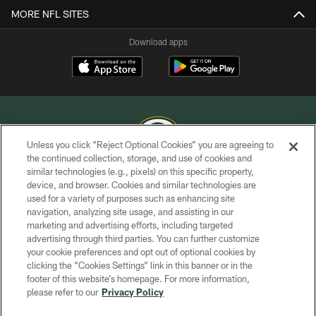
MORE NFL SITES
Download apps
Unless you click “Reject Optional Cookies” you are agreeing to
the continued collection, storage, and use of cookies and
similar technologies (e.g., pixels) on this specific property,
COPYRIGHT © GREEN BAY PACKERS, INC.
device, and browser. Cookies and similar technologies are
used for a variety of purposes such as enhancing site
PRIVACY POLICY
navigation, analyzing site usage, and assisting in our
TERMS OF SERVICE
marketing and advertising efforts, including targeted
advertising through third parties. You can further customize
CONTACT US
your cookie preferences and opt out of optional cookies by
clicking the “Cookies Settings” link in this banner or in the
ACCESSIBILITY
footer of this website’s homepage. For more information,
SITE MAP
please refer to our
Privacy Policy
AD CHOICES