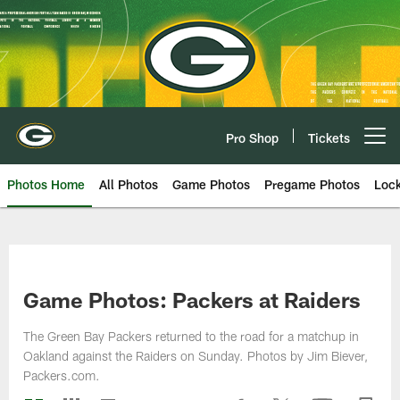
Skip
to
main
content
Pro Shop
Tickets
Open menu button
Photos Home
All Photos
Game Photos
Pregame Photos
Loc
Game Photos: Packers at Raiders
The Green Bay Packers returned to the road for a matchup in
Oakland against the Raiders on Sunday. Photos by Jim Biever,
Packers.com.