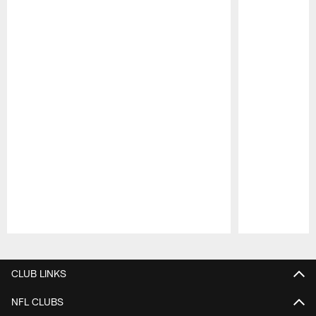
Pause
Play
CLUB LINKS
NFL CLUBS