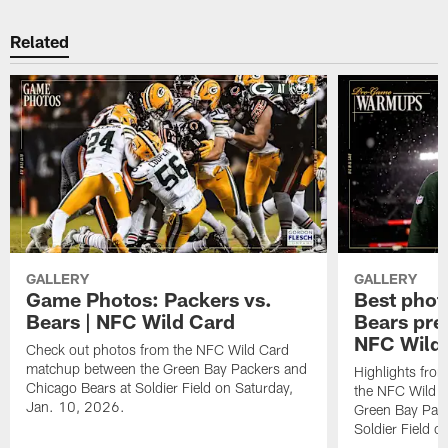
Related
GALLERY
GALLERY
Game Photos: Packers vs.
Best phot
Bears | NFC Wild Card
Bears pr
NFC Wild
Check out photos from the NFC Wild Card
matchup between the Green Bay Packers and
Highlights fro
Chicago Bears at Soldier Field on Saturday,
the NFC Wild 
Jan. 10, 2026.
Green Bay Pack
Soldier Field 