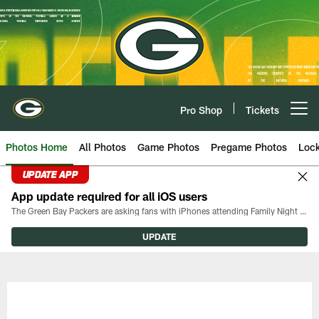
Skip
to
main
content
Pro Shop
Tickets
Open menu button
Photos Home
All Photos
Game Photos
Pregame Photos
Loc
UPDATE APP
App update required for all iOS users
The Green Bay Packers are asking fans with iPhones attending Family Night to download the latest version of the Packers mobile app, 8.2.3.
UPDATE