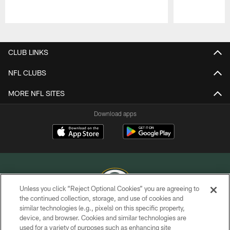
Pause
Play
CLUB LINKS
NFL CLUBS
MORE NFL SITES
Download apps
Unless you click “Reject Optional Cookies” you are agreeing to
the continued collection, storage, and use of cookies and
similar technologies (e.g., pixels) on this specific property,
COPYRIGHT © GREEN BAY PACKERS, INC.
device, and browser. Cookies and similar technologies are
used for a variety of purposes such as enhancing site
PRIVACY POLICY