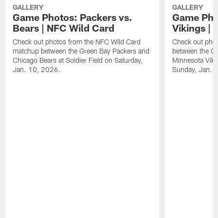
GALLERY
GALLERY
Game Photos: Packers vs.
Game Phot
Bears | NFC Wild Card
Vikings |
Check out photos from the NFC Wild Card
Check out pho
matchup between the Green Bay Packers and
between the G
Chicago Bears at Soldier Field on Saturday,
Minnesota Viki
Jan. 10, 2026.
Sunday, Jan. 