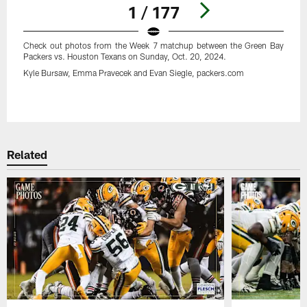
1 / 177
Check out photos from the Week 7 matchup between the Green Bay
Packers vs. Houston Texans on Sunday, Oct. 20, 2024.
Kyle Bursaw, Emma Pravecek and Evan Siegle, packers.com
Pause
Play
Related