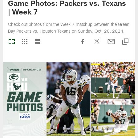
Game Photos: Packers vs. Texans
| Week 7
Check out photos from the Week 7 matchup between the Green
Bay Packers vs. Houston Texans on Sunday, Oct. 20, 2024.