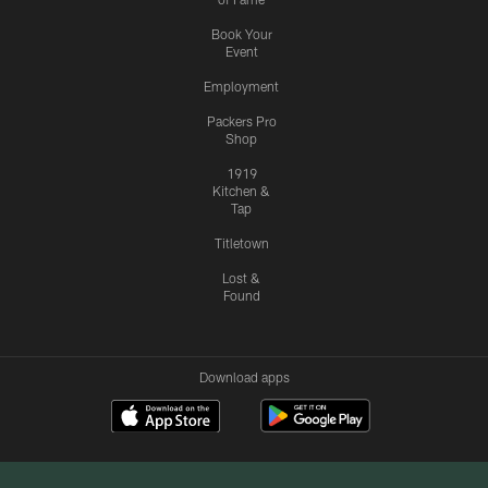
Book Your
Event
Employment
Packers Pro
Shop
1919
Kitchen &
Tap
Titletown
Lost &
Found
Download apps