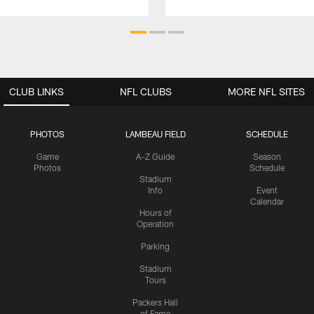
CLUB LINKS
NFL CLUBS
MORE NFL SITES
PHOTOS
LAMBEAU FIELD
SCHEDULE
Game
A-Z Guide
Season
Photos
Schedule
Stadium
Info
Event
Calendar
Hours of
Operation
Parking
Stadium
Tours
Packers Hall
of Fame