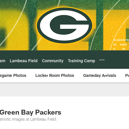
eam
Lambeau Field
Community
Training Camp
egame Photos
Locker Room Photos
Gameday Arrivals
P
 Green Bay Packers
atriotic images at Lambeau Field.