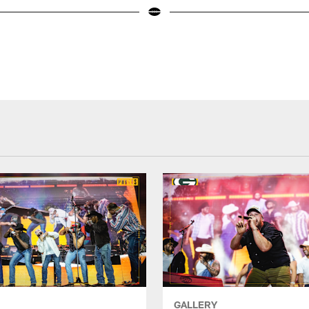
GALLERY