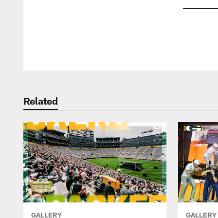
Pause
Play
Related
GALLERY
GALLERY