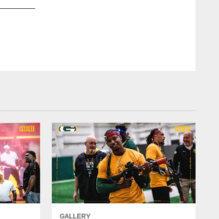
GALLERY