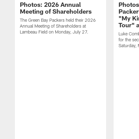
Photos: 2026 Annual
Photos
Meeting of Shareholders
Packer
"My Ki
The Green Bay Packers held their 2026
Tour" 
Annual Meeting of Shareholders at
Lambeau Field on Monday, July 27.
Luke Comb
for the se
Saturday,