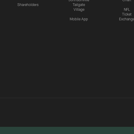
Shareholders
Tailgate
Village
NFL
Ticket
Mobile App
Exchang