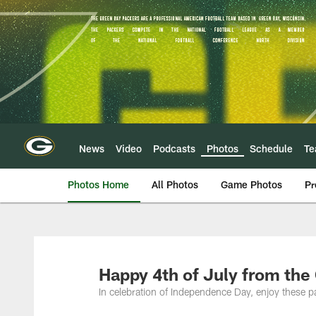
Skip
to
main
content
News
Video
Podcasts
Photos
Schedule
T
Photos Home
All Photos
Game Photos
Pr
Happy 4th of July from the
In celebration of Independence Day, enjoy these p