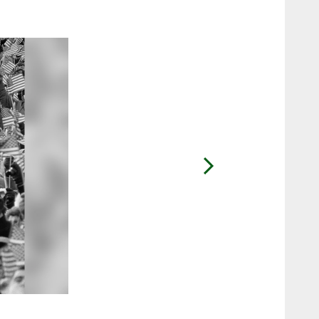
2 / 45