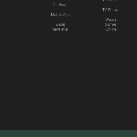
All News
TV Shows
Mobile App
Watch
Email
Games
Newsletter
Online