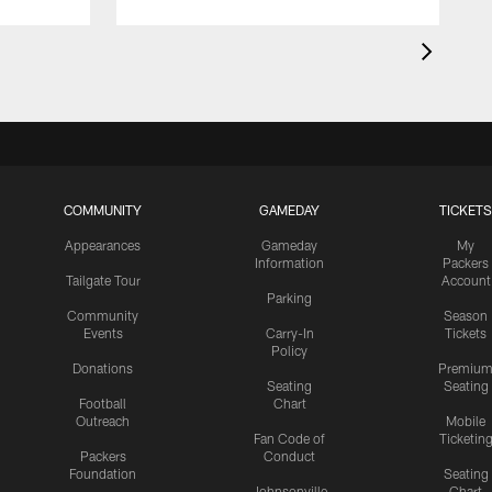
COMMUNITY
GAMEDAY
TICKETS
Appearances
Gameday
My
Information
Packers
Tailgate Tour
Account
Parking
Community
Season
Events
Carry-In
Tickets
Policy
Donations
Premiu
Seating
Seating
Football
Chart
Outreach
Mobile
Fan Code of
Ticketin
Packers
Conduct
Foundation
Seating
Johnsonville
Chart