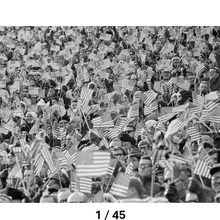
1 / 45