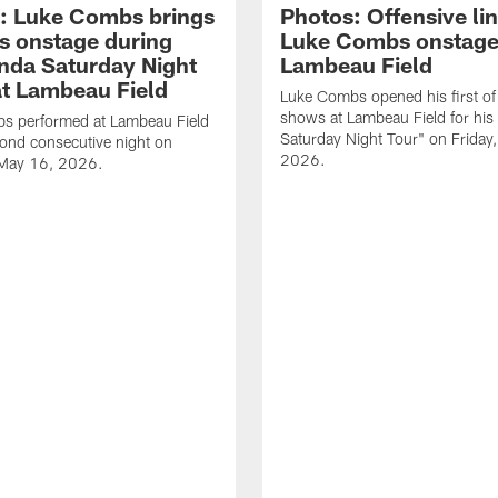
: Luke Combs brings
Photos: Offensive lin
s onstage during
Luke Combs onstage
nda Saturday Night
Lambeau Field
at Lambeau Field
Luke Combs opened his first of
shows at Lambeau Field for his
s performed at Lambeau Field
Saturday Night Tour" on Friday
cond consecutive night on
2026.
 May 16, 2026.