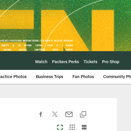
Watch
Packers Perks
Tickets
Pro Shop
ractice Photos
Business Trips
Fan Photos
Community Ph