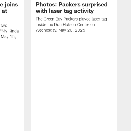
e joins
Photos: Packers surprised
 at
with laser tag activity
The Green Bay Packers played laser tag
inside the Don Hutson Center on
 two
Wednesday, May 20, 2026.
 "My Kinda
, May 15,
T
h
o
L