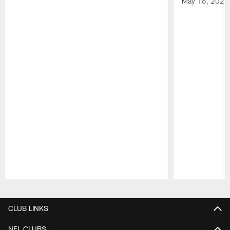
May 16, 2026
Pause
Play
CLUB LINKS
NFL CLUBS