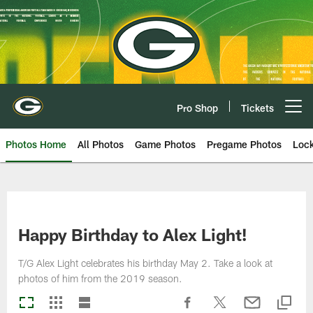
Skip
to
main
content
Pro Shop
Tickets
Open menu button
Photos Home
All Photos
Game Photos
Pregame Photos
Loc
Happy Birthday to Alex Light!
T/G Alex Light celebrates his birthday May 2. Take a look at
photos of him from the 2019 season.