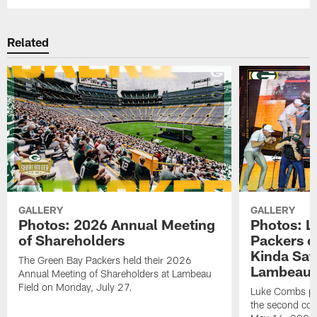
Related
GALLERY
GALLERY
Photos: 2026 Annual Meeting
Photos: L
of Shareholders
Packers o
Kinda Sat
The Green Bay Packers held their 2026
Lambeau 
Annual Meeting of Shareholders at Lambeau
Field on Monday, July 27.
Luke Combs per
the second con