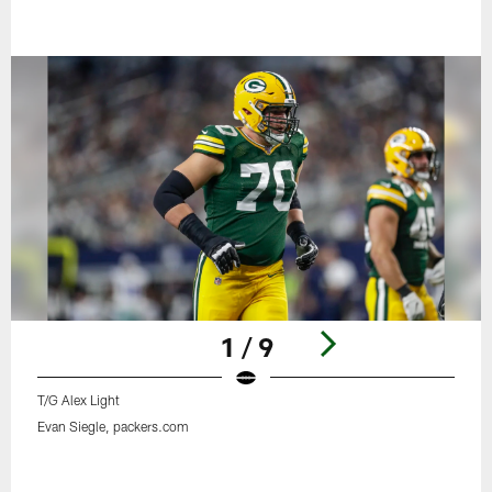
1 / 9
T/G Alex Light
Evan Siegle, packers.com
Pause
Play