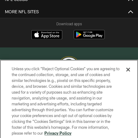
MORE NFL SITES
Download apps
Unless you click “Reject Optional Cookies” you are agreeing to
the continued collection, storage, and use of cookies and
similar technologies (e.g., pixels) on this specific property,
COPYRIGHT © GREEN BAY PACKERS, INC.
device, and browser. Cookies and similar technologies are
used for a variety of purposes such as enhancing site
PRIVACY POLICY
navigation, analyzing site usage, and assisting in our
TERMS OF SERVICE
marketing and advertising efforts, including targeted
advertising through third parties. You can further customize
CONTACT US
your cookie preferences and opt out of optional cookies by
clicking the “Cookies Settings” link in this banner or in the
ACCESSIBILITY
footer of this website’s homepage. For more information,
SITE MAP
please refer to our
Privacy Policy