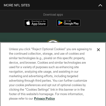
MORE NFL SITES
Download apps
Unless you click “Reject Optional Cookies” you are agreeing to
the continued collection, storage, and use of cookies and
similar technologies (e.g., pixels) on this specific property,
COPYRIGHT © GREEN BAY PACKERS, INC.
device, and browser. Cookies and similar technologies are
used for a variety of purposes such as enhancing site
PRIVACY POLICY
navigation, analyzing site usage, and assisting in our
TERMS OF SERVICE
marketing and advertising efforts, including targeted
advertising through third parties. You can further customize
CONTACT US
your cookie preferences and opt out of optional cookies by
clicking the “Cookies Settings” link in this banner or in the
ACCESSIBILITY
footer of this website’s homepage. For more information,
SITE MAP
please refer to our
Privacy Policy
AD CHOICES