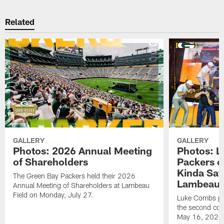
Related
GALLERY
GALLERY
Photos: 2026 Annual Meeting
Photos: L
of Shareholders
Packers o
Kinda Sat
The Green Bay Packers held their 2026
Lambeau 
Annual Meeting of Shareholders at Lambeau
Field on Monday, July 27.
Luke Combs per
the second con
May 16, 2026