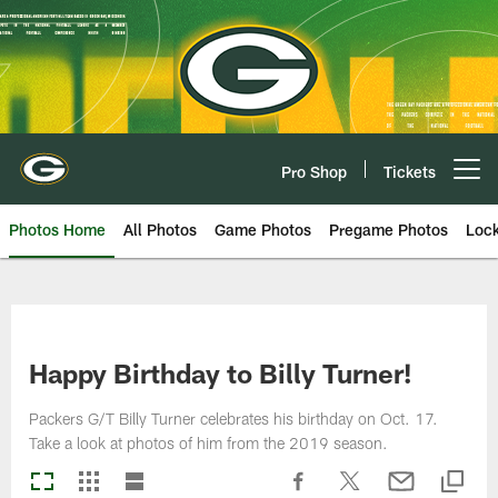
Skip
to
main
content
Pro Shop
Tickets
Open menu button
Photos Home
All Photos
Game Photos
Pregame Photos
Loc
Happy Birthday to Billy Turner!
Packers G/T Billy Turner celebrates his birthday on Oct. 17.
Take a look at photos of him from the 2019 season.