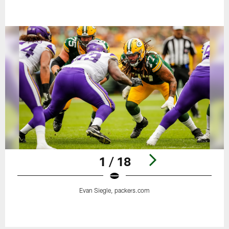
1 / 18
Evan Siegle, packers.com
Pause
Play