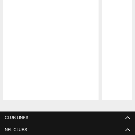
Pause
Play
CLUB LINKS
NFL CLUBS