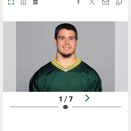
1 / 7