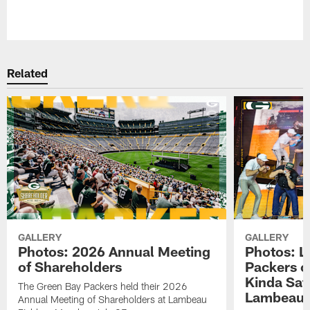
Pause
Play
Related
GALLERY
GALLERY
Photos: 2026 Annual Meeting
Photos: L
of Shareholders
Packers o
Kinda Sat
The Green Bay Packers held their 2026
Lambeau 
Annual Meeting of Shareholders at Lambeau