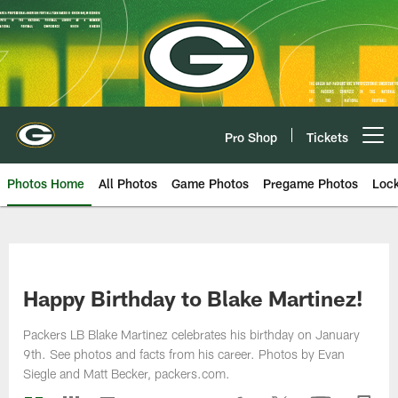
Skip
to
main
content
Pro Shop
Tickets
Open menu button
Photos Home
All Photos
Game Photos
Pregame Photos
Loc
Happy Birthday to Blake Martinez!
Packers LB Blake Martinez celebrates his birthday on January
9th. See photos and facts from his career. Photos by Evan
Siegle and Matt Becker, packers.com.