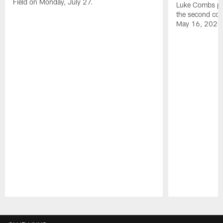
Field on Monday, July 27.
Luke Combs per
the second con
May 16, 2026
Pause
Play