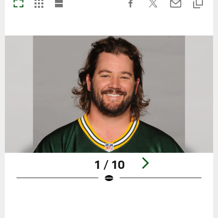
1 / 10
Pause
Play