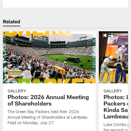
Related
GALLERY
GALLERY
Photos: 2026 Annual Meeting
Photos: L
of Shareholders
Packers o
Kinda Sat
The Green Bay Packers held their 2026
Lambeau 
Annual Meeting of Shareholders at Lambeau
Field on Monday, July 27.
Luke Combs per
the second con