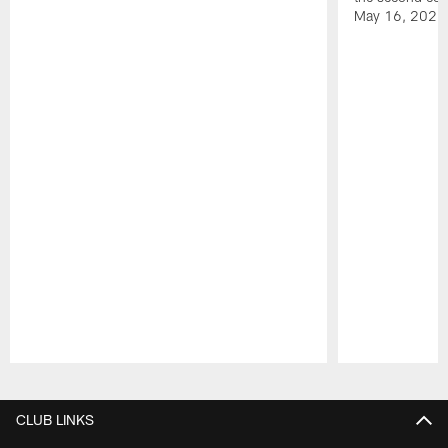
May 16, 2026
Pause
Play
CLUB LINKS