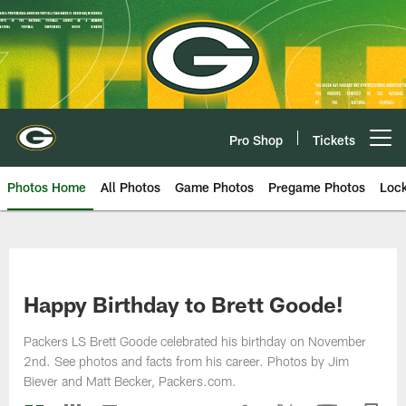
Skip
to
main
content
Pro Shop
Tickets
Open menu button
Photos Home
All Photos
Game Photos
Pregame Photos
Loc
Happy Birthday to Brett Goode!
Packers LS Brett Goode celebrated his birthday on November
2nd. See photos and facts from his career. Photos by Jim
Biever and Matt Becker, Packers.com.