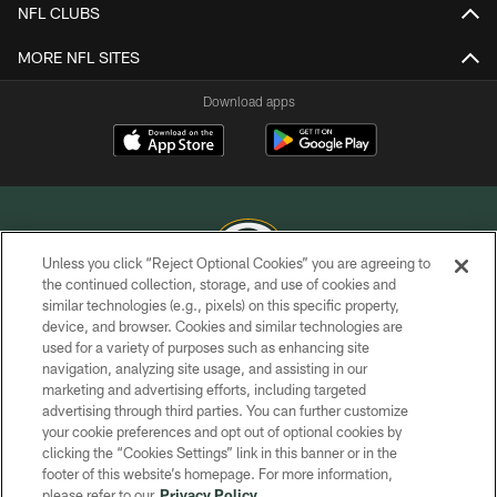
NFL CLUBS
MORE NFL SITES
Download apps
Unless you click “Reject Optional Cookies” you are agreeing to
the continued collection, storage, and use of cookies and
similar technologies (e.g., pixels) on this specific property,
COPYRIGHT © GREEN BAY PACKERS, INC.
device, and browser. Cookies and similar technologies are
used for a variety of purposes such as enhancing site
PRIVACY POLICY
navigation, analyzing site usage, and assisting in our
TERMS OF SERVICE
marketing and advertising efforts, including targeted
advertising through third parties. You can further customize
CONTACT US
your cookie preferences and opt out of optional cookies by
clicking the “Cookies Settings” link in this banner or in the
ACCESSIBILITY
footer of this website’s homepage. For more information,
SITE MAP
please refer to our
Privacy Policy