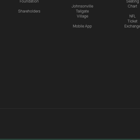
Foundation
Seating
Johnsonville
Chart
Shareholders
Tailgate
Village
NFL
Ticket
Mobile App
Exchang