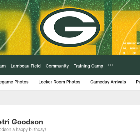
eam
Lambeau Field
Community
Training Camp
egame Photos
Locker Room Photos
Gameday Arrivals
P
etri Goodson
odson a happy birthday!