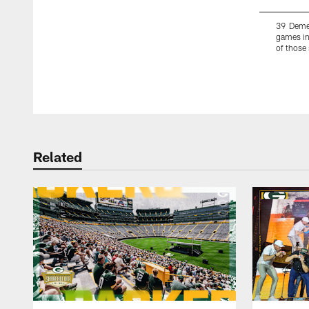
39 Demet
games in
of those
Pause
Play
Related