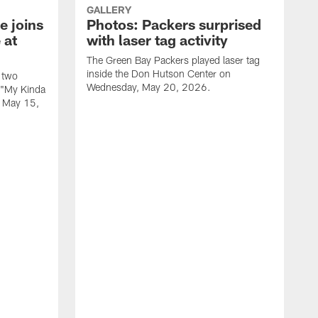
GALLERY
e joins
Photos: Packers surprised
 at
with laser tag activity
The Green Bay Packers played laser tag
inside the Don Hutson Center on
 two
Wednesday, May 20, 2026.
 "My Kinda
, May 15,
T
h
o
L