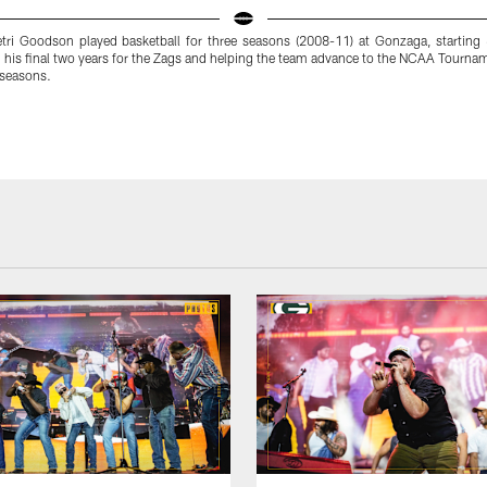
ri Goodson played basketball for three seasons (2008-11) at Gonzaga, starting
 his final two years for the Zags and helping the team advance to the NCAA Tourna
 seasons.