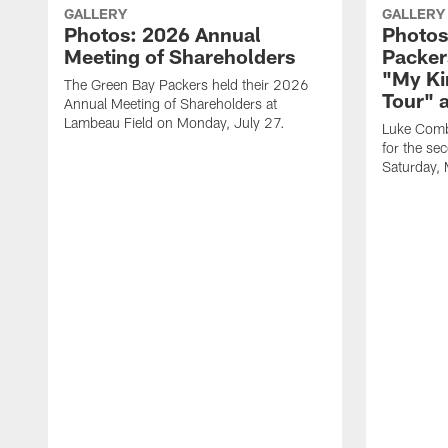
GALLERY
GALLERY
Photos: 2026 Annual
Photos
Meeting of Shareholders
Packer
"My Ki
The Green Bay Packers held their 2026
Tour" 
Annual Meeting of Shareholders at
Lambeau Field on Monday, July 27.
Luke Comb
for the se
Saturday,