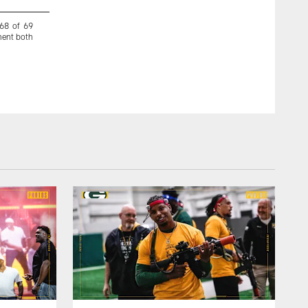
 68 of 69
Goodson decided to play football instead of basketball and
ment both
Fiesta Bowl with the team.