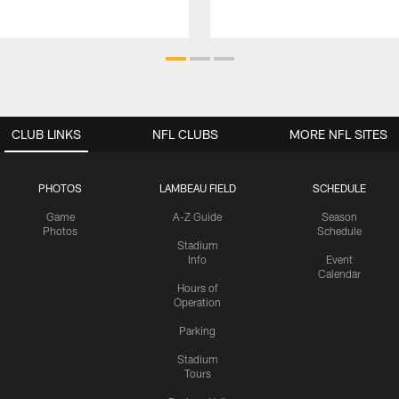
CLUB LINKS
NFL CLUBS
MORE NFL SITES
PHOTOS
LAMBEAU FIELD
SCHEDULE
Game
A-Z Guide
Season
Photos
Schedule
Stadium
Info
Event
Calendar
Hours of
Operation
Parking
Stadium
Tours