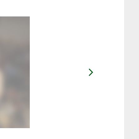
2 / 6