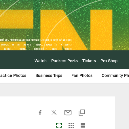
Watch
Packers Perks
Tickets
Pro Shop
ractice Photos
Business Trips
Fan Photos
Community Ph