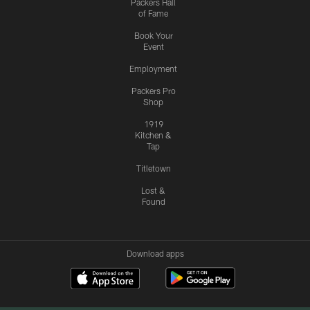
Packers Hall
of Fame
Book Your
Event
Employment
Packers Pro
Shop
1919
Kitchen &
Tap
Titletown
Lost &
Found
Download apps