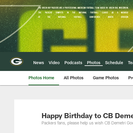
Skip
to
main
content
News
Video
Podcasts
Photos
Schedule
T
Photos Home
All Photos
Game Photos
Pr
Happy Birthday to CB Dem
Packers fans, please help us wish CB Demetri Go