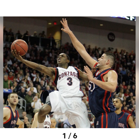
1 / 6