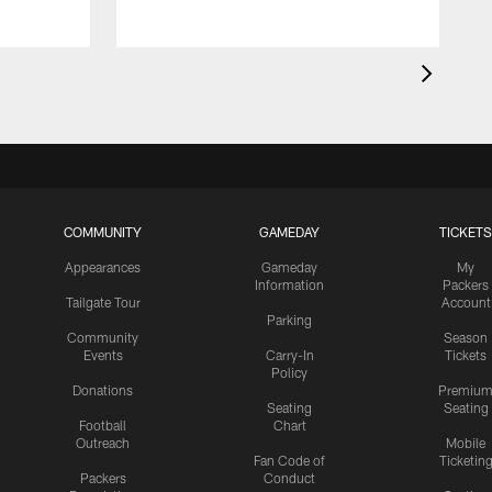
COMMUNITY
GAMEDAY
TICKETS
Appearances
Gameday
My
Information
Packers
Tailgate Tour
Account
Parking
Community
Season
Events
Carry-In
Tickets
Policy
Donations
Premiu
Seating
Seating
Football
Chart
Outreach
Mobile
Fan Code of
Ticketin
Packers
Conduct