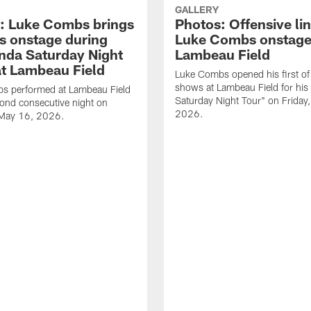
GALLERY
: Luke Combs brings
Photos: Offensive lin
s onstage during
Luke Combs onstage
nda Saturday Night
Lambeau Field
at Lambeau Field
Luke Combs opened his first of
shows at Lambeau Field for his
s performed at Lambeau Field
Saturday Night Tour" on Friday
cond consecutive night on
2026.
 May 16, 2026.