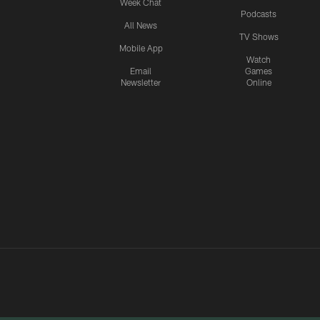
Week Chat
Podcasts
All News
TV Shows
Mobile App
Watch
Email
Games
Newsletter
Online