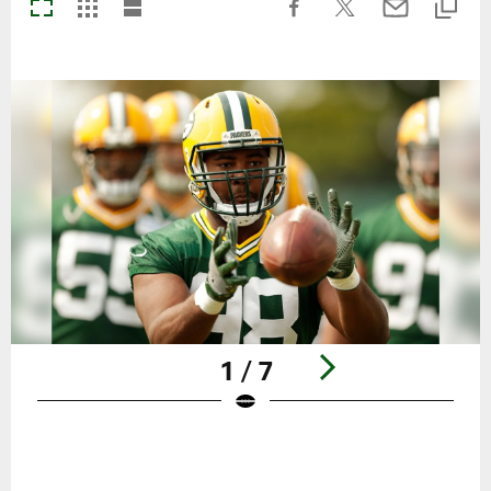
1 / 7