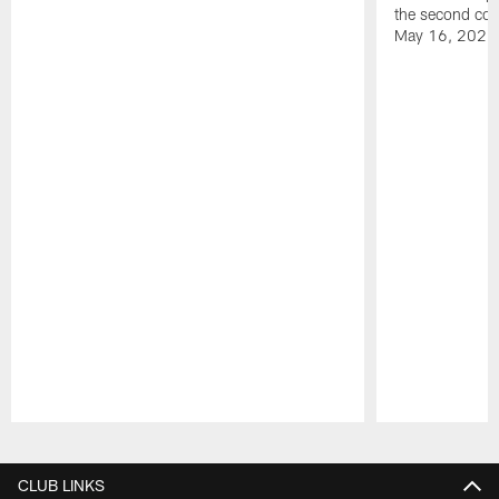
the second con
May 16, 2026
Pause
Play
CLUB LINKS