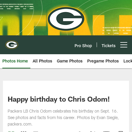
Skip
to
main
content
Pro Shop
Tickets
Open menu button
Photos Home
All Photos
Game Photos
Pregame Photos
Loc
Happy birthday to Chris Odom!
Packers LB Chris Odom celebrates his birthday on Sept. 16.
See photos and facts from his career. Photos by Evan Siegle,
packers.com.