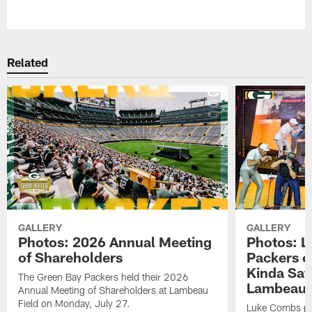
Pause
Play
Related
GALLERY
GALLERY
Photos: 2026 Annual Meeting
Photos: L
of Shareholders
Packers o
Kinda Sat
The Green Bay Packers held their 2026
Lambeau 
Annual Meeting of Shareholders at Lambeau
Field on Monday, July 27.
Luke Combs per