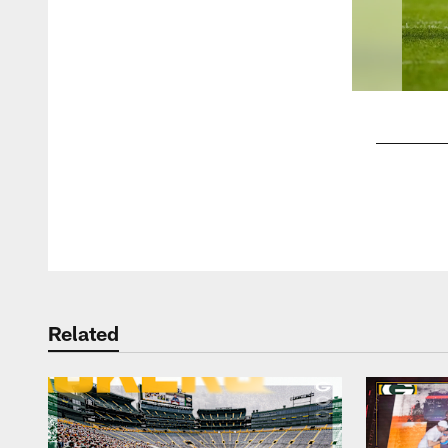
Pause
Play
Related