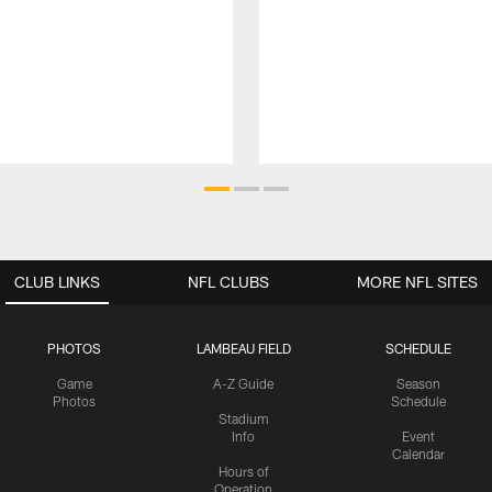
CLUB LINKS
NFL CLUBS
MORE NFL SITES
PHOTOS
LAMBEAU FIELD
SCHEDULE
Game
A-Z Guide
Season
Photos
Schedule
Stadium
Info
Event
Calendar
Hours of
Operation