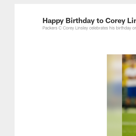
Happy Birthday to Corey Li
Packers C Corey Linsley celebrates his birthday 