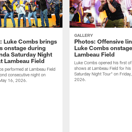
GALLERY
: Luke Combs brings
Photos: Offensive lin
s onstage during
Luke Combs onstage
nda Saturday Night
Lambeau Field
at Lambeau Field
Luke Combs opened his first of
shows at Lambeau Field for his
s performed at Lambeau Field
Saturday Night Tour" on Friday
cond consecutive night on
2026.
 May 16, 2026.