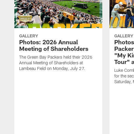
GALLERY
GALLERY
Photos: 2026 Annual
Photos
Meeting of Shareholders
Packer
"My Ki
The Green Bay Packers held their 2026
Tour" 
Annual Meeting of Shareholders at
Lambeau Field on Monday, July 27.
Luke Comb
for the se
Saturday,