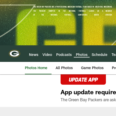
Skip
to
main
content
News
Video
Podcasts
Photos
Schedule
T
Photos Home
All Photos
Game Photos
Pr
UPDATE APP
App update require