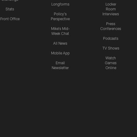
Longforms
Locker
Stats
Room
Policy's
Interviews
Front Office
Perspective
Press
Mike's Mid-
Conferences
Week Chat
Podcasts
All News
TV Shows
Mobile App
Watch
Email
Games
Newsletter
Online