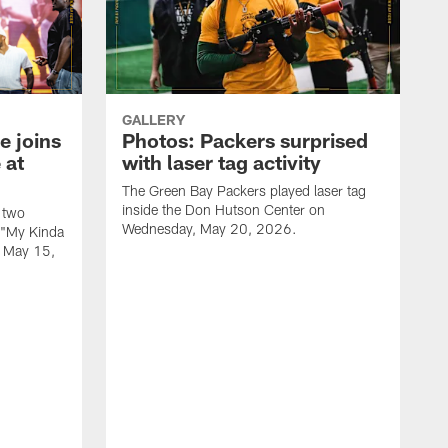
GALLERY
e joins
Photos: Packers surprised
 at
with laser tag activity
The Green Bay Packers played laser tag
inside the Don Hutson Center on
 two
Wednesday, May 20, 2026.
 "My Kinda
, May 15,