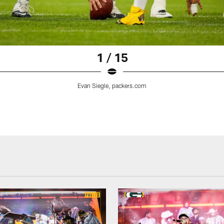
1 / 15
Evan Siegle, packers.com