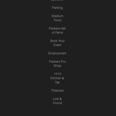
Parking
Stadium
Tours
Packers Hall
of Fame
Book Your
Event
Employment
Packers Pro
Shop
1919
Kitchen &
Tap
Titletown
Lost &
Found