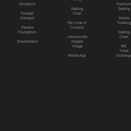
Donations
Premiu
Seating
Seating
Football
Chart
Outreach
Mobile
Fan Code of
Ticketin
Packers
Conduct
Foundation
Seating
Johnsonville
Chart
Shareholders
Tailgate
Village
NFL
Ticket
Mobile App
Exchang