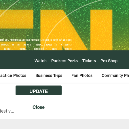
Watch
Packers Perks
Tickets
Pro Shop
ractice Photos
Business Trips
Fan Photos
Community Ph
UPDATE
The Green Bay Packers are asking fans with iPhones attending Family Night to download the latest version of the Packers mobile app, 8.2.3.