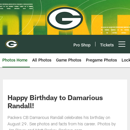
Skip
to
main
content
Pro Shop
Tickets
Open menu button
Photos Home
All Photos
Game Photos
Pregame Photos
Loc
Happy Birthday to Damarious
Randall!
Packers CB Damarious Randall celebrates his birthday on
August 29. See photos and facts from his career. Photos by