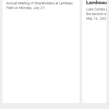
Lambeau 
Annual Meeting of Shareholders at Lambeau
Field on Monday, July 27.
Luke Combs per
the second con
May 16, 2026
Pause
Play