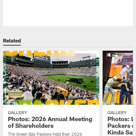
Pause
Play
Related
GALLERY
GALLERY
Photos: 2026 Annual Meeting
Photos: L
of Shareholders
Packers o
Kinda Sat
The Green Bay Packers held their 2026