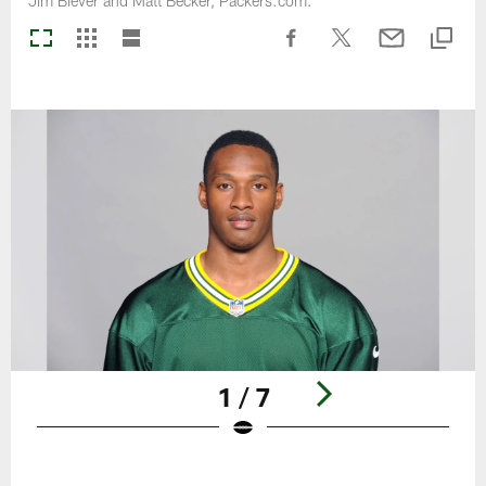
Jim Biever and Matt Becker, Packers.com.
1 / 7